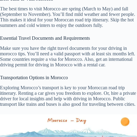
The best times to visit Morocco are spring (March to May) and fall
(September to November). You’ll find mild weather and fewer people.
This makes it ideal for your Moroccan road trip itinerary. Skip the hot
summers and cold winters to enjoy the outdoors fully.
Essential Travel Documents and Requirements
Make sure you have the right travel documents for your driving in
morocco tips. You’ll need a valid passport with at least six months left.
Some countries require a visa for Morocco. Also, get an international
driving permit for driving in Morocco with a rental car.
Transportation Options in Morocco
Exploring Morocco’s transport is key to your Moroccan road trip
itinerary. Renting a car gives you freedom to explore. Or, hire a private
driver for local insights and help with driving in Morocco. Public
transport like trains and buses is also good for traveling between cities.