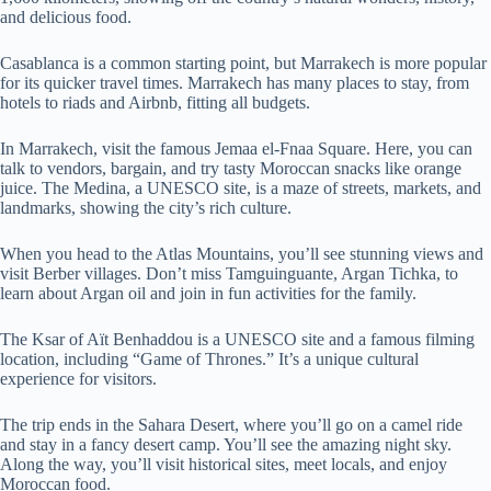
and delicious food.
Casablanca is a common starting point, but Marrakech is more popular
for its quicker travel times. Marrakech has many places to stay, from
hotels to riads and Airbnb, fitting all budgets.
In Marrakech, visit the famous Jemaa el-Fnaa Square. Here, you can
talk to vendors, bargain, and try tasty Moroccan snacks like orange
juice. The Medina, a UNESCO site, is a maze of streets, markets, and
landmarks, showing the city’s rich culture.
When you head to the Atlas Mountains, you’ll see stunning views and
visit Berber villages. Don’t miss Tamguinguante, Argan Tichka, to
learn about Argan oil and join in fun activities for the family.
The Ksar of Aït Benhaddou is a UNESCO site and a famous filming
location, including “Game of Thrones.” It’s a unique cultural
experience for visitors.
The trip ends in the Sahara Desert, where you’ll go on a camel ride
and stay in a fancy desert camp. You’ll see the amazing night sky.
Along the way, you’ll visit historical sites, meet locals, and enjoy
Moroccan food.