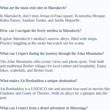
What are the must-visit sites in Marrakech?
In Marrakech, don’t miss Jemaa el-Fnaa square, Koutoubia Mosque,
Bahia Palace, Saadian Tombs, and Jardin Majorelle.
How can I navigate the lively medina in Marrakech?
Explore Marrakech’s medina’s narrow alleys, filled with shops.
Practice haggling at the souks but watch out for scams.
What can I expect during the journey through the Atlas Mountains?
The Atlas Mountains offer scenic views and photo spots. Visit Imlil
and traditional Berber villages for local culture and hospitality. Enjoy
hikes, waterfalls, and Berber food.
What makes Ait Benhaddou a unique destination?
Ait Benhaddou is a UNESCO site and ancient ksar used in movies like
Gladiator and Game of Thrones. Walk its alleys for a glimpse into the
past.
What can I expect from a desert adventure in Merzouga?