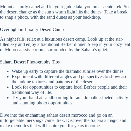
Mount a sturdy camel and let your guide take you on a scenic trek. See
the desert change as the sun’s warm light hits the dunes. Take a break
to snap a photo, with the sand dunes as your backdrop.
Overnight in Luxury Desert Camp
As night falls, relax at a luxurious desert camp. Look up at the star-
filled sky and enjoy a traditional Berber dinner. Sleep in your cozy tent
or Moroccan-style room, surrounded by the Sahara’s quiet.
Sahara Desert Photography Tips
Wake up early to capture the dramatic sunrise over the dunes.
Experiment with different angles and perspectives to showcase
the unique textures and patterns of the desert.
Look for opportunities to capture local Berber people and their
traditional way of life.
Try your hand at sandboarding for an adrenaline-fueled activity
and stunning photo opportunities.
Dive into the enchanting sahara desert morocco and go on an
unforgettable merzouga camel trek. Discover the Sahara’s magic and
make memories that will inspire you for years to come.