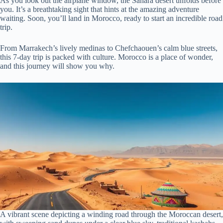
As you look out the airplane window, the Sahara desert unfolds before
you. It’s a breathtaking sight that hints at the amazing adventure
waiting. Soon, you’ll land in Morocco, ready to start an incredible road
trip.
From Marrakech’s lively medinas to Chefchaouen’s calm blue streets,
this 7-day trip is packed with culture. Morocco is a place of wonder,
and this journey will show you why.
A vibrant scene depicting a winding road through the Moroccan desert,