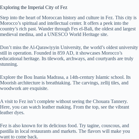
Exploring the Imperial City of Fez
Step into the heart of Moroccan history and culture in Fez. This city is
Morocco’s spiritual and intellectual center. It offers a peek into the
country’s rich past. Wander through Fes el-Bali, the oldest and largest
medieval medina, and a UNESCO World Heritage site.
Don’t miss the Al-Qarawiyyin University, the world’s oldest university
still in operation. Founded in 859 AD, it showcases Morocco’s
educational heritage. Its tilework, archways, and courtyards are truly
stunning.
Explore the Bou Inania Madrasa, a 14th-century Islamic school. Its
Moorish architecture is breathtaking. The carvings, zellij tiles, and
woodwork are exquisite.
A visit to Fez isn’t complete without seeing the Chouara Tannery.
Here, you can watch leather making. From the top, see the vibrant
leather dyes.
Fez is also known for its delicious food. Try tagine, couscous, and
pastilla in local restaurants and markets. The flavors will make you
want to come back.