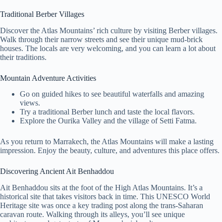
Traditional Berber Villages
Discover the Atlas Mountains’ rich culture by visiting Berber villages.
Walk through their narrow streets and see their unique mud-brick
houses. The locals are very welcoming, and you can learn a lot about
their traditions.
Mountain Adventure Activities
Go on guided hikes to see beautiful waterfalls and amazing
views.
Try a traditional Berber lunch and taste the local flavors.
Explore the Ourika Valley and the village of Setti Fatma.
As you return to Marrakech, the Atlas Mountains will make a lasting
impression. Enjoy the beauty, culture, and adventures this place offers.
Discovering Ancient Ait Benhaddou
Ait Benhaddou sits at the foot of the High Atlas Mountains. It’s a
historical site that takes visitors back in time. This UNESCO World
Heritage site was once a key trading post along the trans-Saharan
caravan route. Walking through its alleys, you’ll see unique