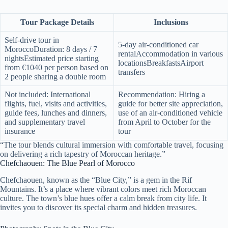
Tour Package Details
Inclusions
Self-drive tour in
5-day air-conditioned car
MoroccoDuration: 8 days / 7
rentalAccommodation in various
nightsEstimated price starting
locationsBreakfastsAirport
from €1040 per person based on
transfers
2 people sharing a double room
Not included: International
Recommendation: Hiring a
flights, fuel, visits and activities,
guide for better site appreciation,
guide fees, lunches and dinners,
use of an air-conditioned vehicle
and supplementary travel
from April to October for the
insurance
tour
“The tour blends cultural immersion with comfortable travel, focusing
on delivering a rich tapestry of Moroccan heritage.”
Chefchaouen: The Blue Pearl of Morocco
Chefchaouen, known as the “Blue City,” is a gem in the Rif
Mountains. It’s a place where vibrant colors meet rich Moroccan
culture. The town’s blue hues offer a calm break from city life. It
invites you to discover its special charm and hidden treasures.