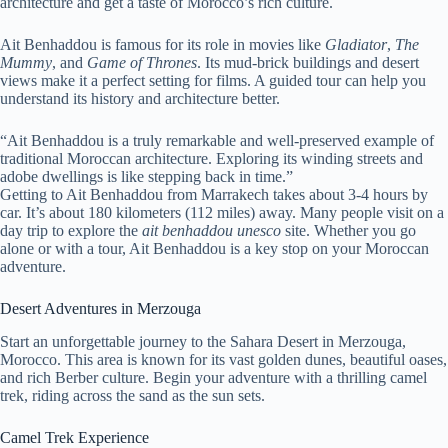
architecture and get a taste of Morocco’s rich culture.
Ait Benhaddou is famous for its role in movies like
Gladiator
,
The
Mummy
, and
Game of Thrones
. Its mud-brick buildings and desert
views make it a perfect setting for films. A guided tour can help you
understand its history and architecture better.
“Ait Benhaddou is a truly remarkable and well-preserved example of
traditional Moroccan architecture. Exploring its winding streets and
adobe dwellings is like stepping back in time.”
Getting to Ait Benhaddou from Marrakech takes about 3-4 hours by
car. It’s about 180 kilometers (112 miles) away. Many people visit on a
day trip to explore the
ait benhaddou unesco
site. Whether you go
alone or with a tour, Ait Benhaddou is a key stop on your Moroccan
adventure.
Desert Adventures in Merzouga
Start an unforgettable journey to the Sahara Desert in Merzouga,
Morocco. This area is known for its vast golden dunes, beautiful oases,
and rich Berber culture. Begin your adventure with a thrilling camel
trek, riding across the sand as the sun sets.
Camel Trek Experience