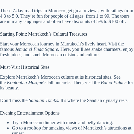
These 7-day road trips in Morocco get great reviews, with ratings from
4.3 to 5.0. They’re fun for people of all ages, from 1 to 99. The tours
are in many languages and often have discounts of 5% to $100 off.
Starting Point: Marrakech’s Cultural Treasures
Start your Moroccan journey in Marrakech’s lively heart. Visit the
famous
Jemaa el-Fnaa Square
. Here, you’ll see snake charmers, enjoy
fresh juices, and smell Moroccan cuisine and culture.
Must-Visit Historical Sites
Explore Marrakech’s Moroccan culture at its historical sites. See
the
Koutoubia Mosque
‘s tall minarets. Then, visit the
Bahia Palace
for
its beauty.
Don’t miss the
Saadian Tombs
. It’s where the Saadian dynasty rests.
Evening Entertainment Options
Try a Moroccan dinner with music and belly dancing.
Go to a rooftop for amazing views of Marrakech’s attractions at
sunset.