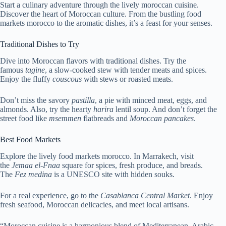
Start a culinary adventure through the lively moroccan cuisine.
Discover the heart of Moroccan culture. From the bustling food
markets morocco to the aromatic dishes, it’s a feast for your senses.
Traditional Dishes to Try
Dive into Moroccan flavors with traditional dishes. Try the
famous
tagine
, a slow-cooked stew with tender meats and spices.
Enjoy the fluffy
couscous
with stews or roasted meats.
Don’t miss the savory
pastilla
, a pie with minced meat, eggs, and
almonds. Also, try the hearty
harira
lentil soup. And don’t forget the
street food like
msemmen
flatbreads and
Moroccan pancakes
.
Best Food Markets
Explore the lively food markets morocco. In Marrakech, visit
the
Jemaa el-Fnaa
square for spices, fresh produce, and breads.
The
Fez medina
is a UNESCO site with hidden souks.
For a real experience, go to the
Casablanca Central Market
. Enjoy
fresh seafood, Moroccan delicacies, and meet local artisans.
“Moroccan cuisine is a harmonious blend of Mediterranean, Arabic,