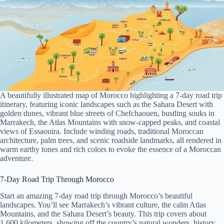
A beautifully illustrated map of Morocco highlighting a 7-day road trip
itinerary, featuring iconic landscapes such as the Sahara Desert with
golden dunes, vibrant blue streets of Chefchaouen, bustling souks in
Marrakech, the Atlas Mountains with snow-capped peaks, and coastal
views of Essaouira. Include winding roads, traditional Moroccan
architecture, palm trees, and scenic roadside landmarks, all rendered in
warm earthy tones and rich colors to evoke the essence of a Moroccan
adventure.
7-Day Road Trip Through Morocco
Start an amazing 7-day road trip through Morocco’s beautiful
landscapes. You’ll see Marrakech’s vibrant culture, the calm Atlas
Mountains, and the Sahara Desert’s beauty. This trip covers about
1,600 kilometers, showing off the country’s natural wonders, history,