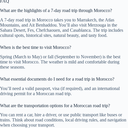
FAQ
What are the highlights of a 7-day road trip through Morocco?
A 7-day road trip in Morocco takes you to Marrakech, the Atlas
Mountains, and Ait Benhaddou. You’ll also visit Merzouga in the
Sahara Desert, Fes, Chefchaouen, and Casablanca. The trip includes
cultural spots, historical sites, natural beauty, and tasty food.
When is the best time to visit Morocco?
Spring (March to May) or fall (September to November) is the best
time to visit Morocco. The weather is mild and comfortable during
these seasons.
What essential documents do I need for a road trip in Morocco?
You’ll need a valid passport, visa (if required), and an international
driving permit for a Moroccan road trip.
What are the transportation options for a Moroccan road trip?
You can rent a car, hire a driver, or use public transport like buses or
trains. Think about road conditions, local driving rules, and navigation
when choosing your transport.