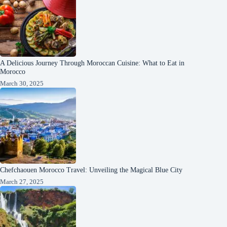
A Delicious Journey Through Moroccan Cuisine: What to Eat in
Morocco
March 30, 2025
Chefchaouen Morocco Travel: Unveiling the Magical Blue City
March 27, 2025