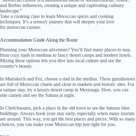
and Berber influences, creating a unique and captivating culinary
landscape.”
Take a cooking class to learn Moroccan spices and cooking
techniques. It’s a sensory journey that will deepen your love
for moroccan cuisine.
Accommodation Guide Along the Route
Planning your Moroccan adventure? You’ll find many places to stay,
from cozy riads in medinas to fancy desert camps and modern hotels.
Mixing these options lets you dive into local culture and see the
country’s beauty.
In Marrakech and Fez, choose a riad in the medina. These guesthouses
are full of Moroccan charm and close to markets and historic sites. For
a unique stay, try a luxury desert camp in Merzouga. Here, you can
ride camels and see the Sahara at night.
In Chefchaouen, pick a place in the old town to see the famous blue
buildings. Always book your stay early, especially when many tourists
are around. This way, you get the best places and prices. With so many
choices, you can make your Moroccan trip just right for you.