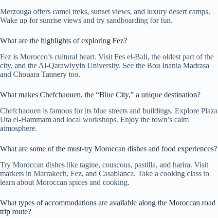
Merzouga offers camel treks, sunset views, and luxury desert camps.
Wake up for sunrise views and try sandboarding for fun.
What are the highlights of exploring Fez?
Fez is Morocco’s cultural heart. Visit Fes el-Bali, the oldest part of the
city, and the Al-Qarawiyyin University. See the Bou Inania Madrasa
and Chouara Tannery too.
What makes Chefchaouen, the “Blue City,” a unique destination?
Chefchaouen is famous for its blue streets and buildings. Explore Plaza
Uta el-Hammam and local workshops. Enjoy the town’s calm
atmosphere.
What are some of the must-try Moroccan dishes and food experiences?
Try Moroccan dishes like tagine, couscous, pastilla, and harira. Visit
markets in Marrakech, Fez, and Casablanca. Take a cooking class to
learn about Moroccan spices and cooking.
What types of accommodations are available along the Moroccan road
trip route?