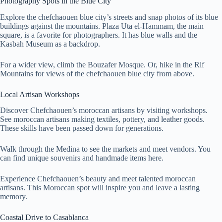
Photography Spots in the Blue City
Explore the chefchaouen blue city’s streets and snap photos of its blue
buildings against the mountains. Plaza Uta el-Hammam, the main
square, is a favorite for photographers. It has blue walls and the
Kasbah Museum as a backdrop.
For a wider view, climb the Bouzafer Mosque. Or, hike in the Rif
Mountains for views of the chefchaouen blue city from above.
Local Artisan Workshops
Discover Chefchaouen’s moroccan artisans by visiting workshops.
See moroccan artisans making textiles, pottery, and leather goods.
These skills have been passed down for generations.
Walk through the Medina to see the markets and meet vendors. You
can find unique souvenirs and handmade items here.
Experience Chefchaouen’s beauty and meet talented moroccan
artisans. This Moroccan spot will inspire you and leave a lasting
memory.
Coastal Drive to Casablanca