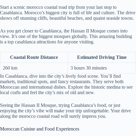
Start a scenic morocco coastal road trip from your last stop to
Casablanca. Morocco’s biggest city is full of life and culture. The drive
shows off stunning cliffs, beautiful beaches, and quaint seaside towns.
As you get closer to Casablanca, the Hassan II Mosque comes into
view. It’s one of the biggest mosques globally. This amazing building
is a top casablanca attractions for anyone visiting.
Coastal Route Distance
Estimated Driving Time
260 km
3 hours 30 minutes
In Casablanca, dive into the city’s lively food scene. You’ll find
markets, traditional spots, and fancy restaurants. They serve both
Moroccan and international dishes. Explore the historic medina to see
local crafts and feel the city’s mix of old and new.
Seeing the Hassan II Mosque, trying Casablanca’s food, or just
enjoying the city’s vibe will make your trip unforgettable. Your drive
along the morocco coastal road will surely impress you.
Moroccan Cuisine and Food Experiences