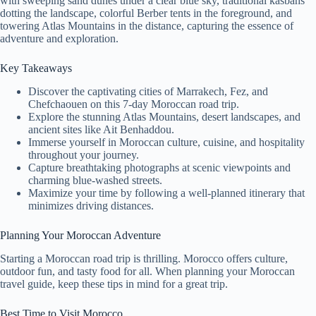
with sweeping sand dunes under a clear blue sky, traditional kasbahs
dotting the landscape, colorful Berber tents in the foreground, and
towering Atlas Mountains in the distance, capturing the essence of
adventure and exploration.
Key Takeaways
Discover the captivating cities of Marrakech, Fez, and
Chefchaouen on this 7-day Moroccan road trip.
Explore the stunning Atlas Mountains, desert landscapes, and
ancient sites like Ait Benhaddou.
Immerse yourself in Moroccan culture, cuisine, and hospitality
throughout your journey.
Capture breathtaking photographs at scenic viewpoints and
charming blue-washed streets.
Maximize your time by following a well-planned itinerary that
minimizes driving distances.
Planning Your Moroccan Adventure
Starting a Moroccan road trip is thrilling. Morocco offers culture,
outdoor fun, and tasty food for all. When planning your Moroccan
travel guide, keep these tips in mind for a great trip.
Best Time to Visit Morocco