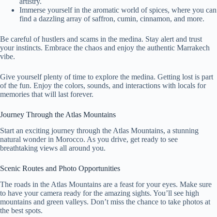
artistry.
Immerse yourself in the aromatic world of spices, where you can
find a dazzling array of saffron, cumin, cinnamon, and more.
Be careful of hustlers and scams in the medina. Stay alert and trust
your instincts. Embrace the chaos and enjoy the authentic Marrakech
vibe.
Give yourself plenty of time to explore the medina. Getting lost is part
of the fun. Enjoy the colors, sounds, and interactions with locals for
memories that will last forever.
Journey Through the Atlas Mountains
Start an exciting journey through the Atlas Mountains, a stunning
natural wonder in Morocco. As you drive, get ready to see
breathtaking views all around you.
Scenic Routes and Photo Opportunities
The roads in the Atlas Mountains are a feast for your eyes. Make sure
to have your camera ready for the amazing sights. You’ll see high
mountains and green valleys. Don’t miss the chance to take photos at
the best spots.