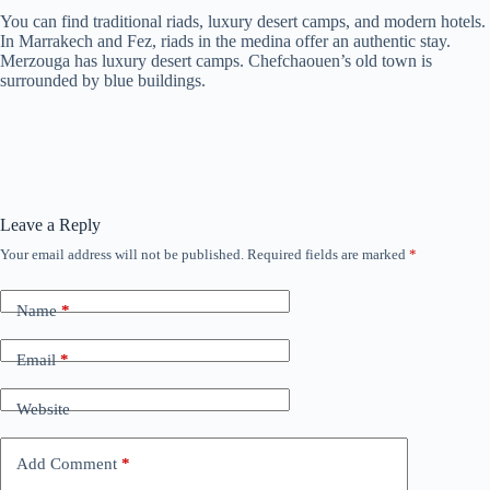
You can find traditional riads, luxury desert camps, and modern hotels.
In Marrakech and Fez, riads in the medina offer an authentic stay.
Merzouga has luxury desert camps. Chefchaouen’s old town is
surrounded by blue buildings.
Leave a Reply
Your email address will not be published.
Required fields are marked
*
Name
*
Email
*
Website
Add Comment
*