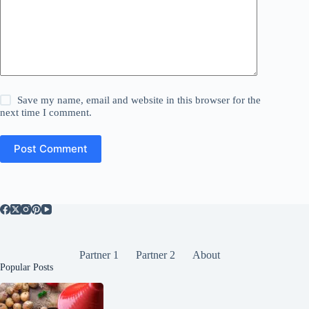
Save my name, email and website in this browser for the
next time I comment.
Post Comment
Partner 1
Partner 2
About
Popular Posts