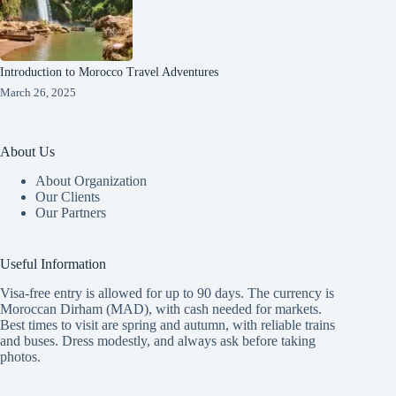
Introduction to Morocco Travel Adventures
March 26, 2025
About Us
About Organization
Our Clients
Our Partners
Useful Information
Visa-free entry is allowed for up to 90 days. The currency is
Moroccan Dirham (MAD), with cash needed for markets.
Best times to visit are spring and autumn, with reliable trains
and buses. Dress modestly, and always ask before taking
photos.