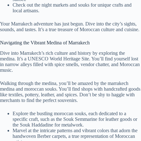
Check out the night markets and souks for unique crafts and
local artisans.
Your Marrakech adventure has just begun. Dive into the city’s sights,
sounds, and tastes. It’s a true treasure of Moroccan culture and cuisine.
Navigating the Vibrant Medina of Marrakech
Dive into Marrakech’s rich culture and history by exploring the
medina. It’s a UNESCO World Heritage Site. You’ll find yourself lost
in narrow alleys filled with spice smells, vendor chatter, and Moroccan
music.
Walking through the medina, you’ll be amazed by the marrakech
medina and moroccan souks. You’ll find shops with handcrafted goods
like textiles, pottery, leather, and spices. Don’t be shy to haggle with
merchants to find the perfect souvenirs.
Explore the bustling moroccan souks, each dedicated to a
specific craft, such as the Souk Semmarine for leather goods or
the Souk Haddadine for metalwork.
Marvel at the intricate patterns and vibrant colors that adorn the
handwoven Berber carpets, a true representation of Moroccan