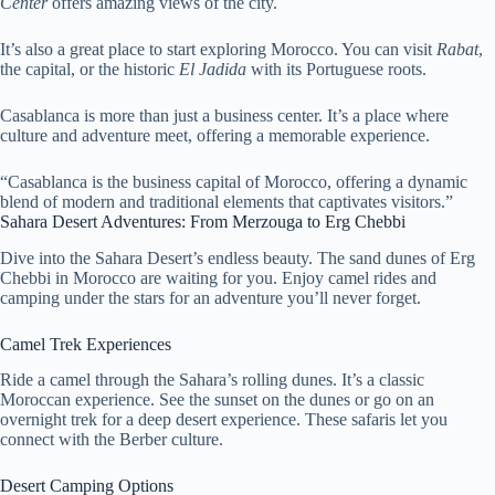
Center
offers amazing views of the city.
It’s also a great place to start exploring Morocco. You can visit
Rabat
,
the capital, or the historic
El Jadida
with its Portuguese roots.
Casablanca is more than just a business center. It’s a place where
culture and adventure meet, offering a memorable experience.
“Casablanca is the business capital of Morocco, offering a dynamic
blend of modern and traditional elements that captivates visitors.”
Sahara Desert Adventures: From Merzouga to Erg Chebbi
Dive into the Sahara Desert’s endless beauty. The sand dunes of Erg
Chebbi in Morocco are waiting for you. Enjoy camel rides and
camping under the stars for an adventure you’ll never forget.
Camel Trek Experiences
Ride a camel through the Sahara’s rolling dunes. It’s a classic
Moroccan experience. See the sunset on the dunes or go on an
overnight trek for a deep desert experience. These safaris let you
connect with the Berber culture.
Desert Camping Options