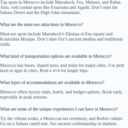
Top spots in Morocco include Marrakech, Fez, Meknes, and Rabat.
Also, visit coastal spots like Essaouira and Agadir. Don’t miss the
Sahara Desert and the High Atlas mountains.
What are the must-see attractions in Morocco?
Must-see spots include Marrakech’s Djemaa el-Fna square and
Koutoubia Mosque. Don’t miss Fez’s ancient medina and traditional
crafts.
What kind of transportation options are available in Morocco?
Morocco has buses, shared taxis, and trains for major cities. Use petit
taxis or apps in cities. Rent a 4×4 for longer trips.
What types of accommodations are available in Morocco?
Morocco offers luxury riads, hotels, and budget options. Book early,
especially in peak seasons.
What are some of the unique experiences I can have in Morocco?
Try the vibrant souks, a Moroccan tea ceremony, and Berber culture.
Go on a Sahara camel trek. See ancient craftsmanship in markets.