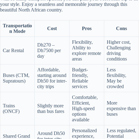
your style. Enjoy a seamless and memorable journey through this
beautiful North African country.
Transportatio
Cost
Pros
Cons
n Mode
Flexibility,
Higher cost,
Dh270 –
Ability to
Challenging
Car Rental
Dh7500 per
explore remote
driving
day
areas
conditions
Affordable,
Budget-
Less
Buses (CTM,
starting around
friendly,
flexibility,
Supratours)
Dh50 for inter-
Reliable
May be
city trips
services
crowded
Comfortable,
Efficient,
More
Trains
Slightly more
High-speed
expensive than
(ONCF)
than bus fares
options
buses
available
Personalized
Less regulated,
Around Dh50
Shared Grand
experience,
Potential
for inter-city