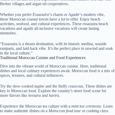
Berber villages and argan oil cooperatives.
Whether you prefer
Essaouira
‘s charm or
Agadir
‘s modern vibe,
these Moroccan coastal towns have a lot to offer. Enjoy beach
activities, seafood, and cultural experiences. These essaouira beach
vacations and agadir all-inclusive vacations will create lasting
memories.
“Essaouira is a dream destination, with its historic medina, seaside
ramparts, and laid-back vibe. It’s the perfect place to unwind and soak
in the local culture.”
Traditional Moroccan Cuisine and Food Experiences
Dive into the vibrant world of Moroccan cuisine. Here, traditional
dishes and local culinary experiences await. Moroccan food is a mix of
spices, textures, and cultural influences.
Try the slow-cooked
tagine
and the fluffy
couscous
. These dishes are
key to Moroccan food. Explore the country’s street food scene for
more flavors like
bessara
and
harira
.
Experience the Moroccan tea culture with a
mint tea ceremony
. Learn
to make authentic dishes on a
Moroccan food tour
or
cooking class
.