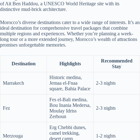
of Aït Ben Haddou, a UNESCO World Heritage site with its
distinctive mud-brick architecture.
Morocco’s diverse destinations cater to a wide range of interests. It’s an
ideal destination for comprehensive travel packages that combine
multiple regions and experiences. Whether you’re planning a week-
long tour or a more extended journey, Morocco’s wealth of attractions
promises unforgettable memories.
Recommended
Destination
Highlights
Stay
Historic medina,
Marrakech
Jemaa el-Fnaa
2-3 nights
square, Bahia Palace
Fes el-Bali medina,
Bou Inania Medersa,
Fez
2-3 nights
Moulay Idriss
Zerhoun
Erg Chebbi dunes,
camel trekking,
Merzouga
1-2 nights
desert camp