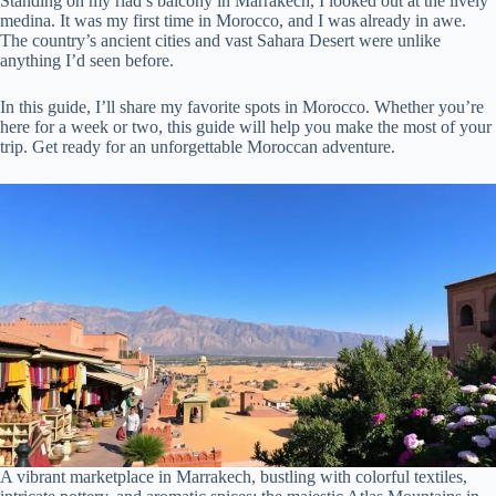
Standing on my riad’s balcony in Marrakech, I looked out at the lively
medina. It was my first time in Morocco, and I was already in awe.
The country’s ancient cities and vast Sahara Desert were unlike
anything I’d seen before.
In this guide, I’ll share my favorite spots in Morocco. Whether you’re
here for a week or two, this guide will help you make the most of your
trip. Get ready for an unforgettable Moroccan adventure.
A vibrant marketplace in Marrakech, bustling with colorful textiles,