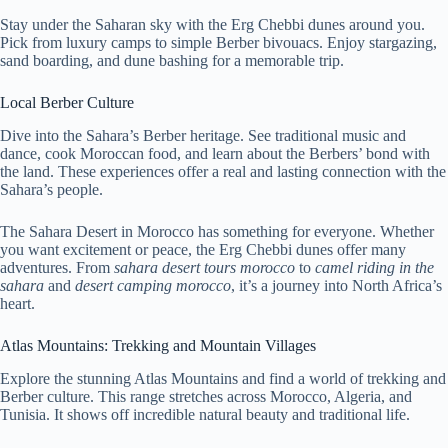
Stay under the Saharan sky with the Erg Chebbi dunes around you.
Pick from luxury camps to simple Berber bivouacs. Enjoy stargazing,
sand boarding, and dune bashing for a memorable trip.
Local Berber Culture
Dive into the Sahara’s Berber heritage. See traditional music and
dance, cook Moroccan food, and learn about the Berbers’ bond with
the land. These experiences offer a real and lasting connection with the
Sahara’s people.
The Sahara Desert in Morocco has something for everyone. Whether
you want excitement or peace, the Erg Chebbi dunes offer many
adventures. From
sahara desert tours morocco
to
camel riding in the
sahara
and
desert camping morocco
, it’s a journey into North Africa’s
heart.
Atlas Mountains: Trekking and Mountain Villages
Explore the stunning Atlas Mountains and find a world of trekking and
Berber culture. This range stretches across Morocco, Algeria, and
Tunisia. It shows off incredible natural beauty and traditional life.