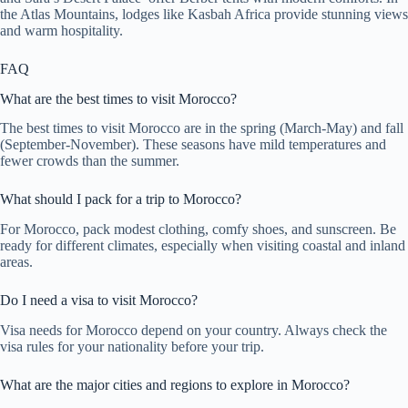
the Atlas Mountains, lodges like Kasbah Africa provide stunning views
and warm hospitality.
FAQ
What are the best times to visit Morocco?
The best times to visit Morocco are in the spring (March-May) and fall
(September-November). These seasons have mild temperatures and
fewer crowds than the summer.
What should I pack for a trip to Morocco?
For Morocco, pack modest clothing, comfy shoes, and sunscreen. Be
ready for different climates, especially when visiting coastal and inland
areas.
Do I need a visa to visit Morocco?
Visa needs for Morocco depend on your country. Always check the
visa rules for your nationality before your trip.
What are the major cities and regions to explore in Morocco?