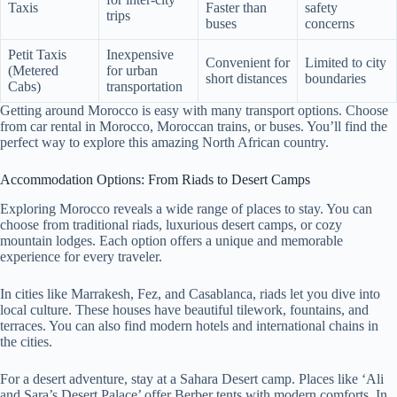
Taxis
Faster than
safety
trips
buses
concerns
Petit Taxis
Inexpensive
Convenient for
Limited to city
(Metered
for urban
short distances
boundaries
Cabs)
transportation
Getting around Morocco is easy with many transport options. Choose
from car rental in Morocco, Moroccan trains, or buses. You’ll find the
perfect way to explore this amazing North African country.
Accommodation Options: From Riads to Desert Camps
Exploring Morocco reveals a wide range of places to stay. You can
choose from traditional riads, luxurious desert camps, or cozy
mountain lodges. Each option offers a unique and memorable
experience for every traveler.
In cities like Marrakesh, Fez, and Casablanca, riads let you dive into
local culture. These houses have beautiful tilework, fountains, and
terraces. You can also find modern hotels and international chains in
the cities.
For a desert adventure, stay at a Sahara Desert camp. Places like ‘Ali
and Sara’s Desert Palace’ offer Berber tents with modern comforts. In