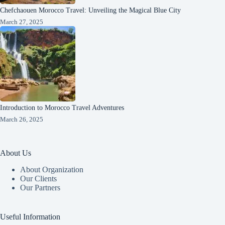
Chefchaouen Morocco Travel: Unveiling the Magical Blue City
March 27, 2025
Introduction to Morocco Travel Adventures
March 26, 2025
About Us
About Organization
Our Clients
Our Partners
Useful Information