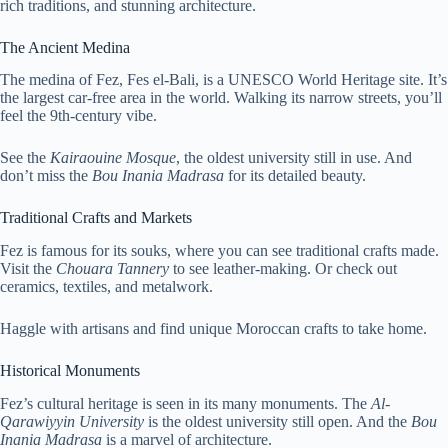
rich traditions, and stunning architecture.
The Ancient Medina
The medina of Fez, Fes el-Bali, is a UNESCO World Heritage site. It’s
the largest car-free area in the world. Walking its narrow streets, you’ll
feel the 9th-century vibe.
See the
Kairaouine Mosque
, the oldest university still in use. And
don’t miss the
Bou Inania Madrasa
for its detailed beauty.
Traditional Crafts and Markets
Fez is famous for its souks, where you can see traditional crafts made.
Visit the
Chouara Tannery
to see leather-making. Or check out
ceramics, textiles, and metalwork.
Haggle with artisans and find unique Moroccan crafts to take home.
Historical Monuments
Fez’s cultural heritage is seen in its many monuments. The
Al-
Qarawiyyin University
is the oldest university still open. And the
Bou
Inania Madrasa
is a marvel of architecture.