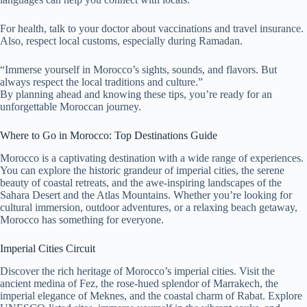
For health, talk to your doctor about vaccinations and travel insurance.
Also, respect local customs, especially during Ramadan.
“Immerse yourself in Morocco’s sights, sounds, and flavors. But
always respect the local traditions and culture.”
By planning ahead and knowing these tips, you’re ready for an
unforgettable Moroccan journey.
Where to Go in Morocco: Top Destinations Guide
Morocco is a captivating destination with a wide range of experiences.
You can explore the historic grandeur of imperial cities, the serene
beauty of coastal retreats, and the awe-inspiring landscapes of the
Sahara Desert and the Atlas Mountains. Whether you’re looking for
cultural immersion, outdoor adventures, or a relaxing beach getaway,
Morocco has something for everyone.
Imperial Cities Circuit
Discover the rich heritage of Morocco’s imperial cities. Visit the
ancient medina of Fez, the rose-hued splendor of Marrakech, the
imperial elegance of Meknes, and the coastal charm of Rabat. Explore