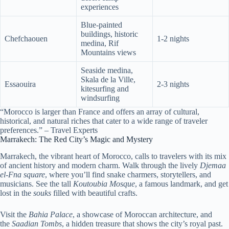
experiences
Blue-painted
buildings, historic
Chefchaouen
1-2 nights
medina, Rif
Mountains views
Seaside medina,
Skala de la Ville,
Essaouira
2-3 nights
kitesurfing and
windsurfing
“Morocco is larger than France and offers an array of cultural,
historical, and natural riches that cater to a wide range of traveler
preferences.” – Travel Experts
Marrakech: The Red City’s Magic and Mystery
Marrakech, the vibrant heart of Morocco, calls to travelers with its mix
of ancient history and modern charm. Walk through the lively
Djemaa
el-Fna square
, where you’ll find snake charmers, storytellers, and
musicians. See the tall
Koutoubia Mosque
, a famous landmark, and get
lost in the
souks
filled with beautiful crafts.
Visit the
Bahia Palace
, a showcase of Moroccan architecture, and
the
Saadian Tombs
, a hidden treasure that shows the city’s royal past.