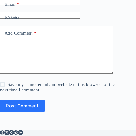
Email
*
Website
Add Comment
*
Save my name, email and website in this browser for the
next time I comment.
Post Comment