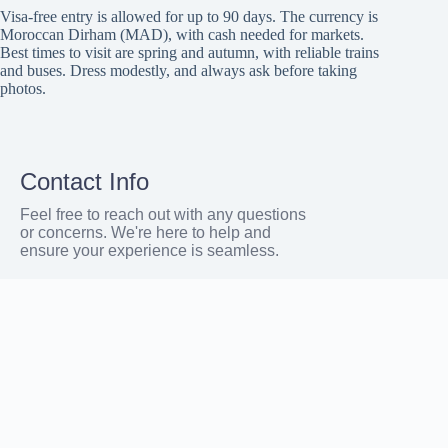
Visa-free entry is allowed for up to 90 days. The currency is
Moroccan Dirham (MAD), with cash needed for markets.
Best times to visit are spring and autumn, with reliable trains
and buses. Dress modestly, and always ask before taking
photos.
Contact Info
Feel free to reach out with any questions
or concerns. We're here to help and
ensure your experience is seamless.
Address:
Rue Oued zhoune Ensemble
Residentiel Dalila, Fes
Phone:
+212 660-514355
Email: