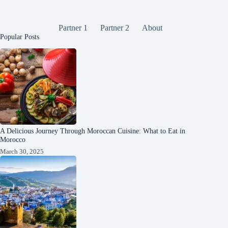
Partner 1
Partner 2
About
Popular Posts
A Delicious Journey Through Moroccan Cuisine: What to Eat in
Morocco
March 30, 2025