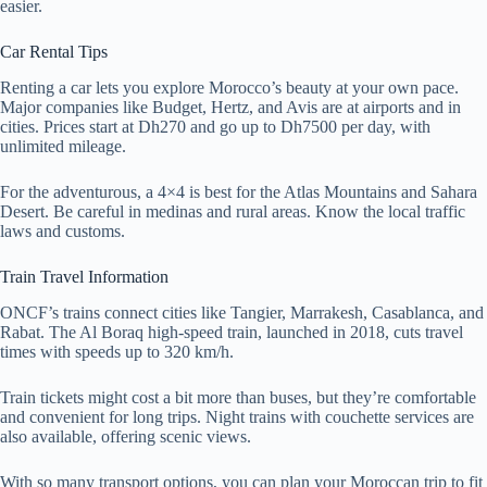
easier.
Car Rental Tips
Renting a car lets you explore Morocco’s beauty at your own pace.
Major companies like Budget, Hertz, and Avis are at airports and in
cities. Prices start at Dh270 and go up to Dh7500 per day, with
unlimited mileage.
For the adventurous, a 4×4 is best for the Atlas Mountains and Sahara
Desert. Be careful in medinas and rural areas. Know the local traffic
laws and customs.
Train Travel Information
ONCF’s trains connect cities like Tangier, Marrakesh, Casablanca, and
Rabat. The Al Boraq high-speed train, launched in 2018, cuts travel
times with speeds up to 320 km/h.
Train tickets might cost a bit more than buses, but they’re comfortable
and convenient for long trips. Night trains with couchette services are
also available, offering scenic views.
With so many transport options, you can plan your Moroccan trip to fit