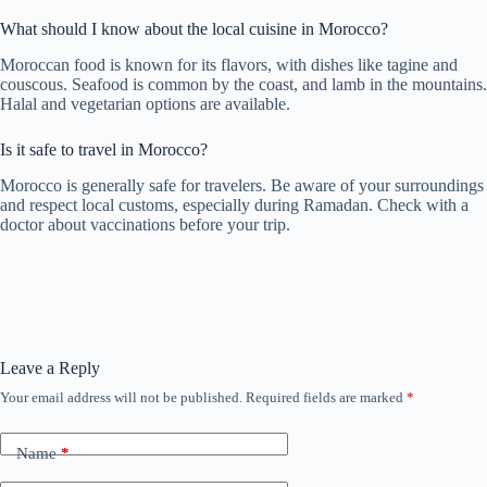
What should I know about the local cuisine in Morocco?
Moroccan food is known for its flavors, with dishes like tagine and
couscous. Seafood is common by the coast, and lamb in the mountains.
Halal and vegetarian options are available.
Is it safe to travel in Morocco?
Morocco is generally safe for travelers. Be aware of your surroundings
and respect local customs, especially during Ramadan. Check with a
doctor about vaccinations before your trip.
Leave a Reply
Your email address will not be published.
Required fields are marked
*
Name
*