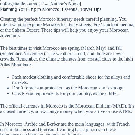
unforgettable journey.” – [Author’s Name]
Planning Your Trip to Morocco: Essential Travel Tips
Creating the perfect Morocco itinerary needs careful planning. You
might want to explore Marrakech’s lively streets, Fez’s ancient medina,
or the Sahara Desert. These tips will help you enjoy your Moroccan
adventure.
The best times to visit Morocco are spring (March-May) and fall
(September-November). The weather is mild, and there are fewer
crowds. Remember, the climate changes from coastal cities to the high
Atlas Mountains.
Pack modest clothing and comfortable shoes for the alleys and
markets.
Don’t forget sun protection, as the Moroccan sun is strong.
Check visa requirements for your country, as they differ.
The official currency in Morocco is the Moroccan Dirham (MAD). It’s
a closed currency, so exchange money when you arrive or use ATMs.
In Morocco, Arabic and Berber are the main languages, with French
used in business and tourism. Learning basic phrases in these
languages can help you connect with locals.