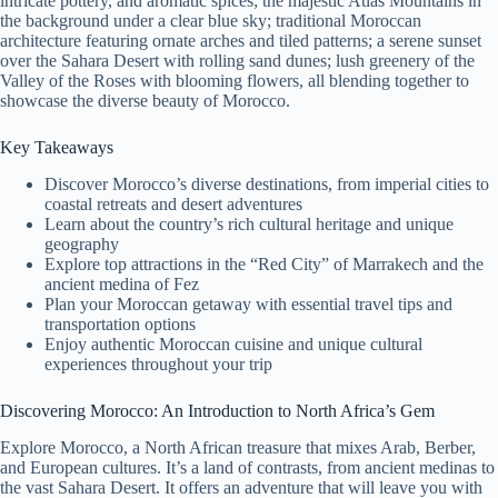
intricate pottery, and aromatic spices; the majestic Atlas Mountains in
the background under a clear blue sky; traditional Moroccan
architecture featuring ornate arches and tiled patterns; a serene sunset
over the Sahara Desert with rolling sand dunes; lush greenery of the
Valley of the Roses with blooming flowers, all blending together to
showcase the diverse beauty of Morocco.
Key Takeaways
Discover Morocco’s diverse destinations, from imperial cities to
coastal retreats and desert adventures
Learn about the country’s rich cultural heritage and unique
geography
Explore top attractions in the “Red City” of Marrakech and the
ancient medina of Fez
Plan your Moroccan getaway with essential travel tips and
transportation options
Enjoy authentic Moroccan cuisine and unique cultural
experiences throughout your trip
Discovering Morocco: An Introduction to North Africa’s Gem
Explore Morocco, a North African treasure that mixes Arab, Berber,
and European cultures. It’s a land of contrasts, from ancient medinas to
the vast Sahara Desert. It offers an adventure that will leave you with