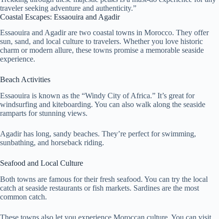
traveler seeking adventure and authenticity.”
Coastal Escapes: Essaouira and Agadir
Essaouira and Agadir are two coastal towns in Morocco. They offer
sun, sand, and local culture to travelers. Whether you love historic
charm or modern allure, these towns promise a memorable seaside
experience.
Beach Activities
Essaouira is known as the “Windy City of Africa.” It’s great for
windsurfing and kiteboarding. You can also walk along the seaside
ramparts for stunning views.
Agadir has long, sandy beaches. They’re perfect for swimming,
sunbathing, and horseback riding.
Seafood and Local Culture
Both towns are famous for their fresh seafood. You can try the local
catch at seaside restaurants or fish markets. Sardines are the most
common catch.
These towns also let you experience Moroccan culture. You can visit