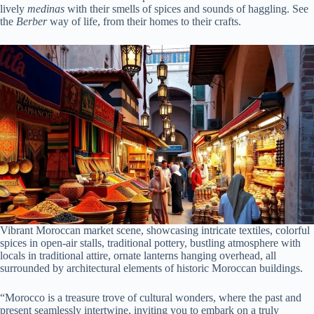
lively
medinas
with their smells of spices and sounds of haggling. See
the
Berber
way of life, from their homes to their crafts.
Vibrant Moroccan market scene, showcasing intricate textiles, colorful
spices in open-air stalls, traditional pottery, bustling atmosphere with
locals in traditional attire, ornate lanterns hanging overhead, all
surrounded by architectural elements of historic Moroccan buildings.
“Morocco is a treasure trove of cultural wonders, where the past and
present seamlessly intertwine, inviting you to embark on a truly