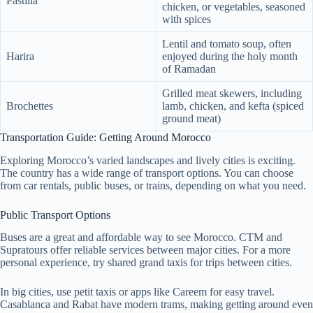
Pastilla
chicken, or vegetables, seasoned
with spices
Lentil and tomato soup, often
Harira
enjoyed during the holy month
of Ramadan
Grilled meat skewers, including
Brochettes
lamb, chicken, and kefta (spiced
ground meat)
Transportation Guide: Getting Around Morocco
Exploring Morocco’s varied landscapes and lively cities is exciting.
The country has a wide range of transport options. You can choose
from car rentals, public buses, or trains, depending on what you need.
Public Transport Options
Buses are a great and affordable way to see Morocco. CTM and
Supratours offer reliable services between major cities. For a more
personal experience, try shared grand taxis for trips between cities.
In big cities, use petit taxis or apps like Careem for easy travel.
Casablanca and Rabat have modern trams, making getting around even