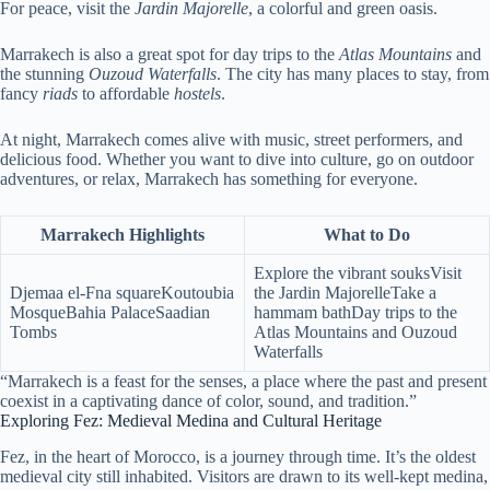
For peace, visit the
Jardin Majorelle
, a colorful and green oasis.
Marrakech is also a great spot for day trips to the
Atlas Mountains
and
the stunning
Ouzoud Waterfalls
. The city has many places to stay, from
fancy
riads
to affordable
hostels
.
At night, Marrakech comes alive with music, street performers, and
delicious food. Whether you want to dive into culture, go on outdoor
adventures, or relax, Marrakech has something for everyone.
Marrakech Highlights
What to Do
Explore the vibrant souksVisit
Djemaa el-Fna squareKoutoubia
the Jardin MajorelleTake a
MosqueBahia PalaceSaadian
hammam bathDay trips to the
Tombs
Atlas Mountains and Ouzoud
Waterfalls
“Marrakech is a feast for the senses, a place where the past and present
coexist in a captivating dance of color, sound, and tradition.”
Exploring Fez: Medieval Medina and Cultural Heritage
Fez, in the heart of Morocco, is a journey through time. It’s the oldest
medieval city still inhabited. Visitors are drawn to its well-kept medina,