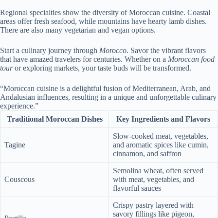
Regional specialties show the diversity of Moroccan cuisine. Coastal
areas offer fresh seafood, while mountains have hearty lamb dishes.
There are also many vegetarian and vegan options.
Start a culinary journey through
Morocco
. Savor the vibrant flavors
that have amazed travelers for centuries. Whether on a
Moroccan food
tour
or exploring markets, your taste buds will be transformed.
“Moroccan cuisine is a delightful fusion of Mediterranean, Arab, and
Andalusian influences, resulting in a unique and unforgettable culinary
experience.”
Traditional Moroccan Dishes
Key Ingredients and Flavors
Slow-cooked meat, vegetables,
Tagine
and aromatic spices like cumin,
cinnamon, and saffron
Semolina wheat, often served
Couscous
with meat, vegetables, and
flavorful sauces
Crispy pastry layered with
savory fillings like pigeon,