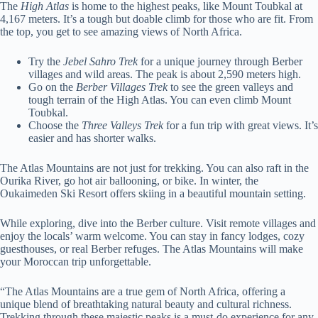
The
High Atlas
is home to the highest peaks, like Mount Toubkal at
4,167 meters. It’s a tough but doable climb for those who are fit. From
the top, you get to see amazing views of North Africa.
Try the
Jebel Sahro Trek
for a unique journey through Berber
villages and wild areas. The peak is about 2,590 meters high.
Go on the
Berber Villages Trek
to see the green valleys and
tough terrain of the High Atlas. You can even climb Mount
Toubkal.
Choose the
Three Valleys Trek
for a fun trip with great views. It’s
easier and has shorter walks.
The Atlas Mountains are not just for trekking. You can also raft in the
Ourika River, go hot air ballooning, or bike. In winter, the
Oukaimeden Ski Resort offers skiing in a beautiful mountain setting.
While exploring, dive into the Berber culture. Visit remote villages and
enjoy the locals’ warm welcome. You can stay in fancy lodges, cozy
guesthouses, or real Berber refuges. The Atlas Mountains will make
your Moroccan trip unforgettable.
“The Atlas Mountains are a true gem of North Africa, offering a
unique blend of breathtaking natural beauty and cultural richness.
Trekking through these majestic peaks is a must-do experience for any