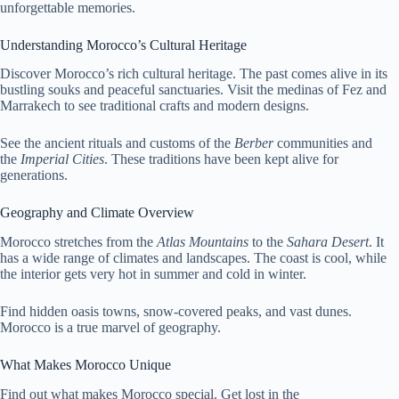
unforgettable memories.
Understanding Morocco’s Cultural Heritage
Discover Morocco’s rich cultural heritage. The past comes alive in its
bustling souks and peaceful sanctuaries. Visit the medinas of Fez and
Marrakech to see traditional crafts and modern designs.
See the ancient rituals and customs of the
Berber
communities and
the
Imperial Cities
. These traditions have been kept alive for
generations.
Geography and Climate Overview
Morocco stretches from the
Atlas Mountains
to the
Sahara Desert
. It
has a wide range of climates and landscapes. The coast is cool, while
the interior gets very hot in summer and cold in winter.
Find hidden oasis towns, snow-covered peaks, and vast dunes.
Morocco is a true marvel of geography.
What Makes Morocco Unique
Find out what makes Morocco special. Get lost in the