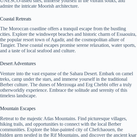
UNESCO-listed sites, immerse yourself in the vibrant souks, and
admire the intricate Moorish architecture.
Coastal Retreats
The Moroccan coastline offers a tranquil escape from the bustling
cities. Explore the windswept beaches and historic charm of Essaouira,
the popular resort town of Agadir, and the cosmopolitan allure of
Tangier. These coastal escapes promise serene relaxation, water sports,
and a taste of local seafood and culture.
Desert Adventures
Venture into the vast expanse of the Sahara Desert. Embark on camel
treks, camp under the stars, and immerse yourself in the traditional
Berber culture. The dunes of Merzouga and Erg Chebbi offer a truly
otherworldly experience. Embrace the solitude and serenity of this
timeless landscape.
Mountain Escapes
Retreat to the majestic Atlas Mountains. Find picturesque villages,
hiking trails, and opportunities to connect with the local Berber
communities. Explore the blue-painted city of Chefchaouen, the
hidden gem nestled in the Rif Mountains, and discover the ancient ksar