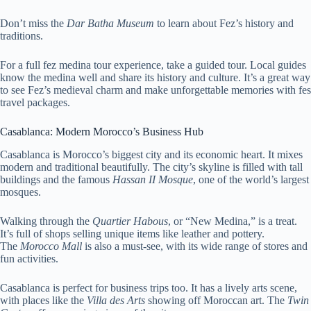
Don’t miss the
Dar Batha Museum
to learn about Fez’s history and
traditions.
For a full fez medina tour experience, take a guided tour. Local guides
know the medina well and share its history and culture. It’s a great way
to see Fez’s medieval charm and make unforgettable memories with fes
travel packages.
Casablanca: Modern Morocco’s Business Hub
Casablanca is Morocco’s biggest city and its economic heart. It mixes
modern and traditional beautifully. The city’s skyline is filled with tall
buildings and the famous
Hassan II Mosque
, one of the world’s largest
mosques.
Walking through the
Quartier Habous
, or “New Medina,” is a treat.
It’s full of shops selling unique items like leather and pottery.
The
Morocco Mall
is also a must-see, with its wide range of stores and
fun activities.
Casablanca is perfect for business trips too. It has a lively arts scene,
with places like the
Villa des Arts
showing off Moroccan art. The
Twin