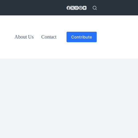
About Us
Contact
Contribute