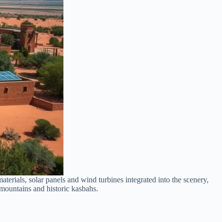
terials, solar panels and wind turbines integrated into the scenery,
 mountains and historic kasbahs.