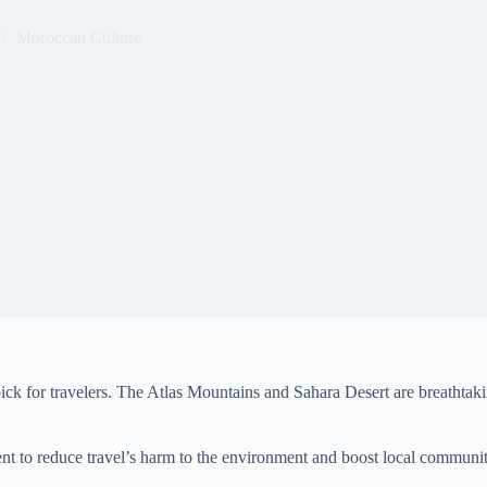
Moroccan Culture
pick for travelers. The Atlas Mountains and Sahara Desert are breathtak
ment to reduce travel’s harm to the environment and boost local commun