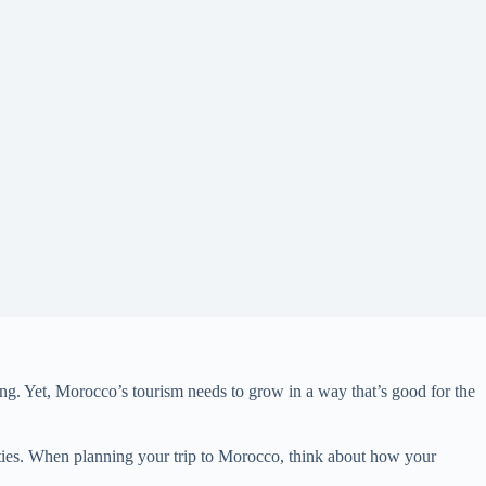
ing. Yet, Morocco’s tourism needs to grow in a way that’s good for the
ities. When planning your trip to Morocco, think about how your