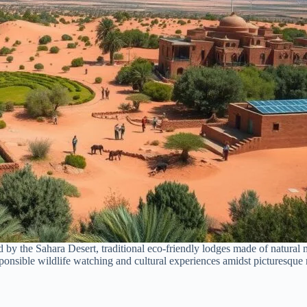
by the Sahara Desert, traditional eco-friendly lodges made of natural ma
sponsible wildlife watching and cultural experiences amidst picturesque