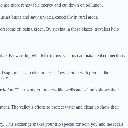
to use more renewable energy and cut down on pollution.
sing buses and saving water, especially in rural areas.
 focus on being green. By staying in these places, travelers help
 thrive. By working with Moroccans, visitors can make real connections
d support sustainable projects. They partner with groups like
eedy.
ciation
. Their work on projects like wells and schools shows their
nment. The valley’s efforts to protect water and clean up show their
y. This exchange makes your trip special for both you and the locals.