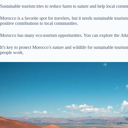
Sustainable tourism tries to reduce harm to nature and help local communi
Morocco is a favorite spot for travelers, but it needs sustainable tour
positive contributions to local communities.
Morocco has many eco-tourism opportunities. You can explore the
Atl
It’s key to protect Morocco’s nature and wildlife for sustainable touris
people work.