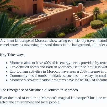
A vibrant landscape of Morocco showcasing eco-friendly travel, featuri
camel caravans traversing the sand dunes in the background, all under a
Key Takeaways
Morocco aims to have 40% of its energy needs provided by rene
Eco-certified hotels and riads in Morocco use up to 27% less wat
Eco-tourism activities in Morocco have seen a 20% increase in the
Community-based tourism initiatives, such as homestays in rural 
Morocco’s eco-certification programs have led to 30% of accomm
The Emergence of Sustainable Tourism in Morocco
Ever dreamed of exploring Morocco’s magical landscapes? Imagine walk
affect the environment and local people.