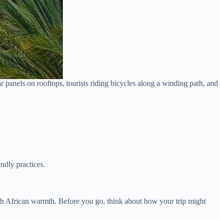
 panels on rooftops, tourists riding bicycles along a winding path, and
ndly practices.
th African warmth. Before you go, think about how your trip might