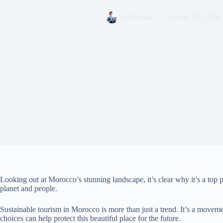
Abdlmalk
October 30, 2024
Looking out at Morocco’s stunning landscape, it’s clear why it’s a top 
planet and people.
Sustainable tourism in Morocco is more than just a trend. It’s a move
choices can help protect this beautiful place for the future.