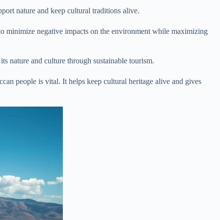
port nature and keep cultural traditions alive.
ims to minimize negative impacts on the environment while maximizing
its nature and culture through sustainable tourism.
n people is vital. It helps keep cultural heritage alive and gives