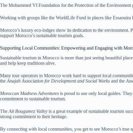
The Mohammed VI Foundation for the Protection of the Environment giv
Working with groups like the WorldLife Fund in places like Essaouira h
Morocco’s luxury eco-lodges show its dedication to the environment. 
support Morocco’s sustainable tourism goals.
Supporting Local Communities: Empowering and Engaging with Mor
Sustainable tourism in Morocco is more than just seeing beautiful plac
and help keep traditions alive.
Many tour operators in Morocco work hard to support local communitie
the
Anajah Association for Development and Social Works
and the
Ass
Moroccan Madness Adventures
is proud to use only local guides. They
commitment to sustainable tourism.
The
Ait Bougumez Valley
is a great example of sustainable tourism succ
strong commitment to their heritage.
By connecting with local communities, you get to see Morocco’s true sp