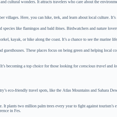
and cultural wonders. It attracts travelers who care about the environm
er villages. Here, you can hike, trek, and learn about local culture. It’
 species like flamingos and bald ibises. Birdwatchers and nature lovers 
orkel, kayak, or hike along the coast. It’s a chance to see the marine l
and guesthouses. These places focus on being green and helping local c
 It’s becoming a top choice for those looking for
conscious travel
and
l
y’s eco-friendly travel spots, like the Atlas Mountains and Sahara Deser
. It plants two million palm trees every year to fight against tourism’s 
rence in Fes.