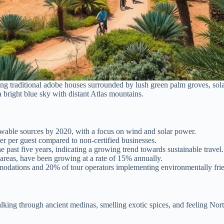
ng traditional adobe houses surrounded by lush green palm groves, solar
 bright blue sky with distant Atlas mountains.
wable sources by 2020, with a focus on wind and solar power.
er per guest compared to non-certified businesses.
 past five years, indicating a growing trend towards sustainable travel.
areas, have been growing at a rate of 15% annually.
odations and 20% of tour operators implementing environmentally frie
ing through ancient medinas, smelling exotic spices, and feeling Nor