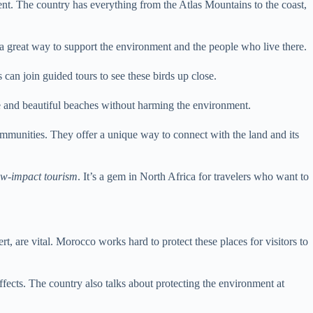
ent. The country has everything from the Atlas Mountains to the coast,
s a great way to support the environment and the people who live there.
can join guided tours to see these birds up close.
ife and beautiful beaches without harming the environment.
ommunities. They offer a unique way to connect with the land and its
ow-impact tourism
. It’s a gem in North Africa for travelers who want to
t, are vital. Morocco works hard to protect these places for visitors to
effects. The country also talks about protecting the environment at