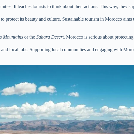
ties. It teaches tourists to think about their actions. This way, they sup
ism to protect its beauty and culture. Sustainable tourism in Morocco a
as Mountains
or the
Sahara Desert
. Morocco is serious about protecting 
m and local jobs. Supporting local communities and engaging with Morocca