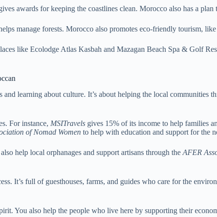
es awards for keeping the coastlines clean. Morocco also has a plan 
elps manage forests. Morocco also promotes eco-friendly tourism, like u
Places like Ecolodge Atlas Kasbah and Mazagan Beach Spa & Golf Resort
occan
es and learning about culture. It’s about helping the local communities
s. For instance,
MSITravels
gives 15% of its income to help families an
ociation of Nomad Women
to help with education and support for the n
 also help local orphanages and support artisans through the
AFER Asso
ess. It’s full of guesthouses, farms, and guides who care for the enviro
irit. You also help the people who live here by supporting their econom