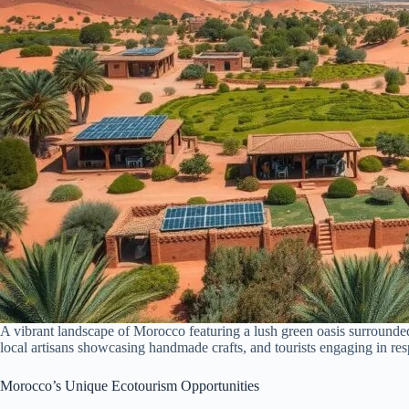
A vibrant landscape of Morocco featuring a lush green oasis surrounded 
local artisans showcasing handmade crafts, and tourists engaging in re
Morocco’s Unique Ecotourism Opportunities