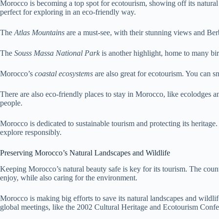
Morocco is becoming a top spot for ecotourism, showing off its natural 
perfect for exploring in an eco-friendly way.
The
Atlas Mountains
are a must-see, with their stunning views and Berb
The
Souss Massa National Park
is another highlight, home to many bird
Morocco’s
coastal ecosystems
are also great for ecotourism. You can sn
There are also eco-friendly places to stay in Morocco, like ecolodges 
people.
Morocco is dedicated to sustainable tourism and protecting its heritage.
explore responsibly.
Preserving Morocco’s Natural Landscapes and Wildlife
Keeping Morocco’s natural beauty safe is key for its tourism. The countr
enjoy, while also caring for the environment.
Morocco is making big efforts to save its natural landscapes and wildlife
global meetings, like the 2002 Cultural Heritage and Ecotourism Confe