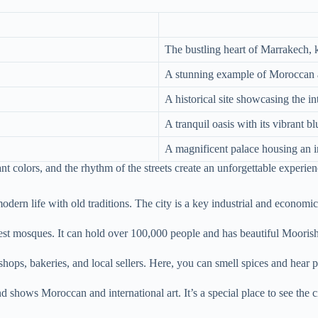
The bustling heart of Marrakech, k
A stunning example of Moroccan a
A historical site showcasing the i
A tranquil oasis with its vibrant 
A magnificent palace housing an im
ant colors, and the rhythm of the streets create an unforgettable experien
modern life with old traditions. The city is a key industrial and economic
ggest mosques. It can hold over 100,000 people and has beautiful Moorish
hops, bakeries, and local sellers. Here, you can smell spices and hear p
d shows Moroccan and international art. It’s a special place to see the cit