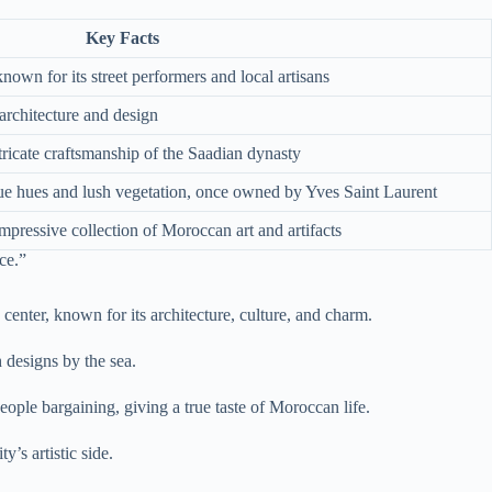
Key Facts
nown for its street performers and local artisans
rchitecture and design
ntricate craftsmanship of the Saadian dynasty
blue hues and lush vegetation, once owned by Yves Saint Laurent
pressive collection of Moroccan art and artifacts
ce.”
 center, known for its architecture, culture, and charm.
 designs by the sea.
eople bargaining, giving a true taste of Moroccan life.
y’s artistic side.