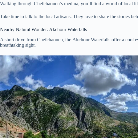
Walking through Chefchaouen’s medina, you’ll find a world of local life.
Take time to talk to the local artisans. They love to share the stories be
Nearby Natural Wonder: Akchour Waterfalls
A short drive from Chefchaouen, the Akchour Waterfalls offer a cool esc
breathtaking sight.