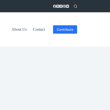
About Us
Contact
Contribute