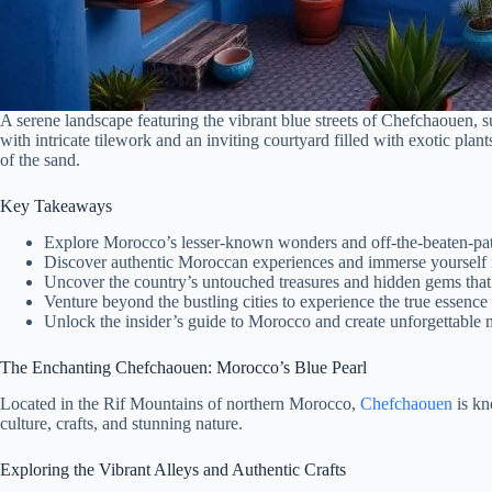
A serene landscape featuring the vibrant blue streets of Chefchaouen, 
with intricate tilework and an inviting courtyard filled with exotic pla
of the sand.
Key Takeaways
Explore Morocco’s lesser-known wonders and off-the-beaten-pat
Discover authentic Moroccan experiences and immerse yourself in
Uncover the country’s untouched treasures and hidden gems that of
Venture beyond the bustling cities to experience the true essenc
Unlock the insider’s guide to Morocco and create unforgettable m
The Enchanting Chefchaouen: Morocco’s Blue Pearl
Located in the Rif Mountains of northern Morocco,
Chefchaouen
is kn
culture, crafts, and stunning nature.
Exploring the Vibrant Alleys and Authentic Crafts