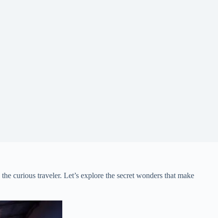
he curious traveler. Let’s explore the secret wonders that make