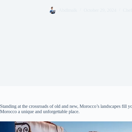
Abdlmalk
October 29, 2024
Chef
Standing at the crossroads of old and new, Morocco’s landscapes fill y
Morocco a unique and unforgettable place.