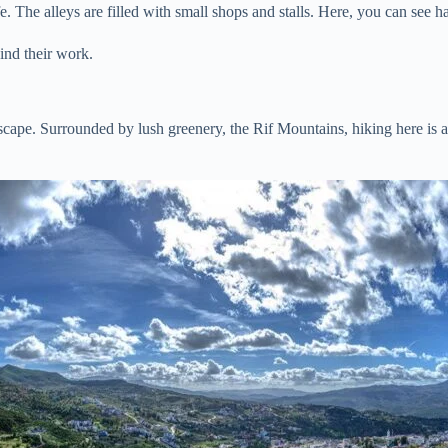
 The alleys are filled with small shops and stalls. Here, you can see han
hind their work.
ape. Surrounded by lush greenery, the Rif Mountains, hiking here is a tr