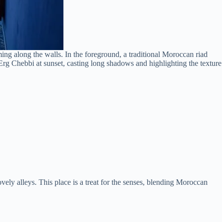
ng along the walls. In the foreground, a traditional Moroccan riad
f Erg Chebbi at sunset, casting long shadows and highlighting the texture
ovely alleys. This place is a treat for the senses, blending Moroccan