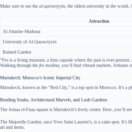
Make sure to see the
al-qarawiyyin
, the oldest university in the world. 
Attraction
Al Attarine Madrasa
University of Al-Qarawiyyin
Ruined Garden
“Fes is a living museum, a time capsule where the past is ever-present, 
Walking through the
fes medina
, you’ll find vibrant markets. Artisans
Marrakech: Morocco’s Iconic Imperial City
Marrakech, known as the “Red City,” is a top spot in Morocco. It’s a 
Bustling Souks, Architectural Marvels, and Lush Gardens
The Jemaa el-Fnaa square is Marrakech’s lively center. Here, you’ll see
The Majorelle Garden, once Yves Saint Laurent’s, is a calm spot. It’s 
art and items.