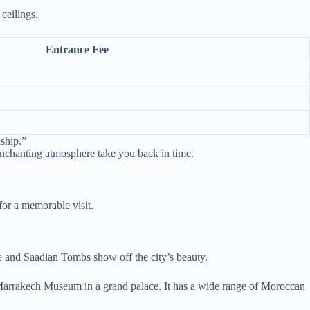
ceilings.
Entrance Fee
nship.”
 enchanting atmosphere take you back in time.
for a memorable visit.
ace and Saadian Tombs show off the city’s beauty.
he Marrakech Museum in a grand palace. It has a wide range of Moroccan