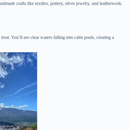
dmade crafts like textiles, pottery, silver jewelry, and leatherwork.
eat. You’ll see clear waters falling into calm pools, creating a