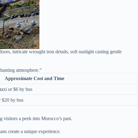
, intricate wrought iron details, soft sunlight casting gentle
chanting atmosphere.”
Approximate Cost and Time
taxi or $6 by bus
r $20 by bus
ng visitors a peek into Morocco’s past.
sans create a unique experience.