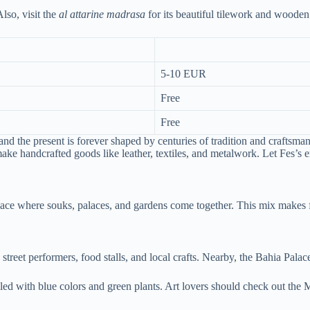
Also, visit the
al attarine madrasa
for its beautiful tilework and wooden 
5-10 EUR
Free
Free
and the present is forever shaped by centuries of tradition and craftsma
 make handcrafted goods like leather, textiles, and metalwork. Let Fes’s
place where souks, palaces, and gardens come together. This mix makes 
 street performers, food stalls, and local crafts. Nearby, the Bahia Pal
filled with blue colors and green plants. Art lovers should check out t