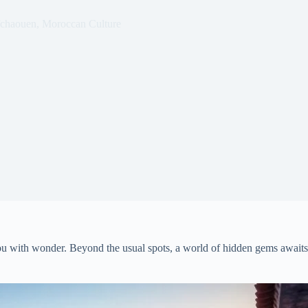
chaouen
,
Moroccan Culture
ou with wonder. Beyond the usual spots, a world of hidden gems awaits t