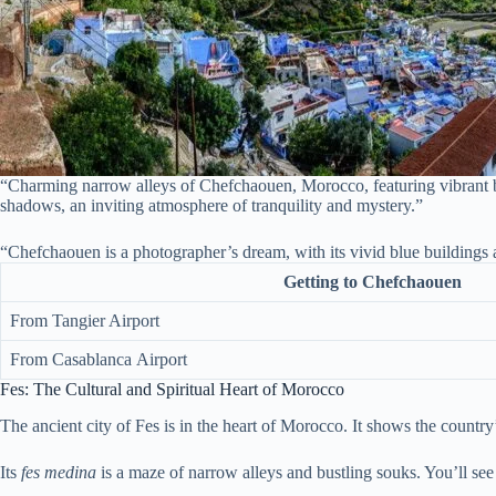
“Charming narrow alleys of Chefchaouen, Morocco, featuring vibrant blu
shadows, an inviting atmosphere of tranquility and mystery.”
“Chefchaouen is a photographer’s dream, with its vivid blue buildings
Getting to Chefchaouen
From Tangier Airport
From Casablanca Airport
Fes: The Cultural and Spiritual Heart of Morocco
The ancient city of Fes is in the heart of Morocco. It shows the country’s
Its
fes medina
is a maze of narrow alleys and bustling souks. You’ll see 