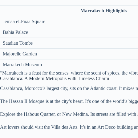
Marrakech Highlights
Jemaa el-Fnaa Square
Bahia Palace
Saadian Tombs
Majorelle Garden
Marrakech Museum
“Marrakech is a feast for the senses, where the scent of spices, the vibr
Casablanca: A Modern Metropolis with Timeless Charm
Casablanca, Morocco’s largest city, sits on the Atlantic coast. It mixes 
The Hassan II Mosque is at the city’s heart. It’s one of the world’s bi
Explore the Habous Quarter, or New Medina. Its streets are filled with s
Art lovers should visit the Villa des Arts. It’s in an Art Deco building an