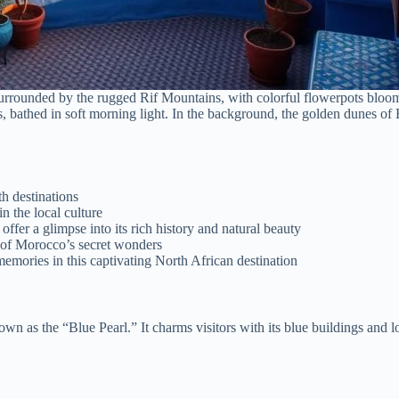
surrounded by the rugged Rif Mountains, with colorful flowerpots bloomi
nts, bathed in soft morning light. In the background, the golden dunes o
h destinations
 the local culture
fer a glimpse into its rich history and natural beauty
e of Morocco’s secret wonders
emories in this captivating North African destination
own as the “Blue Pearl.” It charms visitors with its blue buildings and l