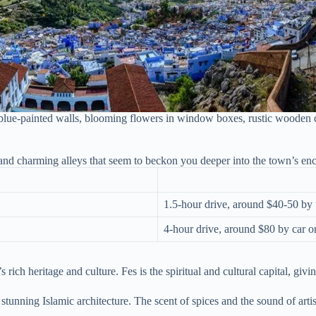
e-painted walls, blooming flowers in window boxes, rustic wooden doors
 and charming alleys that seem to beckon you deeper into the town’s en
1.5-hour drive, around $40-50 by 
4-hour drive, around $80 by car o
 rich heritage and culture. Fes is the spiritual and cultural capital, givi
stunning Islamic architecture. The scent of spices and the sound of arti