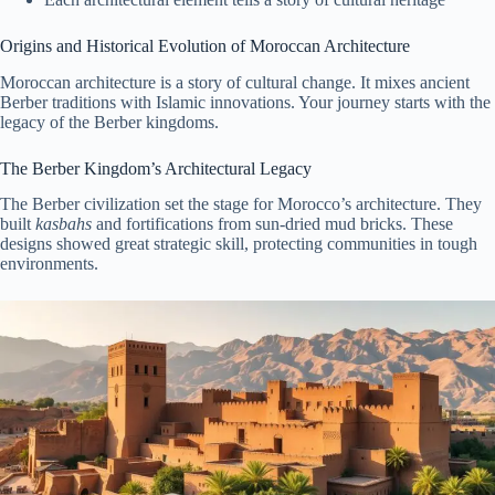
Origins and Historical Evolution of Moroccan Architecture
Moroccan architecture is a story of cultural change. It mixes ancient
Berber traditions with Islamic innovations. Your journey starts with the
legacy of the Berber kingdoms.
The Berber Kingdom’s Architectural Legacy
The Berber civilization set the stage for Morocco’s architecture. They
built
kasbahs
and fortifications from sun-dried mud bricks. These
designs showed great strategic skill, protecting communities in tough
environments.