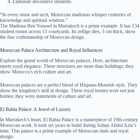
Elaborate decorative elements
“In every stone and arch, Moroccan madrasas whisper centuries of
knowledge and spiritual wisdom.”
The Madrasa Ben Youssef in Marrakech is a prime example. It has 134
student rooms across 13 courtyards. Its zellige tiles, 3 cm thick, show
the fine craftsmanship of Moroccan design.
Moroccan Palace Architecture and Royal Influences
Explore the grand world of Moroccan palaces. Here, architecture
meets royal elegance. These structures are more than buildings; they
show Morocco’s rich culture and art.
Moroccan palaces are a perfect blend of Hispano-Moorish style. They
show the kingdom’s skill in design. These royal homes were not just
homes; they were statements of culture and art.
El Bahia Palace: A Jewel of Luxury
In Marrakech’s heart, El Bahia Palace is a masterpiece of 19th-century
Moroccan work. It took six years to build during Sultan Abdul Aziz’s
time. This palace is a prime example of Moroccan riads and royal
design.