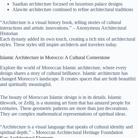
Saadian architecture focused on luxurious palace designs
Alawite architecture continued to refine architectural traditions
“Architecture is a visual history book, telling stories of cultural
interactions and artistic innovations.” – Anonymous Architectural
Historian
Each dynasty added its own touch, creating a rich mix of architectural
styles. These styles still inspire architects and travelers today.
Islamic Architecture in Morocco: A Cultural Cornerstone
Explore the world of Moroccan Islamic architecture, where every
design shares a story of cultural brilliance. Islamic architecture has
changed Morocco’s landscape. It creates spaces that are both beautiful
and spiritually meaningful.
The beauty of Moroccan Islamic design is in its details. Islamic
tilework, or Zellij, is a stunning art form that has amazed people for
centuries. These geometric patterns are more than just decorations.
They are complex mathematical representations of spiritual ideas.
“Architecture is a visual language that speaks of cultural identity and
spiritual depth.” – Moroccan Architectural Heritage Foundation
Key Architectural Elements