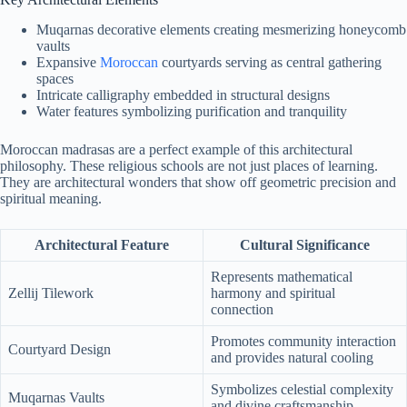
Muqarnas decorative elements creating mesmerizing honeycomb
vaults
Expansive
Moroccan
courtyards serving as central gathering
spaces
Intricate calligraphy embedded in structural designs
Water features symbolizing purification and tranquility
Moroccan madrasas are a perfect example of this architectural
philosophy. These religious schools are not just places of learning.
They are architectural wonders that show off geometric precision and
spiritual meaning.
Architectural Feature
Cultural Significance
Represents mathematical
Zellij Tilework
harmony and spiritual
connection
Promotes community interaction
Courtyard Design
and provides natural cooling
Symbolizes celestial complexity
Muqarnas Vaults
and divine craftsmanship