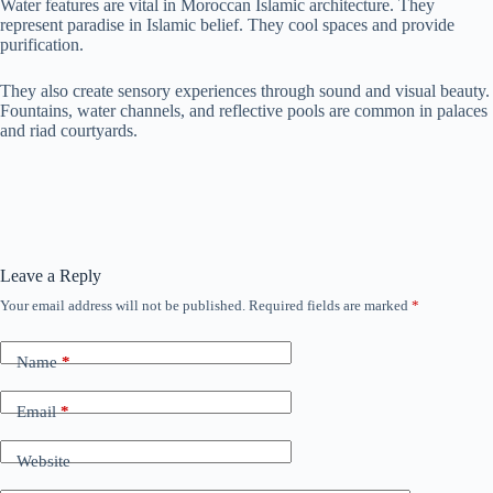
Water features are vital in Moroccan Islamic architecture. They
represent paradise in Islamic belief. They cool spaces and provide
purification.
They also create sensory experiences through sound and visual beauty.
Fountains, water channels, and reflective pools are common in palaces
and riad courtyards.
Leave a Reply
Your email address will not be published.
Required fields are marked
*
Name
*
Email
*
Website