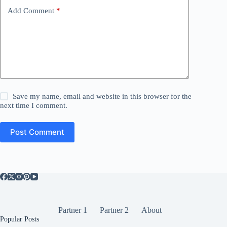
Add Comment
*
Save my name, email and website in this browser for the
next time I comment.
Post Comment
Partner 1
Partner 2
About
Popular Posts