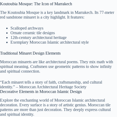
Koutoubia Mosque: The Icon of Marrakech
The Koutoubia Mosque is a key landmark in Marrakech. Its 77-meter
red sandstone minaret is a city highlight. It features:
Scalloped archways
Ornate ceramic tile designs
12th-century architectural heritage
Exemplary Moroccan Islamic architectural style
Traditional Minaret Design Elements
Moroccan minarets are like architectural poems. They mix math with
spiritual meaning. Craftsmen use geometric patterns to show infinity
and spiritual connection.
“Each minaret tells a story of faith, craftsmanship, and cultural
identity.” – Moroccan Architectural Heritage Society
Decorative Elements in Moroccan Islamic Design
Explore the enchanting world of Moroccan Islamic architectural
decoration. Every surface is a story of artistic genius. Moroccan tile
patterns are more than just decoration. They deeply express cultural
and spiritual identity.