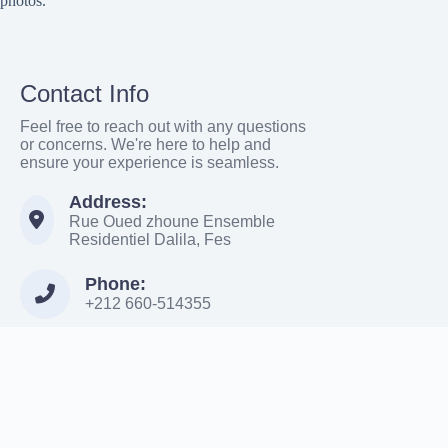
photos.
Contact Info
Feel free to reach out with any questions
or concerns. We're here to help and
ensure your experience is seamless.
Address:
Rue Oued zhoune Ensemble
Residentiel Dalila, Fes
Phone:
+212 660-514355
Email:
Moroccowanderer886@gmail.com
Terms & Services
|
Privacy
Copyright ©
mdadweb.com