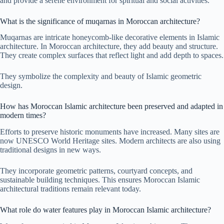
and provide a serene environment for spiritual and social activities.
What is the significance of muqarnas in Moroccan architecture?
Muqarnas are intricate honeycomb-like decorative elements in Islamic
architecture. In Moroccan architecture, they add beauty and structure.
They create complex surfaces that reflect light and add depth to spaces.
They symbolize the complexity and beauty of Islamic geometric
design.
How has Moroccan Islamic architecture been preserved and adapted in
modern times?
Efforts to preserve historic monuments have increased. Many sites are
now UNESCO World Heritage sites. Modern architects are also using
traditional designs in new ways.
They incorporate geometric patterns, courtyard concepts, and
sustainable building techniques. This ensures Moroccan Islamic
architectural traditions remain relevant today.
What role do water features play in Moroccan Islamic architecture?