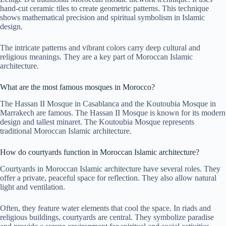
hand-cut ceramic tiles to create geometric patterns. This technique
shows mathematical precision and spiritual symbolism in Islamic
design.
The intricate patterns and vibrant colors carry deep cultural and
religious meanings. They are a key part of Moroccan Islamic
architecture.
What are the most famous mosques in Morocco?
The Hassan II Mosque in Casablanca and the Koutoubia Mosque in
Marrakech are famous. The Hassan II Mosque is known for its modern
design and tallest minaret. The Koutoubia Mosque represents
traditional Moroccan Islamic architecture.
How do courtyards function in Moroccan Islamic architecture?
Courtyards in Moroccan Islamic architecture have several roles. They
offer a private, peaceful space for reflection. They also allow natural
light and ventilation.
Often, they feature water elements that cool the space. In riads and
religious buildings, courtyards are central. They symbolize paradise