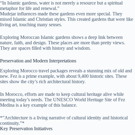
“In Islamic gardens, water is not merely a resource but a spiritual
metaphor for life and renewal.”
Mudejar influences made these gardens even more special. They
mixed Islamic and Christian styles. This created gardens that were like
living art, touching many senses.
Exploring Moroccan Islamic gardens shows a deep link between
nature, faith, and design. These places are more than pretty views.
They are spaces filled with history and wisdom.
Preservation and Modern Interpretations
Exploring Morocco travel packages reveals a stunning mix of old and
new. Fez is a prime example, with about 9,400 historic sites. These
sites show the city’s rich architectural history.
In Morocco, efforts are made to keep cultural heritage alive while
meeting today’s needs. The UNESCO World Heritage Site of Fez
Medina is a key example of this balance.
*”Architecture is a living narrative of cultural identity and historical
continuity.”*
Key Preservation Initiatives