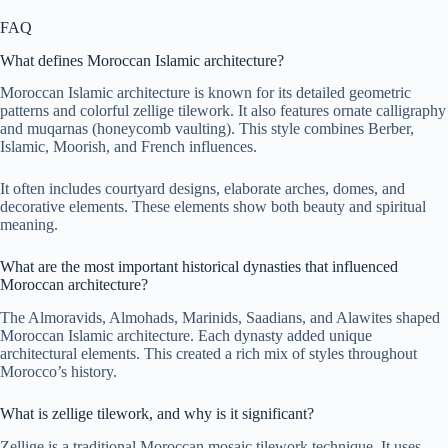
FAQ
What defines Moroccan Islamic architecture?
Moroccan Islamic architecture is known for its detailed geometric
patterns and colorful zellige tilework. It also features ornate calligraphy
and muqarnas (honeycomb vaulting). This style combines Berber,
Islamic, Moorish, and French influences.
It often includes courtyard designs, elaborate arches, domes, and
decorative elements. These elements show both beauty and spiritual
meaning.
What are the most important historical dynasties that influenced
Moroccan architecture?
The Almoravids, Almohads, Marinids, Saadians, and Alawites shaped
Moroccan Islamic architecture. Each dynasty added unique
architectural elements. This created a rich mix of styles throughout
Morocco’s history.
What is zellige tilework, and why is it significant?
Zellige is a traditional Moroccan mosaic tilework technique. It uses