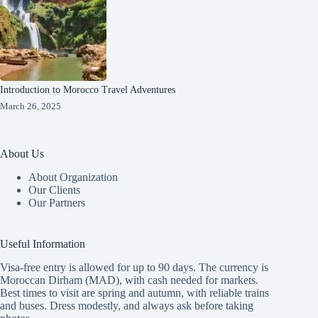
Introduction to Morocco Travel Adventures
March 26, 2025
About Us
About Organization
Our Clients
Our Partners
Useful Information
Visa-free entry is allowed for up to 90 days. The currency is
Moroccan Dirham (MAD), with cash needed for markets.
Best times to visit are spring and autumn, with reliable trains
and buses. Dress modestly, and always ask before taking