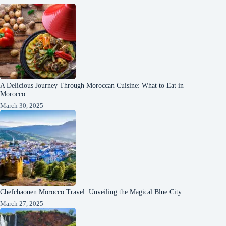
A Delicious Journey Through Moroccan Cuisine: What to Eat in
Morocco
March 30, 2025
Chefchaouen Morocco Travel: Unveiling the Magical Blue City
March 27, 2025