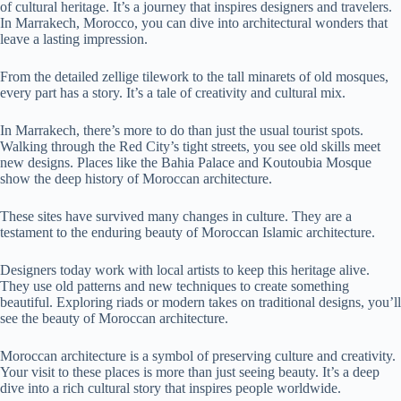
of cultural heritage. It’s a journey that inspires designers and travelers.
In Marrakech, Morocco, you can dive into architectural wonders that
leave a lasting impression.
From the detailed zellige tilework to the tall minarets of old mosques,
every part has a story. It’s a tale of creativity and cultural mix.
In Marrakech, there’s more to do than just the usual tourist spots.
Walking through the Red City’s tight streets, you see old skills meet
new designs. Places like the Bahia Palace and Koutoubia Mosque
show the deep history of Moroccan architecture.
These sites have survived many changes in culture. They are a
testament to the enduring beauty of Moroccan Islamic architecture.
Designers today work with local artists to keep this heritage alive.
They use old patterns and new techniques to create something
beautiful. Exploring riads or modern takes on traditional designs, you’ll
see the beauty of Moroccan architecture.
Moroccan architecture is a symbol of preserving culture and creativity.
Your visit to these places is more than just seeing beauty. It’s a deep
dive into a rich cultural story that inspires people worldwide.