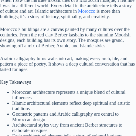
When I saw the intricate mosaic tiles of a Moroccan mosque, I felt like
I was in a different world. Every detail in the architecture tells a story
of culture and art. Islamic architecture in
Morocco
is more than
buildings; it’s a story of history, spirituality, and creativity.
Morocco’s buildings are a canvas painted by many cultures over the
centuries. From the red clay Berber kasbahs to the stunning Moorish
designs, each building has its own story. The mosques are grand,
showing off a mix of Berber, Arabic, and Islamic styles.
Arabic calligraphy turns walls into art, making every arch, tile, and
pattern a piece of poetry. It shows a deep cultural conversation that has
lasted for ages.
Key Takeaways
Moroccan architecture represents a unique blend of cultural
influences
Islamic architectural elements reflect deep spiritual and artistic
traditions
Geometric patterns and Arabic calligraphy are central to
Moroccan design
Architectural styles vary from ancient Berber structures to
elaborate mosques
Each architectural element tells a story of cultural heritage