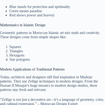
Blue stands for protection and spirituality
Green means paradise
Red shows power and bravery
Mathematics in Islamic Design
Geometric patterns in Moroccan Islamic art mix math and creativity.
These designs come from simple shapes like:
Squares
Triangles
Hexagons
Star polygons
Modern Applications of Traditional Patterns
Today, architects and designers still find inspiration in Mudejar
patterns. They use Zellige techniques in modern designs. From the
Hassan II Mosque’s huge mosaics to modern design studios, these
patterns stay fresh and relevant.
“Zellige is not just a decorative art—it’s a language of geometry, color,
and cultural expression.” – Moroccan Design Expert