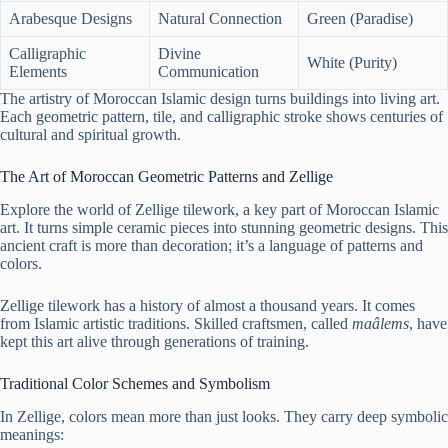
Arabesque Designs
Natural Connection
Green (Paradise)
Calligraphic
Divine
White (Purity)
Elements
Communication
The artistry of Moroccan Islamic design turns buildings into living art.
Each geometric pattern, tile, and calligraphic stroke shows centuries of
cultural and spiritual growth.
The Art of Moroccan Geometric Patterns and Zellige
Explore the world of Zellige tilework, a key part of Moroccan Islamic
art. It turns simple ceramic pieces into stunning geometric designs. This
ancient craft is more than decoration; it’s a language of patterns and
colors.
Zellige tilework has a history of almost a thousand years. It comes
from Islamic artistic traditions. Skilled craftsmen, called
maâlems
, have
kept this art alive through generations of training.
Traditional Color Schemes and Symbolism
In Zellige, colors mean more than just looks. They carry deep symbolic
meanings: