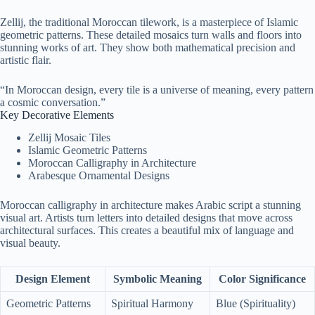
Zellij, the traditional Moroccan tilework, is a masterpiece of Islamic
geometric patterns. These detailed mosaics turn walls and floors into
stunning works of art. They show both mathematical precision and
artistic flair.
“In Moroccan design, every tile is a universe of meaning, every pattern
a cosmic conversation.”
Key Decorative Elements
Zellij Mosaic Tiles
Islamic Geometric Patterns
Moroccan Calligraphy in Architecture
Arabesque Ornamental Designs
Moroccan calligraphy in architecture makes Arabic script a stunning
visual art. Artists turn letters into detailed designs that move across
architectural surfaces. This creates a beautiful mix of language and
visual beauty.
Design Element
Symbolic Meaning
Color Significance
Geometric Patterns
Spiritual Harmony
Blue (Spirituality)