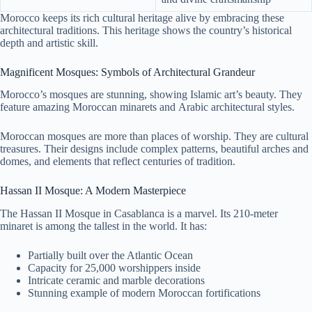
Morocco keeps its rich cultural heritage alive by embracing these
architectural traditions. This heritage shows the country’s historical
depth and artistic skill.
Magnificent Mosques: Symbols of Architectural Grandeur
Morocco’s mosques are stunning, showing Islamic art’s beauty. They
feature amazing Moroccan minarets and Arabic architectural styles.
Moroccan mosques are more than places of worship. They are cultural
treasures. Their designs include complex patterns, beautiful arches and
domes, and elements that reflect centuries of tradition.
Hassan II Mosque: A Modern Masterpiece
The Hassan II Mosque in Casablanca is a marvel. Its 210-meter
minaret is among the tallest in the world. It has:
Partially built over the Atlantic Ocean
Capacity for 25,000 worshippers inside
Intricate ceramic and marble decorations
Stunning example of modern Moroccan fortifications