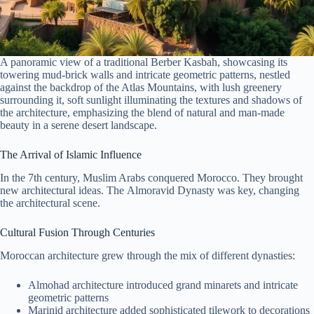
A panoramic view of a traditional Berber Kasbah, showcasing its
towering mud-brick walls and intricate geometric patterns, nestled
against the backdrop of the Atlas Mountains, with lush greenery
surrounding it, soft sunlight illuminating the textures and shadows of
the architecture, emphasizing the blend of natural and man-made
beauty in a serene desert landscape.
The Arrival of Islamic Influence
In the 7th century, Muslim Arabs conquered Morocco. They brought
new architectural ideas. The Almoravid Dynasty was key, changing
the architectural scene.
Cultural Fusion Through Centuries
Moroccan architecture grew through the mix of different dynasties:
Almohad architecture introduced grand minarets and intricate
geometric patterns
Marinid architecture added sophisticated tilework to decorations