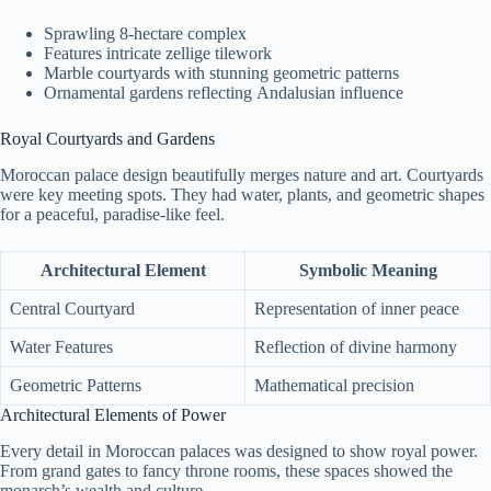
Sprawling 8-hectare complex
Features intricate zellige tilework
Marble courtyards with stunning geometric patterns
Ornamental gardens reflecting Andalusian influence
Royal Courtyards and Gardens
Moroccan palace design beautifully merges nature and art. Courtyards
were key meeting spots. They had water, plants, and geometric shapes
for a peaceful, paradise-like feel.
Architectural Element
Symbolic Meaning
Central Courtyard
Representation of inner peace
Water Features
Reflection of divine harmony
Geometric Patterns
Mathematical precision
Architectural Elements of Power
Every detail in Moroccan palaces was designed to show royal power.
From grand gates to fancy throne rooms, these spaces showed the
monarch’s wealth and culture.