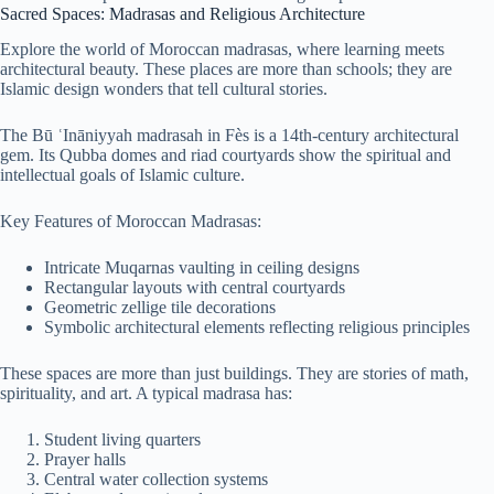
Sacred Spaces: Madrasas and Religious Architecture
Explore the world of Moroccan madrasas, where learning meets
architectural beauty. These places are more than schools; they are
Islamic design wonders that tell cultural stories.
The Bū ʿInāniyyah madrasah in Fès is a 14th-century architectural
gem. Its Qubba domes and riad courtyards show the spiritual and
intellectual goals of Islamic culture.
Key Features of Moroccan Madrasas:
Intricate Muqarnas vaulting in ceiling designs
Rectangular layouts with central courtyards
Geometric zellige tile decorations
Symbolic architectural elements reflecting religious principles
These spaces are more than just buildings. They are stories of math,
spirituality, and art. A typical madrasa has:
Student living quarters
Prayer halls
Central water collection systems