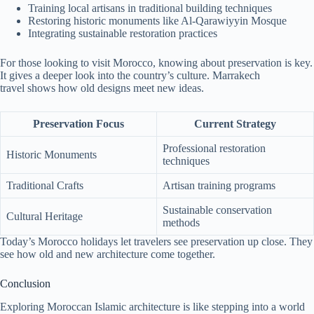
Training local artisans in traditional building techniques
Restoring historic monuments like Al-Qarawiyyin Mosque
Integrating sustainable restoration practices
For those looking to visit Morocco, knowing about preservation is key.
It gives a deeper look into the country’s culture. Marrakech
travel shows how old designs meet new ideas.
Preservation Focus
Current Strategy
Professional restoration
Historic Monuments
techniques
Traditional Crafts
Artisan training programs
Sustainable conservation
Cultural Heritage
methods
Today’s Morocco holidays let travelers see preservation up close. They
see how old and new architecture come together.
Conclusion
Exploring Moroccan Islamic architecture is like stepping into a world