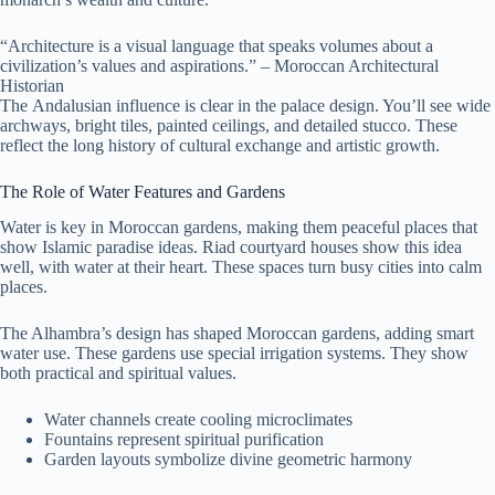
“Architecture is a visual language that speaks volumes about a
civilization’s values and aspirations.” – Moroccan Architectural
Historian
The Andalusian influence is clear in the palace design. You’ll see wide
archways, bright tiles, painted ceilings, and detailed stucco. These
reflect the long history of cultural exchange and artistic growth.
The Role of Water Features and Gardens
Water is key in Moroccan gardens, making them peaceful places that
show Islamic paradise ideas. Riad courtyard houses show this idea
well, with water at their heart. These spaces turn busy cities into calm
places.
The Alhambra’s design has shaped Moroccan gardens, adding smart
water use. These gardens use special irrigation systems. They show
both practical and spiritual values.
Water channels create cooling microclimates
Fountains represent spiritual purification
Garden layouts symbolize divine geometric harmony