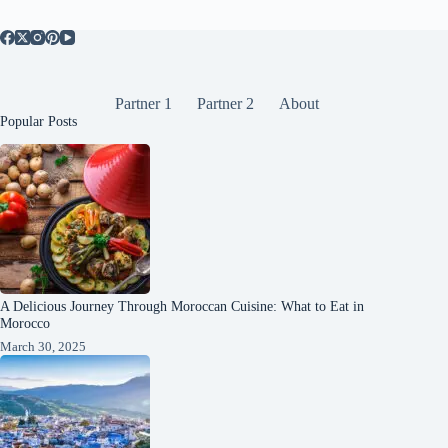
Partner 1
Partner 2
About
Popular Posts
A Delicious Journey Through Moroccan Cuisine: What to Eat in
Morocco
March 30, 2025