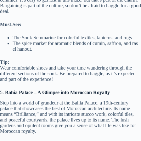
Bargaining is part of the culture, so don’t be afraid to haggle for a good
deal.
Must-See:
The Souk Semmarine for colorful textiles, lanterns, and rugs.
The spice market for aromatic blends of cumin, saffron, and ras
el hanout.
Tip:
Wear comfortable shoes and take your time wandering through the
different sections of the souk. Be prepared to haggle, as it’s expected
and part of the experience!
5.
Bahia Palace – A Glimpse into Moroccan Royalty
Step into a world of grandeur at the Bahia Palace, a 19th-century
palace that showcases the best of Moroccan architecture. Its name
means “Brilliance,” and with its intricate stucco work, colorful tiles,
and peaceful courtyards, the palace lives up to its name. The lush
gardens and opulent rooms give you a sense of what life was like for
Moroccan royalty.