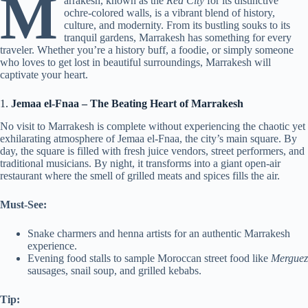
M
arrakesh, known as the
Red City
for its distinctive
ochre-colored walls, is a vibrant blend of history,
culture, and modernity. From its bustling souks to its
tranquil gardens, Marrakesh has something for every
traveler. Whether you’re a history buff, a foodie, or simply someone
who loves to get lost in beautiful surroundings, Marrakesh will
captivate your heart.
1.
Jemaa el-Fnaa – The Beating Heart of Marrakesh
No visit to Marrakesh is complete without experiencing the chaotic yet
exhilarating atmosphere of Jemaa el-Fnaa, the city’s main square. By
day, the square is filled with fresh juice vendors, street performers, and
traditional musicians. By night, it transforms into a giant open-air
restaurant where the smell of grilled meats and spices fills the air.
Must-See:
Snake charmers and henna artists for an authentic Marrakesh
experience.
Evening food stalls to sample Moroccan street food like
Merguez
sausages, snail soup, and grilled kebabs.
Tip: