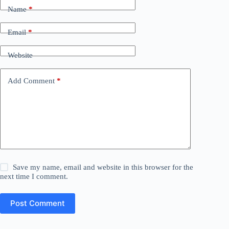
Name
*
Email
*
Website
Add Comment
*
Save my name, email and website in this browser for the
next time I comment.
Post Comment