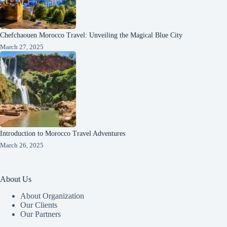
Chefchaouen Morocco Travel: Unveiling the Magical Blue City
March 27, 2025
Introduction to Morocco Travel Adventures
March 26, 2025
About Us
About Organization
Our Clients
Our Partners