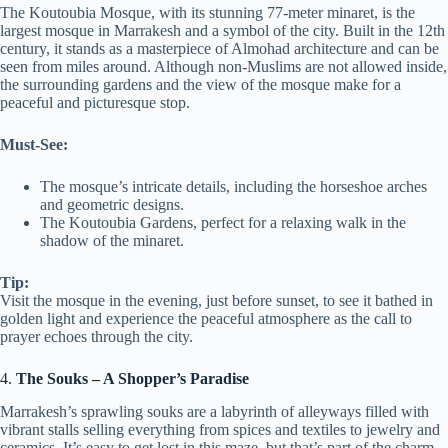
The Koutoubia Mosque, with its stunning 77-meter minaret, is the
largest mosque in Marrakesh and a symbol of the city. Built in the 12th
century, it stands as a masterpiece of Almohad architecture and can be
seen from miles around. Although non-Muslims are not allowed inside,
the surrounding gardens and the view of the mosque make for a
peaceful and picturesque stop.
Must-See:
The mosque’s intricate details, including the horseshoe arches
and geometric designs.
The Koutoubia Gardens, perfect for a relaxing walk in the
shadow of the minaret.
Tip:
Visit the mosque in the evening, just before sunset, to see it bathed in
golden light and experience the peaceful atmosphere as the call to
prayer echoes through the city.
4.
The Souks – A Shopper’s Paradise
Marrakesh’s sprawling souks are a labyrinth of alleyways filled with
vibrant stalls selling everything from spices and textiles to jewelry and
ceramics. It’s easy to get lost in this maze, but that’s part of the charm.