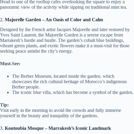
Head to one of the rooftop cafes overlooking the square to enjoy a
panoramic view of the activity while sipping on traditional mint tea.
2.
Majorelle Garden – An Oasis of Color and Calm
Designed by the French artist Jacques Majorelle and later restored by
Yves Saint Laurent, the Majorelle Garden is a serene escape from
Marrakesh’s hustle and bustle. The garden’s cobalt blue buildings,
vibrant green plants, and exotic flowers make it a must-visit for those
seeking peace amidst the city’s energy.
Must-See:
The Berber Museum, located inside the garden, which
showcases the rich cultural heritage of Morocco’s indigenous
Berber people.
The iconic blue villa, which has become a symbol of the garden.
Tip:
Visit early in the morning to avoid the crowds and fully immerse
yourself in the beauty and tranquility of the gardens.
3.
Koutoubia Mosque – Marrakesh’s Iconic Landmark