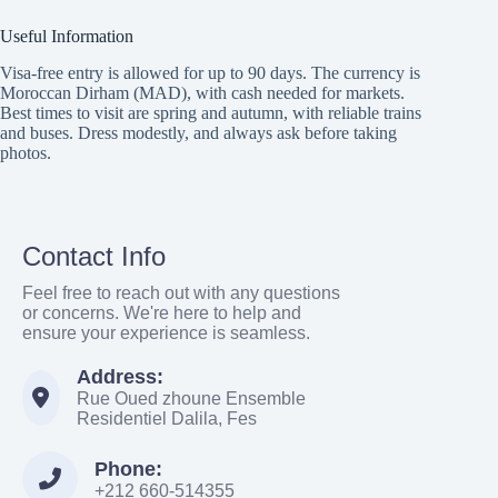
Useful Information
Visa-free entry is allowed for up to 90 days. The currency is
Moroccan Dirham (MAD), with cash needed for markets.
Best times to visit are spring and autumn, with reliable trains
and buses. Dress modestly, and always ask before taking
photos.
Contact Info
Feel free to reach out with any questions
or concerns. We're here to help and
ensure your experience is seamless.
Address:
Rue Oued zhoune Ensemble
Residentiel Dalila, Fes
Phone:
+212 660-514355