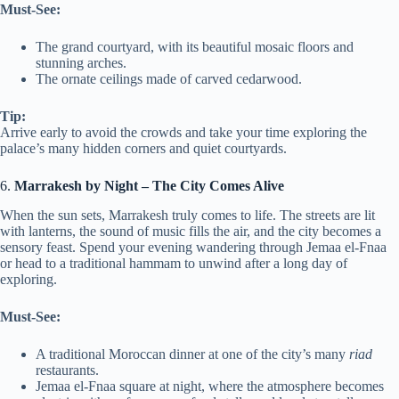
Must-See:
The grand courtyard, with its beautiful mosaic floors and
stunning arches.
The ornate ceilings made of carved cedarwood.
Tip:
Arrive early to avoid the crowds and take your time exploring the
palace’s many hidden corners and quiet courtyards.
6.
Marrakesh by Night – The City Comes Alive
When the sun sets, Marrakesh truly comes to life. The streets are lit
with lanterns, the sound of music fills the air, and the city becomes a
sensory feast. Spend your evening wandering through Jemaa el-Fnaa
or head to a traditional hammam to unwind after a long day of
exploring.
Must-See:
A traditional Moroccan dinner at one of the city’s many
riad
restaurants.
Jemaa el-Fnaa square at night, where the atmosphere becomes