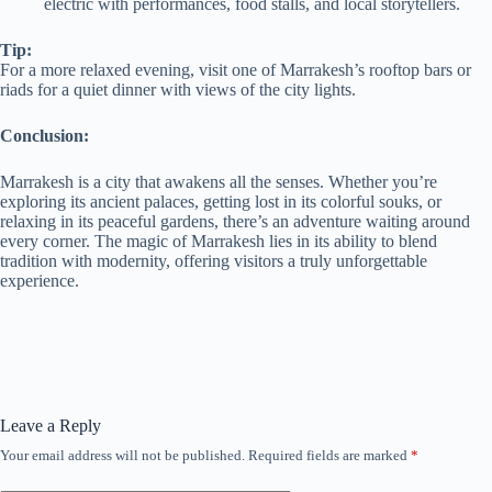
electric with performances, food stalls, and local storytellers.
Tip:
For a more relaxed evening, visit one of Marrakesh’s rooftop bars or
riads for a quiet dinner with views of the city lights.
Conclusion:
Marrakesh is a city that awakens all the senses. Whether you’re
exploring its ancient palaces, getting lost in its colorful souks, or
relaxing in its peaceful gardens, there’s an adventure waiting around
every corner. The magic of Marrakesh lies in its ability to blend
tradition with modernity, offering visitors a truly unforgettable
experience.
Leave a Reply
Your email address will not be published.
Required fields are marked
*