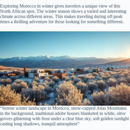
Exploring Morocco in winter gives travelers a unique view of this
North African spot. The winter season shows a varied and interesting
climate across different areas. This makes traveling during off-peak
times a thrilling adventure for those looking for something different.
“Serene winter landscape in Morocco, snow-capped Atlas Mountains
in the background, traditional adobe houses blanketed in white, olive
groves glistening with frost under a clear blue sky, soft golden sunlight
casting long shadows, tranquil atmosphere”