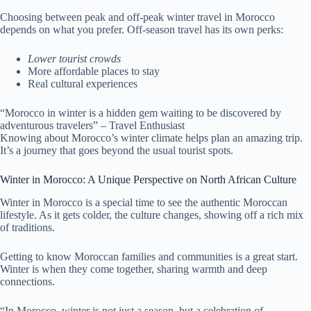
Choosing between peak and off-peak winter travel in Morocco
depends on what you prefer. Off-season travel has its own perks:
Lower tourist crowds
More affordable places to stay
Real cultural experiences
“Morocco in winter is a hidden gem waiting to be discovered by
adventurous travelers” – Travel Enthusiast
Knowing about Morocco’s winter climate helps plan an amazing trip.
It’s a journey that goes beyond the usual tourist spots.
Winter in Morocco: A Unique Perspective on North African Culture
Winter in Morocco is a special time to see the authentic Moroccan
lifestyle. As it gets colder, the culture changes, showing off a rich mix
of traditions.
Getting to know Moroccan families and communities is a great start.
Winter is when they come together, sharing warmth and deep
connections.
“In Morocco, winter is not just a season, but a celebration of