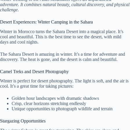
adventure. It combines natural beauty, cultural discovery, and physical
challenge.
Desert Experiences: Winter Camping in the Sahara
Winter in Morocco turns the Sahara Desert into a magical place. It’s
cool and beautiful. This is the best time to see the desert, with mild
days and cool nights.
The Sahara Desert is amazing in winter. It’s a time for adventure and
discovery. The heat is gone, and the desert is calm and beautiful.
Camel Treks and Desert Photography
Winter is perfect for desert photography. The light is soft, and the air is
cool. It’s a great time for taking pictures:
Golden hour landscapes with dramatic shadows
Crisp, clear horizons stretching endlessly
Unique opportunities to photograph wildlife and terrain
Stargazing Opportunities