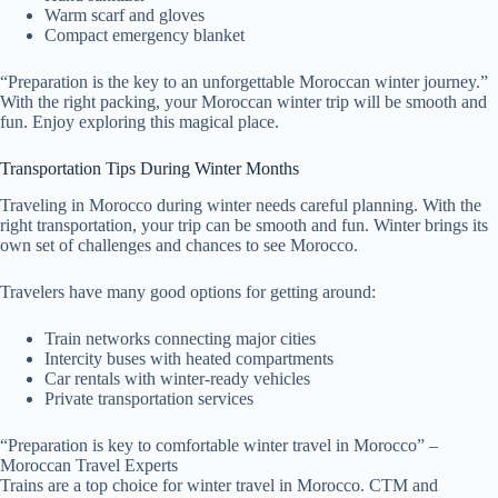
Warm scarf and gloves
Compact emergency blanket
“Preparation is the key to an unforgettable Moroccan winter journey.”
With the right packing, your Moroccan winter trip will be smooth and
fun. Enjoy exploring this magical place.
Transportation Tips During Winter Months
Traveling in Morocco during winter needs careful planning. With the
right transportation, your trip can be smooth and fun. Winter brings its
own set of challenges and chances to see Morocco.
Travelers have many good options for getting around:
Train networks connecting major cities
Intercity buses with heated compartments
Car rentals with winter-ready vehicles
Private transportation services
“Preparation is key to comfortable winter travel in Morocco” –
Moroccan Travel Experts
Trains are a top choice for winter travel in Morocco. CTM and