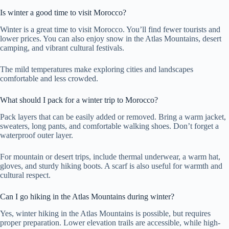
Is winter a good time to visit Morocco?
Winter is a great time to visit Morocco. You’ll find fewer tourists and
lower prices. You can also enjoy snow in the Atlas Mountains, desert
camping, and vibrant cultural festivals.
The mild temperatures make exploring cities and landscapes
comfortable and less crowded.
What should I pack for a winter trip to Morocco?
Pack layers that can be easily added or removed. Bring a warm jacket,
sweaters, long pants, and comfortable walking shoes. Don’t forget a
waterproof outer layer.
For mountain or desert trips, include thermal underwear, a warm hat,
gloves, and sturdy hiking boots. A scarf is also useful for warmth and
cultural respect.
Can I go hiking in the Atlas Mountains during winter?
Yes, winter hiking in the Atlas Mountains is possible, but requires
proper preparation. Lower elevation trails are accessible, while high-