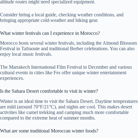
altitude routes might need specialized equipment.
Consider hiring a local guide, checking weather conditions, and
bringing appropriate cold-weather and hiking gear.
What winter festivals can I experience in Morocco?
Morocco hosts several winter festivals, including the Almond Blossom
Festival in Tafraoute and traditional Berber celebrations. You can also
enjoy local music festivals.
The Marrakech International Film Festival in December and various
cultural events in cities like Fes offer unique winter entertainment
experiences.
Is the Sahara Desert comfortable to visit in winter?
Winter is an ideal time to visit the Sahara Desert. Daytime temperatures
are mild (around 70°F/21°C), and nights are cool. This makes desert
activities like camel trekking and camping much more comfortable
compared to the extreme heat of summer months.
What are some traditional Moroccan winter foods?