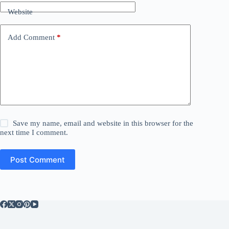
Website
Add Comment
*
Save my name, email and website in this browser for the
next time I comment.
Post Comment