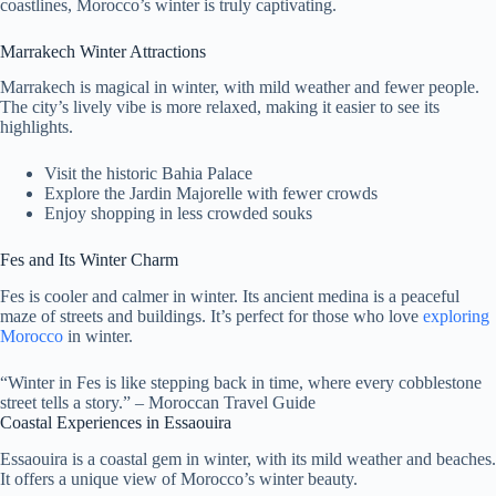
coastlines, Morocco’s winter is truly captivating.
Marrakech Winter Attractions
Marrakech is magical in winter, with mild weather and fewer people.
The city’s lively vibe is more relaxed, making it easier to see its
highlights.
Visit the historic Bahia Palace
Explore the Jardin Majorelle with fewer crowds
Enjoy shopping in less crowded souks
Fes and Its Winter Charm
Fes is cooler and calmer in winter. Its ancient medina is a peaceful
maze of streets and buildings. It’s perfect for those who love
exploring
Morocco
in winter.
“Winter in Fes is like stepping back in time, where every cobblestone
street tells a story.” – Moroccan Travel Guide
Coastal Experiences in Essaouira
Essaouira is a coastal gem in winter, with its mild weather and beaches.
It offers a unique view of Morocco’s winter beauty.