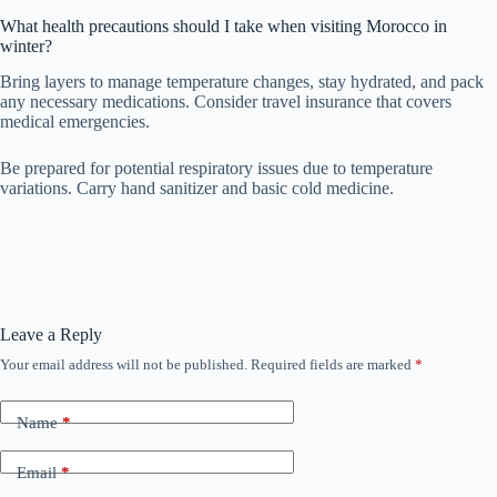
What health precautions should I take when visiting Morocco in
winter?
Bring layers to manage temperature changes, stay hydrated, and pack
any necessary medications. Consider travel insurance that covers
medical emergencies.
Be prepared for potential respiratory issues due to temperature
variations. Carry hand sanitizer and basic cold medicine.
Leave a Reply
Your email address will not be published.
Required fields are marked
*
Name
*
Email
*