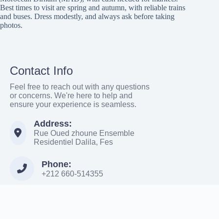
Best times to visit are spring and autumn, with reliable trains
and buses. Dress modestly, and always ask before taking
photos.
Contact Info
Feel free to reach out with any questions
or concerns. We're here to help and
ensure your experience is seamless.
Address:
Rue Oued zhoune Ensemble
Residentiel Dalila, Fes
Phone:
+212 660-514355
Email:
Moroccowanderer886@gmail.com