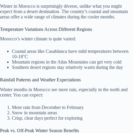
Winter in Morocco is surprisingly diverse, unlike what you might
expect from a desert destination. The country’s coastal and mountain
areas offer a wide range of climates during the cooler months.
Temperature Variations Across Different Regions
Morocco’s winter climate is quite varied:
Coastal areas like Casablanca have mild temperatures between
10-18°C
Mountain regions in the Atlas Mountains can get very cold
Southern desert regions stay relatively warm during the day
Rainfall Patterns and Weather Expectations
Winter months in Morocco see more rain, especially in the north and
center. You can expect:
More rain from December to February
Snow in mountain areas
Crisp, clear days perfect for exploring
Peak vs. Off-Peak Winter Season Benefits