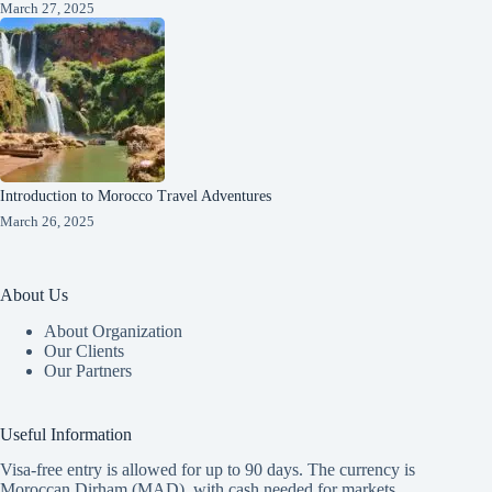
March 27, 2025
Introduction to Morocco Travel Adventures
March 26, 2025
About Us
About Organization
Our Clients
Our Partners
Useful Information
Visa-free entry is allowed for up to 90 days. The currency is
Moroccan Dirham (MAD), with cash needed for markets.