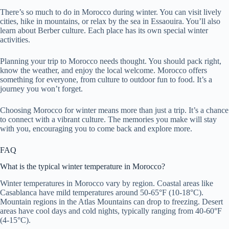
There’s so much to do in Morocco during winter. You can visit lively
cities, hike in mountains, or relax by the sea in Essaouira. You’ll also
learn about Berber culture. Each place has its own special winter
activities.
Planning your trip to Morocco needs thought. You should pack right,
know the weather, and enjoy the local welcome. Morocco offers
something for everyone, from culture to outdoor fun to food. It’s a
journey you won’t forget.
Choosing Morocco for winter means more than just a trip. It’s a chance
to connect with a vibrant culture. The memories you make will stay
with you, encouraging you to come back and explore more.
FAQ
What is the typical winter temperature in Morocco?
Winter temperatures in Morocco vary by region. Coastal areas like
Casablanca have mild temperatures around 50-65°F (10-18°C).
Mountain regions in the Atlas Mountains can drop to freezing. Desert
areas have cool days and cold nights, typically ranging from 40-60°F
(4-15°C).