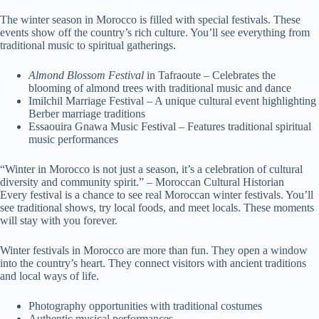
The winter season in Morocco is filled with special festivals. These
events show off the country’s rich culture. You’ll see everything from
traditional music to spiritual gatherings.
Almond Blossom Festival
in Tafraoute – Celebrates the
blooming of almond trees with traditional music and dance
Imilchil Marriage Festival – A unique cultural event highlighting
Berber marriage traditions
Essaouira Gnawa Music Festival – Features traditional spiritual
music performances
“Winter in Morocco is not just a season, it’s a celebration of cultural
diversity and community spirit.” – Moroccan Cultural Historian
Every festival is a chance to see real Moroccan winter festivals. You’ll
see traditional shows, try local foods, and meet locals. These moments
will stay with you forever.
Winter festivals in Morocco are more than fun. They open a window
into the country’s heart. They connect visitors with ancient traditions
and local ways of life.
Photography opportunities with traditional costumes
Authentic musical performances