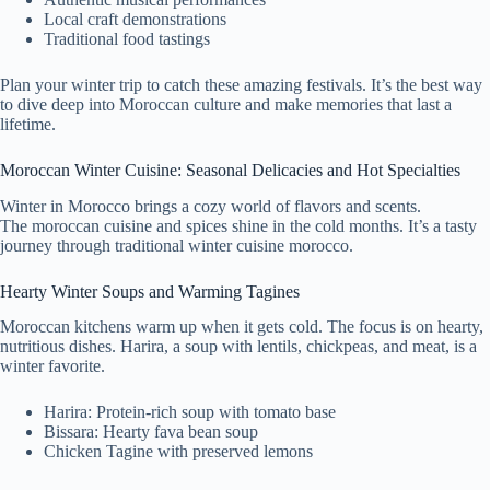
Local craft demonstrations
Traditional food tastings
Plan your winter trip to catch these amazing festivals. It’s the best way
to dive deep into Moroccan culture and make memories that last a
lifetime.
Moroccan Winter Cuisine: Seasonal Delicacies and Hot Specialties
Winter in Morocco brings a cozy world of flavors and scents.
The moroccan cuisine and spices shine in the cold months. It’s a tasty
journey through traditional winter cuisine morocco.
Hearty Winter Soups and Warming Tagines
Moroccan kitchens warm up when it gets cold. The focus is on hearty,
nutritious dishes. Harira, a soup with lentils, chickpeas, and meat, is a
winter favorite.
Harira: Protein-rich soup with tomato base
Bissara: Hearty fava bean soup
Chicken Tagine with preserved lemons