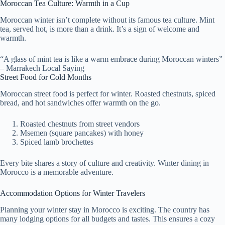
Moroccan Tea Culture: Warmth in a Cup
Moroccan winter isn’t complete without its famous tea culture. Mint
tea, served hot, is more than a drink. It’s a sign of welcome and
warmth.
“A glass of mint tea is like a warm embrace during Moroccan winters”
– Marrakech Local Saying
Street Food for Cold Months
Moroccan street food is perfect for winter. Roasted chestnuts, spiced
bread, and hot sandwiches offer warmth on the go.
Roasted chestnuts from street vendors
Msemen (square pancakes) with honey
Spiced lamb brochettes
Every bite shares a story of culture and creativity. Winter dining in
Morocco is a memorable adventure.
Accommodation Options for Winter Travelers
Planning your winter stay in Morocco is exciting. The country has
many lodging options for all budgets and tastes. This ensures a cozy