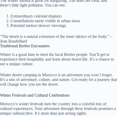
The winter Sahara is great for stargazing. The skies are clear, and
there’s little light pollution. You can see:
Extraordinary celestial displays
Constellations rarely visible in urban areas
Potential meteor shower viewings
“The desert is a natural extension of the inner silence of the body.” –
Jean Baudrillard
Traditional Berber Encounters
Winter is a good time to meet the local Berber people. You’ll get to
experience their hospitality and learn about desert life. It’s a chance to
see a unique culture.
Winter desert camping in Morocco is an adventure you won’t forget.
It’s a mix of adventure, culture, and nature. Get ready for a journey that
will change how you see the desert.
Winter Festivals and Cultural Celebrations
Morocco’s winter festivals turn the country into a colorful mix of
cultural experiences. Your adventure through these festivals promises a
unique cultural dive. It’s more than just seeing sights.