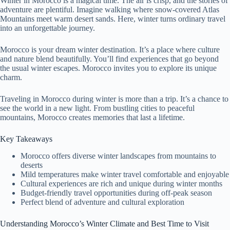
Winter in Morocco is a magical time. The air is crisp, and the stories of
adventure are plentiful. Imagine walking where snow-covered Atlas
Mountains meet warm desert sands. Here, winter turns ordinary travel
into an unforgettable journey.
Morocco is your dream winter destination. It’s a place where culture
and nature blend beautifully. You’ll find experiences that go beyond
the usual winter escapes. Morocco invites you to explore its unique
charm.
Traveling in Morocco during winter is more than a trip. It’s a chance to
see the world in a new light. From bustling cities to peaceful
mountains, Morocco creates memories that last a lifetime.
Key Takeaways
Morocco offers diverse winter landscapes from mountains to
deserts
Mild temperatures make winter travel comfortable and enjoyable
Cultural experiences are rich and unique during winter months
Budget-friendly travel opportunities during off-peak season
Perfect blend of adventure and cultural exploration
Understanding Morocco’s Winter Climate and Best Time to Visit