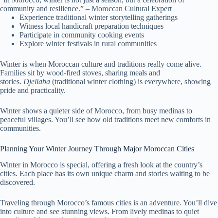
community and resilience.” – Moroccan Cultural Expert
Experience traditional winter storytelling gatherings
Witness local handicraft preparation techniques
Participate in community cooking events
Explore winter festivals in rural communities
Winter is when Moroccan culture and traditions really come alive.
Families sit by wood-fired stoves, sharing meals and
stories.
Djellaba
(traditional winter clothing) is everywhere, showing
pride and practicality.
Winter shows a quieter side of Morocco, from busy medinas to
peaceful villages. You’ll see how old traditions meet new comforts in
communities.
Planning Your Winter Journey Through Major Moroccan Cities
Winter in Morocco is special, offering a fresh look at the country’s
cities. Each place has its own unique charm and stories waiting to be
discovered.
Traveling through Morocco’s famous cities is an adventure. You’ll dive
into culture and see stunning views. From lively medinas to quiet