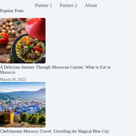
Partner 1
Partner 2
About
Popular Posts
A Delicious Journey Through Moroccan Cuisine: What to Eat in
Morocco
March 30, 2025
Chefchaouen Morocco Travel: Unveiling the Magical Blue City