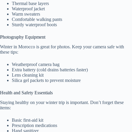
Thermal base layers
Waterproof jacket
Warm sweaters
Comfortable walking pants
Sturdy waterproof boots
Photography Equipment
Winter in Morocco is great for photos. Keep your camera safe with
these tips:
Weatherproof camera bag
Extra battery (cold drains batteries faster)
Lens cleaning kit
Silica gel packets to prevent moisture
Health and Safety Essentials
Staying healthy on your winter trip is important. Don’t forget these
items:
Basic first-aid kit
Prescription medications
Hand sanitizer