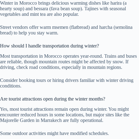
Winter in Morocco brings delicious warming dishes like harira (a
hearty soup) and bessara (fava bean soup). Tajines with seasonal
vegetables and mint tea are also popular.
Street vendors offer warm msemen (flatbread) and harcha (semolina
bread) to help you stay warm.
How should I handle transportation during winter?
Most transportation in Morocco operates year-round. Trains and buses
are reliable, though mountain routes might be affected by snow. If
driving, check road conditions, especially in mountain regions.
Consider booking tours or hiring drivers familiar with winter driving
conditions.
Are tourist attractions open during the winter months?
Yes, most tourist attractions remain open during winter. You might
encounter reduced hours in some locations, but major sites like the
Majorelle Garden in Marrakech are fully operational.
Some outdoor activities might have modified schedules.