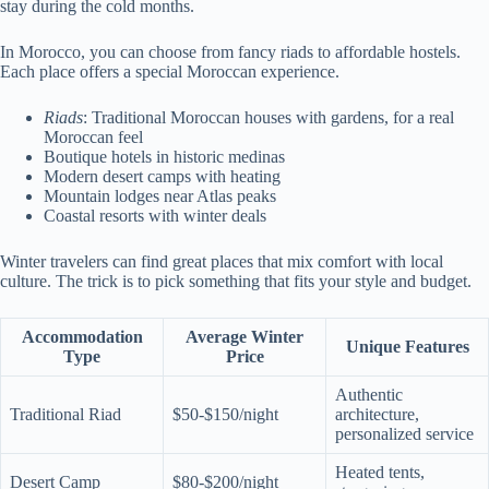
stay during the cold months.
In Morocco, you can choose from fancy riads to affordable hostels.
Each place offers a special Moroccan experience.
Riads
: Traditional Moroccan houses with gardens, for a real
Moroccan feel
Boutique hotels in historic medinas
Modern desert camps with heating
Mountain lodges near Atlas peaks
Coastal resorts with winter deals
Winter travelers can find great places that mix comfort with local
culture. The trick is to pick something that fits your style and budget.
Accommodation
Average Winter
Unique Features
Type
Price
Authentic
Traditional Riad
$50-$150/night
architecture,
personalized service
Heated tents,
Desert Camp
$80-$200/night