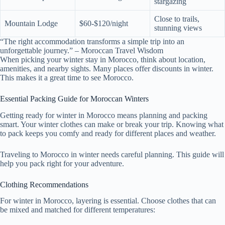
stargazing
Close to trails,
Mountain Lodge
$60-$120/night
stunning views
“The right accommodation transforms a simple trip into an
unforgettable journey.” – Moroccan Travel Wisdom
When picking your winter stay in Morocco, think about location,
amenities, and nearby sights. Many places offer discounts in winter.
This makes it a great time to see Morocco.
Essential Packing Guide for Moroccan Winters
Getting ready for winter in Morocco means planning and packing
smart. Your winter clothes can make or break your trip. Knowing what
to pack keeps you comfy and ready for different places and weather.
Traveling to Morocco in winter needs careful planning. This guide will
help you pack right for your adventure.
Clothing Recommendations
For winter in Morocco, layering is essential. Choose clothes that can
be mixed and matched for different temperatures: