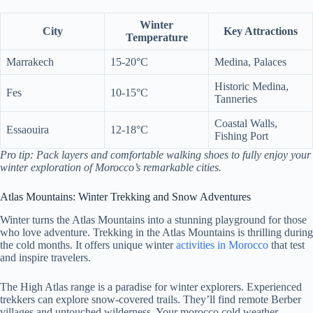
Winter
City
Key Attractions
Temperature
Marrakech
15-20°C
Medina, Palaces
Historic Medina,
Fes
10-15°C
Tanneries
Coastal Walls,
Essaouira
12-18°C
Fishing Port
Pro tip: Pack layers and comfortable walking shoes to fully enjoy your
winter exploration of Morocco’s remarkable cities.
Atlas Mountains: Winter Trekking and Snow Adventures
Winter turns the Atlas Mountains into a stunning playground for those
who love adventure. Trekking in the Atlas Mountains is thrilling during
the cold months. It offers unique winter
activities in Morocco
that test
and inspire travelers.
The High Atlas range is a paradise for winter explorers. Experienced
trekkers can explore snow-covered trails. They’ll find remote Berber
villages and untouched wilderness. Your morocco cold weather