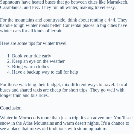
Supratours have heated buses that go between cities like Marrakech,
Casablanca, and Fez. They run all winter, making travel easy.
For the mountains and countryside, think about renting a 4×4. They
handle tough winter roads better. Car rental places in big cities have
winter cars for all kinds of terrain.
Here are some tips for winter travel:
Book your ride early
Keep an eye on the weather
Bring warm clothes
Have a backup way to call for help
For those watching their budget, mix different ways to travel. Local
buses and shared taxis are cheap for short trips. They go well with
longer train and bus rides.
Conclusion
Winter in Morocco is more than just a trip; it’s an adventure. You’ll see
snow in the Atlas Mountains and warm desert nights. It’s a chance to
see a place that mixes old traditions with stunning nature.