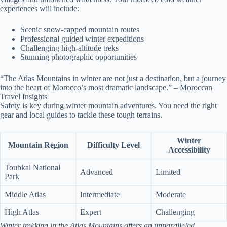
experiences will include:
Scenic snow-capped mountain routes
Professional guided winter expeditions
Challenging high-altitude treks
Stunning photographic opportunities
“The Atlas Mountains in winter are not just a destination, but a journey
into the heart of Morocco’s most dramatic landscape.” – Moroccan
Travel Insights
Safety is key during winter mountain adventures. You need the right
gear and local guides to tackle these tough terrains.
Winter
Mountain Region
Difficulty Level
Accessibility
Toubkal National
Advanced
Limited
Park
Middle Atlas
Intermediate
Moderate
High Atlas
Expert
Challenging
Winter trekking in the Atlas Mountains offers an unparalleled