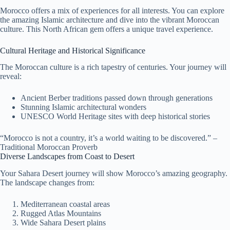
Morocco offers a mix of experiences for all interests. You can explore
the amazing Islamic architecture and dive into the vibrant Moroccan
culture. This North African gem offers a unique travel experience.
Cultural Heritage and Historical Significance
The Moroccan culture is a rich tapestry of centuries. Your journey will
reveal:
Ancient Berber traditions passed down through generations
Stunning Islamic architectural wonders
UNESCO World Heritage sites with deep historical stories
“Morocco is not a country, it’s a world waiting to be discovered.” –
Traditional Moroccan Proverb
Diverse Landscapes from Coast to Desert
Your Sahara Desert journey will show Morocco’s amazing geography.
The landscape changes from:
Mediterranean coastal areas
Rugged Atlas Mountains
Wide Sahara Desert plains