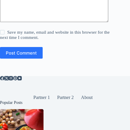
Save my name, email and website in this browser for the
next time I comment.
Post Comment
Partner 1
Partner 2
About
Popular Posts