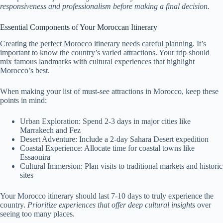
responsiveness and professionalism before making a final decision.
Essential Components of Your Moroccan Itinerary
Creating the perfect Morocco itinerary needs careful planning. It’s
important to know the country’s varied attractions. Your trip should
mix famous landmarks with cultural experiences that highlight
Morocco’s best.
When making your list of must-see attractions in Morocco, keep these
points in mind:
Urban Exploration: Spend 2-3 days in major cities like
Marrakech and Fez
Desert Adventure: Include a 2-day Sahara Desert expedition
Coastal Experience: Allocate time for coastal towns like
Essaouira
Cultural Immersion: Plan visits to traditional markets and historic
sites
Your Morocco itinerary should last 7-10 days to truly experience the
country.
Prioritize experiences that offer deep cultural insights
over
seeing too many places.