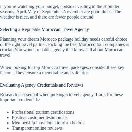
If you’re watching your budget, consider visiting in the shoulder
seasons. April-May or September-November are good times. The
weather is nice, and there are fewer people around.
Selecting a Reputable Moroccan Travel Agency
Planning your dream Morocco package holiday needs careful choice
of the right travel partner. Picking the best Morocco tour companies is
crucial. You want a reliable agency that knows all about Moroccan
travel.
When looking for top Morocco travel packages, consider these key
factors. They ensure a memorable and safe trip:
Evaluating Agency Credentials and Reviews
Research is essential when picking a travel agency. Look for these
important credentials:
Professional tourism certifications
Positive customer testimonials
Membership in national tourism boards
Transparent online reviews