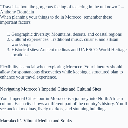
“Travel is about the gorgeous feeling of teetering in the unknown.” –
Anthony Bourdain
When planning your things to do in Morocco, remember these
important factors:
Geographic diversity: Mountains, deserts, and coastal regions
Cultural experiences: Traditional music, cuisine, and artisan
workshops
Historical sites: Ancient medinas and UNESCO World Heritage
locations
Flexibility is crucial when exploring Morocco. Your itinerary should
allow for spontaneous discoveries while keeping a structured plan to
enhance your travel experience.
Navigating Morocco’s Imperial Cities and Cultural Sites
Your Imperial Cities tour in Morocco is a journey into North African
culture. Each city shows a different part of the country’s history. You’ll
see ancient medinas, lively markets, and stunning buildings.
Marrakech’s Vibrant Medina and Souks