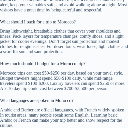
alert, keep your valuables safe, and avoid walking alone at night. Most
visitors have a great time by being careful and respectful.
What should I pack for a trip to Morocco?
Bring lightweight, breathable clothes that cover your shoulders and
knees. Pack layers for temperature changes, comfy shoes, and a light
jacket for cooler evenings. Don’t forget sun protection and modest
clothes for religious sites. For desert tours, wear loose, light clothes and
a scarf for sun and sand protection.
How much should I budget for a Morocco trip?
Morocco trips can cost $50-$250 per day, based on your travel style.
Budget travelers might spend $50-$100 daily, while mid-range
travelers spend $100-$200. Luxury travelers can spend $250 or more.
A 7-10 day trip could cost between $700-$2,500 per person.
What languages are spoken in Morocco?
Arabic and Berber are official languages, with French widely spoken.
In tourist areas, many people speak some English. Learning basic
Arabic or French can make your trip better and show respect for the
culture.