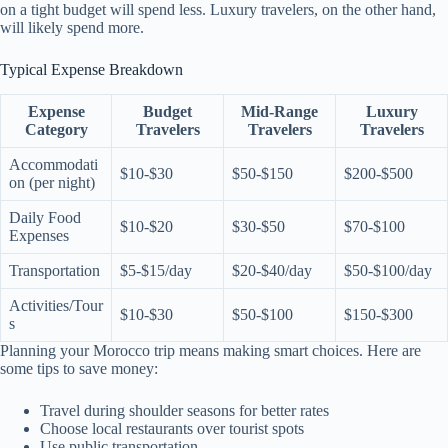
on a tight budget will spend less. Luxury travelers, on the other hand,
will likely spend more.
Typical Expense Breakdown
Expense
Budget
Mid-Range
Luxury
Category
Travelers
Travelers
Travelers
Accommodati
$10-$30
$50-$150
$200-$500
on (per night)
Daily Food
$10-$20
$30-$50
$70-$100
Expenses
Transportation
$5-$15/day
$20-$40/day
$50-$100/day
Activities/Tour
$10-$30
$50-$100
$150-$300
s
Planning your Morocco trip means making smart choices. Here are
some tips to save money:
Travel during shoulder seasons for better rates
Choose local restaurants over tourist spots
Use public transportation