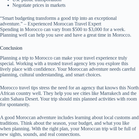
Negotiate prices in markets
“Smart budgeting transforms a good trip into an exceptional
adventure.” – Experienced Moroccan Travel Expert
Spending in Morocco can vary from $500 to $3,000 for a week.
Planning well can help you save and have a great time in Morocco.
Conclusion
Planning a trip to Morocco can make your travel experience truly
special. Working with a trusted travel agency lets you explore this
lively place with confidence. Your Moroccan adventure needs careful
planning, cultural understanding, and smart choices.
Morocco travel tips stress the need for an agency that knows this North
African country well. They help you see cities like Marrakech and the
calm Sahara Desert. Your trip should mix planned activities with room
for spontaneity.
A good Moroccan adventure includes learning about local customs and
traditions. Think about the season, your budget, and what you like
when planning. With the right plan, your Moroccan trip will be full of
new sights, sounds, and real connections.