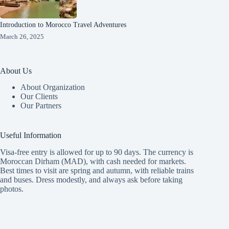
Introduction to Morocco Travel Adventures
March 26, 2025
About Us
About Organization
Our Clients
Our Partners
Useful Information
Visa-free entry is allowed for up to 90 days. The currency is
Moroccan Dirham (MAD), with cash needed for markets.
Best times to visit are spring and autumn, with reliable trains
and buses. Dress modestly, and always ask before taking
photos.