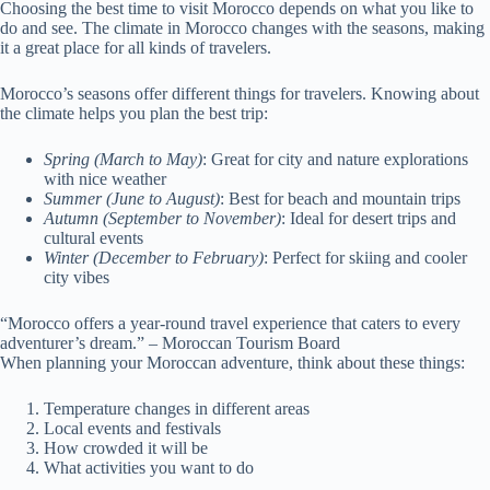
Choosing the best time to visit Morocco depends on what you like to
do and see. The climate in Morocco changes with the seasons, making
it a great place for all kinds of travelers.
Morocco’s seasons offer different things for travelers. Knowing about
the climate helps you plan the best trip:
Spring (March to May)
: Great for city and nature explorations
with nice weather
Summer (June to August)
: Best for beach and mountain trips
Autumn (September to November)
: Ideal for desert trips and
cultural events
Winter (December to February)
: Perfect for skiing and cooler
city vibes
“Morocco offers a year-round travel experience that caters to every
adventurer’s dream.” – Moroccan Tourism Board
When planning your Moroccan adventure, think about these things:
Temperature changes in different areas
Local events and festivals
How crowded it will be
What activities you want to do