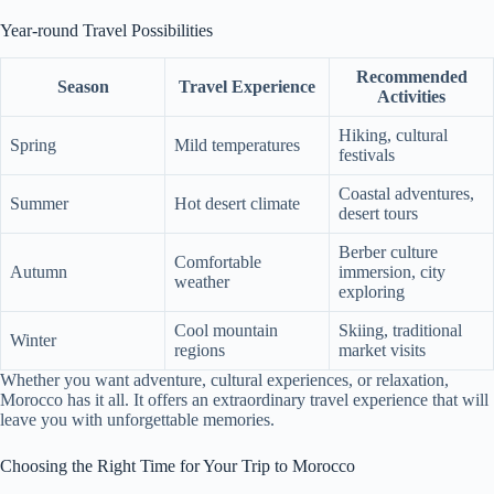
Year-round Travel Possibilities
Recommended
Season
Travel Experience
Activities
Hiking, cultural
Spring
Mild temperatures
festivals
Coastal adventures,
Summer
Hot desert climate
desert tours
Berber culture
Comfortable
Autumn
immersion, city
weather
exploring
Cool mountain
Skiing, traditional
Winter
regions
market visits
Whether you want adventure, cultural experiences, or relaxation,
Morocco has it all. It offers an extraordinary travel experience that will
leave you with unforgettable memories.
Choosing the Right Time for Your Trip to Morocco