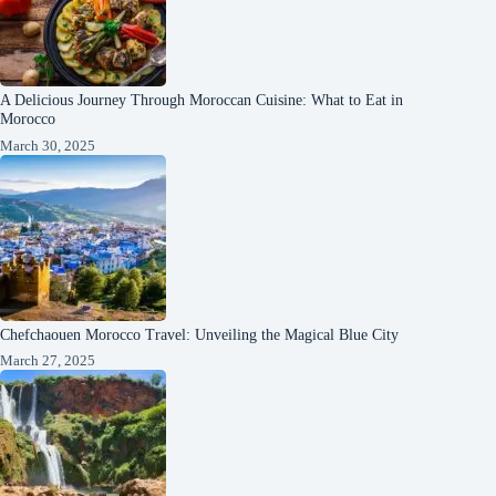
A Delicious Journey Through Moroccan Cuisine: What to Eat in
Morocco
March 30, 2025
Chefchaouen Morocco Travel: Unveiling the Magical Blue City
March 27, 2025