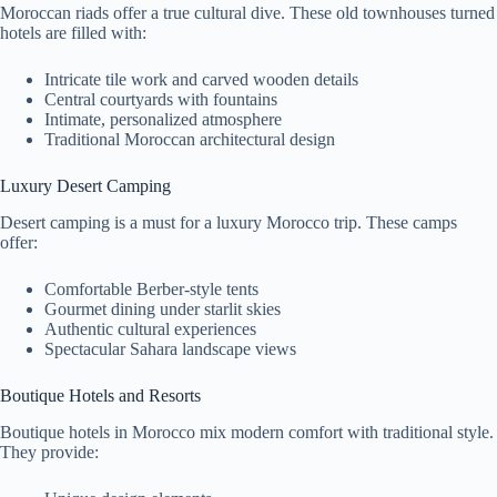
Moroccan riads offer a true cultural dive. These old townhouses turned
hotels are filled with:
Intricate tile work and carved wooden details
Central courtyards with fountains
Intimate, personalized atmosphere
Traditional Moroccan architectural design
Luxury Desert Camping
Desert camping is a must for a luxury Morocco trip. These camps
offer:
Comfortable Berber-style tents
Gourmet dining under starlit skies
Authentic cultural experiences
Spectacular Sahara landscape views
Boutique Hotels and Resorts
Boutique hotels in Morocco mix modern comfort with traditional style.
They provide: