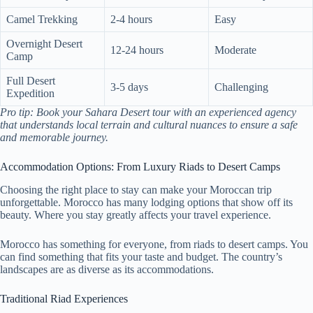
Camel Trekking
2-4 hours
Easy
Overnight Desert
12-24 hours
Moderate
Camp
Full Desert
3-5 days
Challenging
Expedition
Pro tip: Book your Sahara Desert tour with an experienced agency
that understands local terrain and cultural nuances to ensure a safe
and memorable journey.
Accommodation Options: From Luxury Riads to Desert Camps
Choosing the right place to stay can make your Moroccan trip
unforgettable. Morocco has many lodging options that show off its
beauty. Where you stay greatly affects your travel experience.
Morocco has something for everyone, from riads to desert camps. You
can find something that fits your taste and budget. The country’s
landscapes are as diverse as its accommodations.
Traditional Riad Experiences