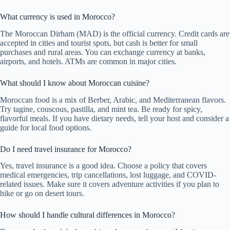
What currency is used in Morocco?
The Moroccan Dirham (MAD) is the official currency. Credit cards are
accepted in cities and tourist spots, but cash is better for small
purchases and rural areas. You can exchange currency at banks,
airports, and hotels. ATMs are common in major cities.
What should I know about Moroccan cuisine?
Moroccan food is a mix of Berber, Arabic, and Mediterranean flavors.
Try tagine, couscous, pastilla, and mint tea. Be ready for spicy,
flavorful meals. If you have dietary needs, tell your host and consider a
guide for local food options.
Do I need travel insurance for Morocco?
Yes, travel insurance is a good idea. Choose a policy that covers
medical emergencies, trip cancellations, lost luggage, and COVID-
related issues. Make sure it covers adventure activities if you plan to
hike or go on desert tours.
How should I handle cultural differences in Morocco?