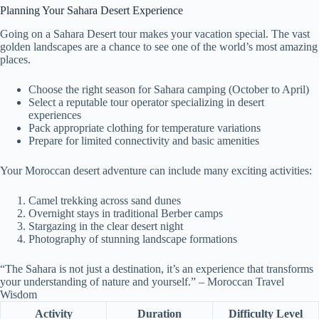
Planning Your Sahara Desert Experience
Going on a Sahara Desert tour makes your vacation special. The vast
golden landscapes are a chance to see one of the world’s most amazing
places.
Choose the right season for Sahara camping (October to April)
Select a reputable tour operator specializing in desert
experiences
Pack appropriate clothing for temperature variations
Prepare for limited connectivity and basic amenities
Your Moroccan desert adventure can include many exciting activities:
Camel trekking across sand dunes
Overnight stays in traditional Berber camps
Stargazing in the clear desert night
Photography of stunning landscape formations
“The Sahara is not just a destination, it’s an experience that transforms
your understanding of nature and yourself.” – Moroccan Travel
Wisdom
Activity
Duration
Difficulty Level