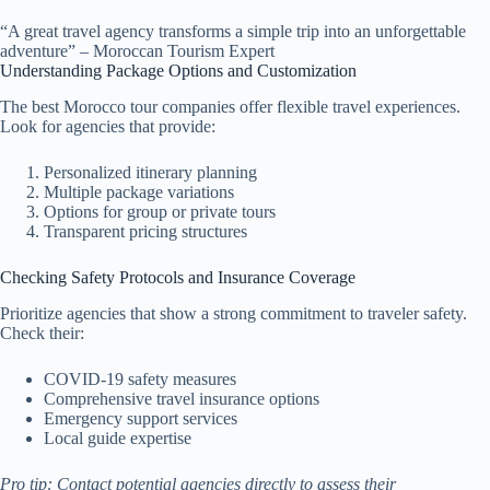
“A great travel agency transforms a simple trip into an unforgettable
adventure” – Moroccan Tourism Expert
Understanding Package Options and Customization
The best Morocco tour companies offer flexible travel experiences.
Look for agencies that provide:
Personalized itinerary planning
Multiple package variations
Options for group or private tours
Transparent pricing structures
Checking Safety Protocols and Insurance Coverage
Prioritize agencies that show a strong commitment to traveler safety.
Check their:
COVID-19 safety measures
Comprehensive travel insurance options
Emergency support services
Local guide expertise
Pro tip: Contact potential agencies directly to assess their