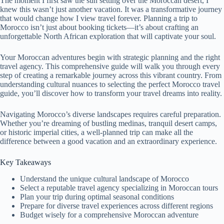
The moment I first saw the sun setting over the Moroccan desert, I
knew this wasn’t just another vacation. It was a transformative journey
that would change how I view travel forever. Planning a trip to
Morocco isn’t just about booking tickets—it’s about crafting an
unforgettable North African exploration that will captivate your soul.
Your Moroccan adventures begin with strategic planning and the right
travel agency. This comprehensive guide will walk you through every
step of creating a remarkable journey across this vibrant country. From
understanding cultural nuances to selecting the perfect Morocco travel
guide, you’ll discover how to transform your travel dreams into reality.
Navigating Morocco’s diverse landscapes requires careful preparation.
Whether you’re dreaming of bustling medinas, tranquil desert camps,
or historic imperial cities, a well-planned trip can make all the
difference between a good vacation and an extraordinary experience.
Key Takeaways
Understand the unique cultural landscape of Morocco
Select a reputable travel agency specializing in Moroccan tours
Plan your trip during optimal seasonal conditions
Prepare for diverse travel experiences across different regions
Budget wisely for a comprehensive Moroccan adventure