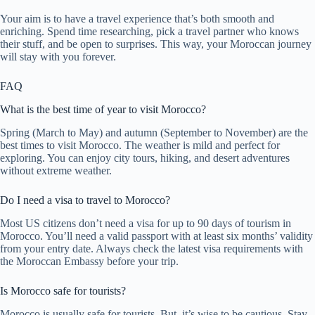
Your aim is to have a travel experience that’s both smooth and
enriching. Spend time researching, pick a travel partner who knows
their stuff, and be open to surprises. This way, your Moroccan journey
will stay with you forever.
FAQ
What is the best time of year to visit Morocco?
Spring (March to May) and autumn (September to November) are the
best times to visit Morocco. The weather is mild and perfect for
exploring. You can enjoy city tours, hiking, and desert adventures
without extreme weather.
Do I need a visa to travel to Morocco?
Most US citizens don’t need a visa for up to 90 days of tourism in
Morocco. You’ll need a valid passport with at least six months’ validity
from your entry date. Always check the latest visa requirements with
the Moroccan Embassy before your trip.
Is Morocco safe for tourists?
Morocco is usually safe for tourists. But, it’s wise to be cautious. Stay