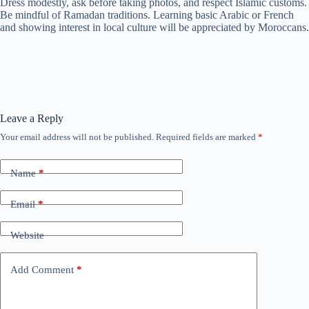
Dress modestly, ask before taking photos, and respect Islamic customs.
Be mindful of Ramadan traditions. Learning basic Arabic or French
and showing interest in local culture will be appreciated by Moroccans.
Leave a Reply
Your email address will not be published.
Required fields are marked
*
Name
*
Email
*
Website
Add Comment
*