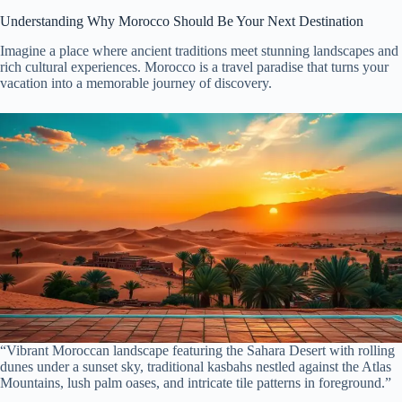
Understanding Why Morocco Should Be Your Next Destination
Imagine a place where ancient traditions meet stunning landscapes and
rich cultural experiences. Morocco is a travel paradise that turns your
vacation into a memorable journey of discovery.
“Vibrant Moroccan landscape featuring the Sahara Desert with rolling
dunes under a sunset sky, traditional kasbahs nestled against the Atlas
Mountains, lush palm oases, and intricate tile patterns in foreground.”