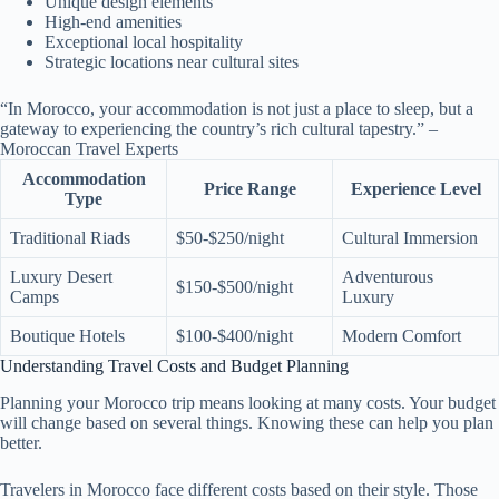
Unique design elements
High-end amenities
Exceptional local hospitality
Strategic locations near cultural sites
“In Morocco, your accommodation is not just a place to sleep, but a
gateway to experiencing the country’s rich cultural tapestry.” –
Moroccan Travel Experts
Accommodation
Price Range
Experience Level
Type
Traditional Riads
$50-$250/night
Cultural Immersion
Luxury Desert
Adventurous
$150-$500/night
Camps
Luxury
Boutique Hotels
$100-$400/night
Modern Comfort
Understanding Travel Costs and Budget Planning
Planning your Morocco trip means looking at many costs. Your budget
will change based on several things. Knowing these can help you plan
better.
Travelers in Morocco face different costs based on their style. Those