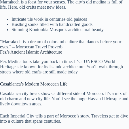
Marrakech is a feast for your senses. The city’s old medina is full of
life. Here, old crafts meet new ideas.
Intricate tile work in centuries-old palaces
Bustling souks filled with handcrafted goods
Stunning Koutoubia Mosque’s architectural beauty
“Marrakech is a dream of color and culture that dances before your
eyes.” – Moroccan Travel Proverb
Fez’s Ancient Islamic Architecture
Fez Medina tours take you back in time. It’s a UNESCO World
Heritage site known for its Islamic architecture. You’ll walk through
streets where old crafts are still made today.
Casablanca’s Modern Moroccan Life
Casablanca city break shows a different side of Morocco. It’s a mix of
old charm and new city life. You’ll see the huge Hassan II Mosque and
lively downtown areas.
Each Imperial City tells a part of Morocco’s story. Travelers get to dive
into a culture that spans centuries.