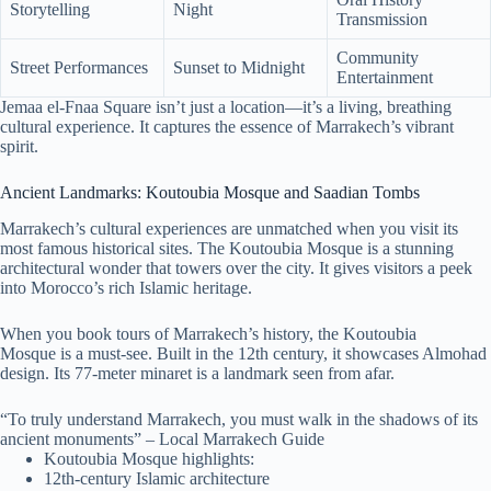
Storytelling
Night
Transmission
Community
Street Performances
Sunset to Midnight
Entertainment
Jemaa el-Fnaa Square isn’t just a location—it’s a living, breathing
cultural experience. It captures the essence of Marrakech’s vibrant
spirit.
Ancient Landmarks: Koutoubia Mosque and Saadian Tombs
Marrakech’s cultural experiences are unmatched when you visit its
most famous historical sites. The Koutoubia Mosque is a stunning
architectural wonder that towers over the city. It gives visitors a peek
into Morocco’s rich Islamic heritage.
When you book tours of Marrakech’s history, the Koutoubia
Mosque is a must-see. Built in the 12th century, it showcases Almohad
design. Its 77-meter minaret is a landmark seen from afar.
“To truly understand Marrakech, you must walk in the shadows of its
ancient monuments” – Local Marrakech Guide
Koutoubia Mosque highlights:
12th-century Islamic architecture