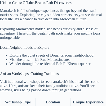
Hidden Gems: Off-the-Beaten-Path Discoveries
Marrakech is full of unique experiences that go beyond the usual
tourist spots. Exploring the city’s hidden corners lets you see the real
local life. It’s a chance to dive deep into Moroccan culture.
Exploring Marrakech’s hidden side needs curiosity and a sense of
adventure. These off-the-beaten-path spots make your medina tours
unforgettable.
Local Neighborhoods to Explore
Explore the quiet streets of Douar Graoua neighborhood
Visit the artisan-rich Rue Mouassine area
Wander through the residential Bab El Khemis quarter
Artisan Workshops: Crafting Traditions
Visit traditional workshops to see marrakech’s historical sites come
alive. Here, artisans keep their family traditions alive. You’ll see
amazing skills being passed down through generations.
Workshop Type
Location
Unique Experience