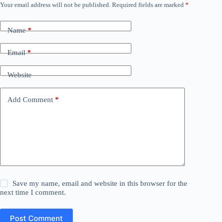
Your email address will not be published.
Required fields are marked
*
Name
*
Email
*
Website
Add Comment
*
Save my name, email and website in this browser for the
next time I comment.
Post Comment