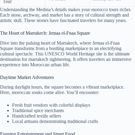
Tour
Understanding the Medina’s details makes your morocco tours richer.
Each stone, archway, and market has a story of cultural strength and
artistic skill. These stories have fascinated travelers for many years.
The Heart of Marrakech: Jemaa el-Fnaa Square
Dive into the pulsing heart of Marrakech, where Jemaa el-Fnaa
Square transforms from a bustling marketplace to an electrifying
cultural spectacle. This UNESCO World Heritage site is the ultimate
destination for marrakech sightseeing. It offers travelers an immersive
experience into Moroccan urban life.
Daytime Market Adventures
During daylight hours, the square becomes a vibrant marketplace.
Here, moroccan souks come alive. You’ll encounter:
Fresh fruit vendors with colorful displays
Traditional spice merchants
Handcrafted textile sellers
Local artisans demonstrating traditional crafts
Evening Entertainment and Street Food