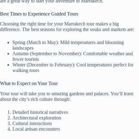
are a great way to start your adventure in Marrakech.
Best Times to Experience Guided Tours
Choosing the right time for your Marrakech tour makes a big
difference. The best seasons for exploring the souks and markets are:
Spring (March to May): Mild temperatures and blooming
landscapes
Autumn (September to November): Comfortable weather and
fewer tourists
Winter (December to February): Cool temperatures perfect for
walking tours
What to Expect on Your Tour
Your tour will take you to amazing gardens and palaces. You’ll learn
about the city’s rich culture through:
Detailed historical narratives
Architectural exploration
Cultural interactions
Local artisan encounters