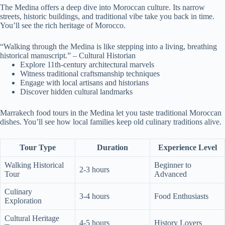
The Medina offers a deep dive into Moroccan culture. Its narrow
streets, historic buildings, and traditional vibe take you back in time.
You’ll see the rich heritage of Morocco.
“Walking through the Medina is like stepping into a living, breathing
historical manuscript.” – Cultural Historian
Explore 11th-century architectural marvels
Witness traditional craftsmanship techniques
Engage with local artisans and historians
Discover hidden cultural landmarks
Marrakech food tours in the Medina let you taste traditional Moroccan
dishes. You’ll see how local families keep old culinary traditions alive.
Tour Type
Duration
Experience Level
Walking Historical
Beginner to
2-3 hours
Tour
Advanced
Culinary
3-4 hours
Food Enthusiasts
Exploration
Cultural Heritage
4-5 hours
History Lovers