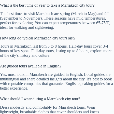
What is the best time of year to take a Marrakech city tour?
The best times to visit Marrakech are spring (March to May) and fall
(September to November). These seasons have mild temperatures,
perfect for exploring. You can expect temperatures between 65-75°F,
ideal for walking and sightseeing.
How long do typical Marrakech city tours last?
Tours in Marrakech last from 3 to 8 hours. Half-day tours cover 3-4
hours of key spots. Full-day tours, lasting up to 8 hours, explore more
of the city’s history and culture.
Are guided tours available in English?
Yes, most tours in Marrakech are guided in English. Local guides are
multilingual and share detailed insights about the city. It’s best to book
with reputable companies that guarantee English-speaking guides for a
better experience.
What should I wear during a Marrakech city tour?
Dress modestly and comfortably for Marrakech tours. Wear
lightweight, breathable clothes that cover shoulders and knees.