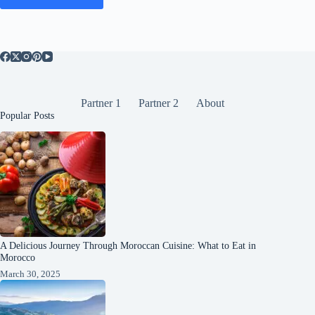
Partner 1
Partner 2
About
Popular Posts
A Delicious Journey Through Moroccan Cuisine: What to Eat in
Morocco
March 30, 2025