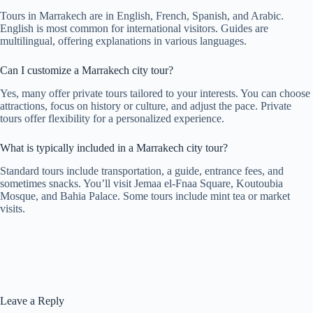
Tours in Marrakech are in English, French, Spanish, and Arabic.
English is most common for international visitors. Guides are
multilingual, offering explanations in various languages.
Can I customize a Marrakech city tour?
Yes, many offer private tours tailored to your interests. You can choose
attractions, focus on history or culture, and adjust the pace. Private
tours offer flexibility for a personalized experience.
What is typically included in a Marrakech city tour?
Standard tours include transportation, a guide, entrance fees, and
sometimes snacks. You’ll visit Jemaa el-Fnaa Square, Koutoubia
Mosque, and Bahia Palace. Some tours include mint tea or market
visits.
Leave a Reply