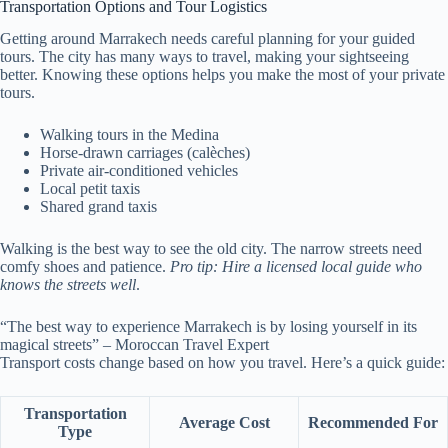
Transportation Options and Tour Logistics
Getting around Marrakech needs careful planning for your guided
tours. The city has many ways to travel, making your sightseeing
better. Knowing these options helps you make the most of your private
tours.
Walking tours in the Medina
Horse-drawn carriages (calèches)
Private air-conditioned vehicles
Local petit taxis
Shared grand taxis
Walking is the best way to see the old city. The narrow streets need
comfy shoes and patience.
Pro tip: Hire a licensed local guide who
knows the streets well
.
“The best way to experience Marrakech is by losing yourself in its
magical streets” – Moroccan Travel Expert
Transport costs change based on how you travel. Here’s a quick guide:
Transportation
Average Cost
Recommended For
Type