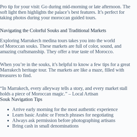
Pro tip for your visit: Go during mid-morning or late afternoon. The
soft light then highlights the palace’s best features. It’s perfect for
taking photos during your moroccan guided tours.
Navigating the Colorful Souks and Traditional Markets
Exploring Marrakech medina tours takes you into the world
of Moroccan souks. These markets are full of color, sound, and
amazing craftsmanship. They offer a true taste of Morocco.
When you’re in the souks, it’s helpful to know a few tips for a great
Marrakech heritage tour. The markets are like a maze, filled with
treasures to find.
“In Marrakech, every alleyway tells a story, and every market stall
holds a piece of Moroccan magic.” – Local Artisan
Souk Navigation Tips
Arrive early morning for the most authentic experience
Learn basic Arabic or French phrases for negotiating
Always ask permission before photographing artisans
Bring cash in small denominations