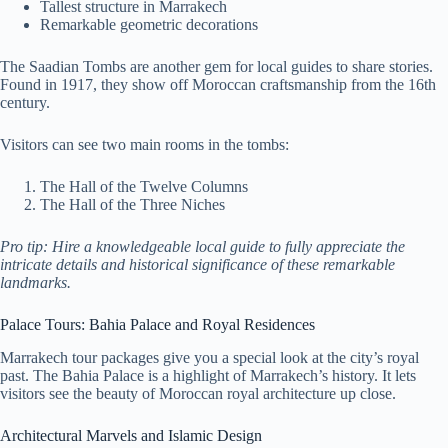
Tallest structure in Marrakech
Remarkable geometric decorations
The Saadian Tombs are another gem for local guides to share stories.
Found in 1917, they show off Moroccan craftsmanship from the 16th
century.
Visitors can see two main rooms in the tombs:
The Hall of the Twelve Columns
The Hall of the Three Niches
Pro tip: Hire a knowledgeable local guide to fully appreciate the
intricate details and historical significance of these remarkable
landmarks.
Palace Tours: Bahia Palace and Royal Residences
Marrakech tour packages give you a special look at the city’s royal
past. The Bahia Palace is a highlight of Marrakech’s history. It lets
visitors see the beauty of Moroccan royal architecture up close.
Architectural Marvels and Islamic Design