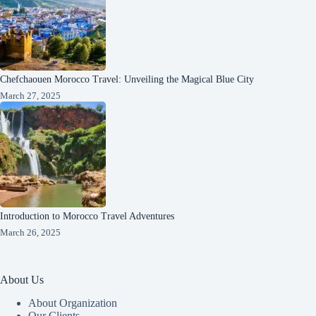
Chefchaouen Morocco Travel: Unveiling the Magical Blue City
March 27, 2025
Introduction to Morocco Travel Adventures
March 26, 2025
About Us
About Organization
Our Clients