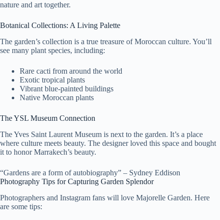
nature and art together.
Botanical Collections: A Living Palette
The garden’s collection is a true treasure of Moroccan culture. You’ll
see many plant species, including:
Rare cacti from around the world
Exotic tropical plants
Vibrant blue-painted buildings
Native Moroccan plants
The YSL Museum Connection
The Yves Saint Laurent Museum is next to the garden. It’s a place
where culture meets beauty. The designer loved this space and bought
it to honor Marrakech’s beauty.
“Gardens are a form of autobiography” – Sydney Eddison
Photography Tips for Capturing Garden Splendor
Photographers and Instagram fans will love Majorelle Garden. Here
are some tips: