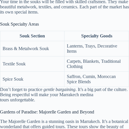
Your time in the souks will be filled with skilled craftsmen. They make
beautiful metalwork, textiles, and ceramics. Each part of the market has
its own special items.
Souk Specialty Areas
Souk Section
Specialty Goods
Lanterns, Trays, Decorative
Brass & Metalwork Souk
Items
Carpets, Blankets, Traditional
Textile Souk
Clothing
Saffron, Cumin, Moroccan
Spice Souk
Spice Blends
Don’t forget to practice
gentle bargaining
. It’s a big part of the culture.
Being respectful will make your Marrakech medina
tours unforgettable.
Gardens of Paradise: Majorelle Garden and Beyond
The Majorelle Garden is a stunning oasis in Marrakech. It’s a botanical
wonderland that offers guided tours. These tours show the beauty of