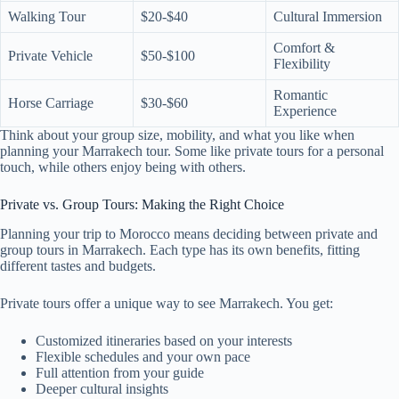
Walking Tour
$20-$40
Cultural Immersion
Comfort &
Private Vehicle
$50-$100
Flexibility
Romantic
Horse Carriage
$30-$60
Experience
Think about your group size, mobility, and what you like when
planning your Marrakech tour. Some like private tours for a personal
touch, while others enjoy being with others.
Private vs. Group Tours: Making the Right Choice
Planning your trip to Morocco means deciding between private and
group tours in Marrakech. Each type has its own benefits, fitting
different tastes and budgets.
Private tours offer a unique way to see Marrakech. You get:
Customized itineraries based on your interests
Flexible schedules and your own pace
Full attention from your guide
Deeper cultural insights