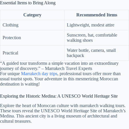
Essential Items to Bring Along
Category
Recommended Items
Clothing
Lightweight, modest attire
Sunscreen, hat, comfortable
Protection
walking shoes
Water bottle, camera, small
Practical
backpack
“A guided tour transforms a simple vacation into an extraordinary
journey of discovery.” – Marrakech Travel Experts
For unique
Marrakech day trips
, professional tours offer more than
usual tourist spots. Your adventure in this mesmerizing Moroccan
destination is waiting!
Exploring the Historic Medina: A UNESCO World Heritage Site
Explore the heart of Moroccan culture with marrakech walking tours.
These tours reveal the UNESCO World Heritage Site of Marrakech’s
Medina. This ancient city is a living museum of architectural and
cultural treasures.