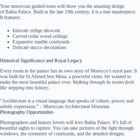
Your moroccan guided tours will show you the amazing design
of Bahia Palace. Built in the late 19th century, it is a true masterpiece.
It features:
Intricate zellige tilework
Carved cedar wood ceilings
Expansive marble courtyards
Delicate stucco decorations
Historical Significance and Royal Legacy
Every room in the palace has its own story of Morocco’s royal past. It
was built for Si Ahmed ben Musa, a powerful vizier. He wanted to
make the most beautiful palace ever.
Walking through its rooms feels
like stepping into history
.
“Architecture is a visual language that speaks of culture, power, and
artistic expression.” – Moroccan Architectural Historian
Photography Opportunities
Photographers and history lovers will love Bahia Palace. It’s full of
beautiful sights to capture. You can take pictures of the light through
windows, the symmetry of courtyards, and the detailed designs.