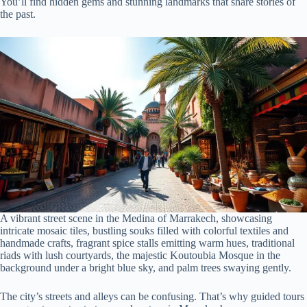
You’ll find hidden gems and stunning landmarks that share stories of
the past.
A vibrant street scene in the Medina of Marrakech, showcasing
intricate mosaic tiles, bustling souks filled with colorful textiles and
handmade crafts, fragrant spice stalls emitting warm hues, traditional
riads with lush courtyards, the majestic Koutoubia Mosque in the
background under a bright blue sky, and palm trees swaying gently.
The city’s streets and alleys can be confusing. That’s why guided tours