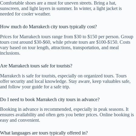
Comfortable shoes are a must for uneven streets. Bring a hat,
sunscreen, and light layers in summer. In winter, a light jacket is
needed for cooler weather.
How much do Marrakech city tours typically cost?
Prices for Marrakech tours range from $30 to $150 per person. Group
tours cost around $30-$60, while private tours are $100-$150. Costs
vary based on tour length, attractions, transportation, and meal
inclusions.
Are Marrakech tours safe for tourists?
Marrakech is safe for tourists, especially on organized tours. Tours
offer security and local knowledge. Stay aware, keep valuables safe,
and follow your guide for a safe trip.
Do I need to book Marrakech city tours in advance?
Booking in advance is recommended, especially in peak seasons. It
ensures availability and often gets you better prices. Online booking is
easy and convenient.
What languages are tours typically offered in?