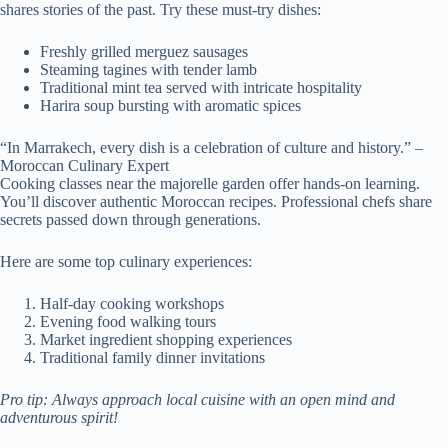
shares stories of the past. Try these must-try dishes:
Freshly grilled merguez sausages
Steaming tagines with tender lamb
Traditional mint tea served with intricate hospitality
Harira soup bursting with aromatic spices
“In Marrakech, every dish is a celebration of culture and history.” –
Moroccan Culinary Expert
Cooking classes near the majorelle garden offer hands-on learning.
You’ll discover authentic Moroccan recipes. Professional chefs share
secrets passed down through generations.
Here are some top culinary experiences:
Half-day cooking workshops
Evening food walking tours
Market ingredient shopping experiences
Traditional family dinner invitations
Pro tip: Always approach local cuisine with an open mind and
adventurous spirit!