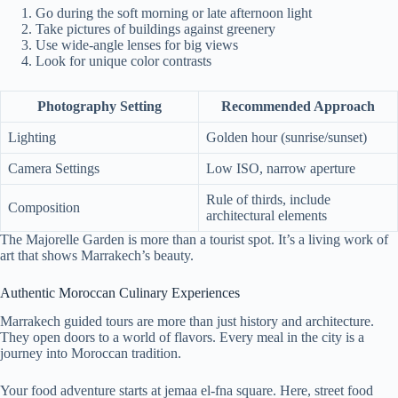
Go during the soft morning or late afternoon light
Take pictures of buildings against greenery
Use wide-angle lenses for big views
Look for unique color contrasts
Photography Setting
Recommended Approach
Lighting
Golden hour (sunrise/sunset)
Camera Settings
Low ISO, narrow aperture
Rule of thirds, include
Composition
architectural elements
The Majorelle Garden is more than a tourist spot. It’s a living work of
art that shows Marrakech’s beauty.
Authentic Moroccan Culinary Experiences
Marrakech guided tours are more than just history and architecture.
They open doors to a world of flavors. Every meal in the city is a
journey into Moroccan tradition.
Your food adventure starts at jemaa el-fna square. Here, street food