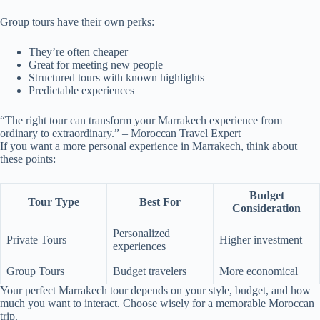
Group tours have their own perks:
They’re often cheaper
Great for meeting new people
Structured tours with known highlights
Predictable experiences
“The right tour can transform your Marrakech experience from
ordinary to extraordinary.” – Moroccan Travel Expert
If you want a more personal experience in Marrakech, think about
these points:
Budget
Tour Type
Best For
Consideration
Personalized
Private Tours
Higher investment
experiences
Group Tours
Budget travelers
More economical
Your perfect Marrakech tour depends on your style, budget, and how
much you want to interact. Choose wisely for a memorable Moroccan
trip.