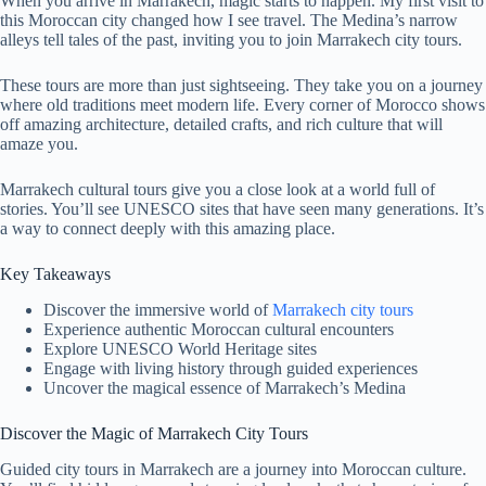
When you arrive in Marrakech, magic starts to happen. My first visit to
this Moroccan city changed how I see travel. The Medina’s narrow
alleys tell tales of the past, inviting you to join Marrakech city tours.
These tours are more than just sightseeing. They take you on a journey
where old traditions meet modern life. Every corner of Morocco shows
off amazing architecture, detailed crafts, and rich culture that will
amaze you.
Marrakech cultural tours give you a close look at a world full of
stories. You’ll see UNESCO sites that have seen many generations. It’s
a way to connect deeply with this amazing place.
Key Takeaways
Discover the immersive world of
Marrakech city tours
Experience authentic Moroccan cultural encounters
Explore UNESCO World Heritage sites
Engage with living history through guided experiences
Uncover the magical essence of Marrakech’s Medina
Discover the Magic of Marrakech City Tours
Guided city tours in Marrakech are a journey into Moroccan culture.