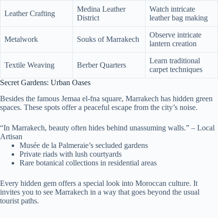
Medina Leather
Watch intricate
Leather Crafting
District
leather bag making
Observe intricate
Metalwork
Souks of Marrakech
lantern creation
Learn traditional
Textile Weaving
Berber Quarters
carpet techniques
Secret Gardens: Urban Oases
Besides the famous Jemaa el-fna square, Marrakech has hidden green
spaces. These spots offer a peaceful escape from the city’s noise.
“In Marrakech, beauty often hides behind unassuming walls.” – Local
Artisan
Musée de la Palmeraie’s secluded gardens
Private riads with lush courtyards
Rare botanical collections in residential areas
Every hidden gem offers a special look into Moroccan culture. It
invites you to see Marrakech in a way that goes beyond the usual
tourist paths.