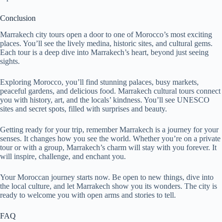
Conclusion
Marrakech city tours open a door to one of Morocco’s most exciting
places. You’ll see the lively medina, historic sites, and cultural gems.
Each tour is a deep dive into Marrakech’s heart, beyond just seeing
sights.
Exploring Morocco, you’ll find stunning palaces, busy markets,
peaceful gardens, and delicious food. Marrakech cultural tours connect
you with history, art, and the locals’ kindness. You’ll see UNESCO
sites and secret spots, filled with surprises and beauty.
Getting ready for your trip, remember Marrakech is a journey for your
senses. It changes how you see the world. Whether you’re on a private
tour or with a group, Marrakech’s charm will stay with you forever. It
will inspire, challenge, and enchant you.
Your Moroccan journey starts now. Be open to new things, dive into
the local culture, and let Marrakech show you its wonders. The city is
ready to welcome you with open arms and stories to tell.
FAQ