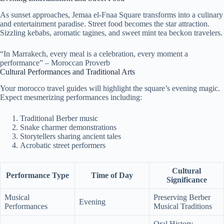
As sunset approaches, Jemaa el-Fnaa Square transforms into a culinary
and entertainment paradise. Street food becomes the star attraction.
Sizzling kebabs, aromatic tagines, and sweet mint tea beckon travelers.
“In Marrakech, every meal is a celebration, every moment a
performance” – Moroccan Proverb
Cultural Performances and Traditional Arts
Your morocco travel guides will highlight the square’s evening magic.
Expect mesmerizing performances including:
Traditional Berber music
Snake charmer demonstrations
Storytellers sharing ancient tales
Acrobatic street performers
Cultural
Performance Type
Time of Day
Significance
Musical
Preserving Berber
Evening
Performances
Musical Traditions
Oral History