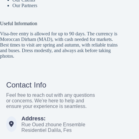
Our Partners
Useful Information
Visa-free entry is allowed for up to 90 days. The currency is
Moroccan Dirham (MAD), with cash needed for markets.
Best times to visit are spring and autumn, with reliable trains
and buses. Dress modestly, and always ask before taking
photos.
Contact Info
Feel free to reach out with any questions
or concerns. We're here to help and
ensure your experience is seamless.
Address:
Rue Oued zhoune Ensemble
Residentiel Dalila, Fes