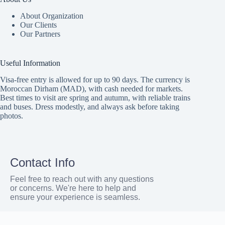
About Organization
Our Clients
Our Partners
Useful Information
Visa-free entry is allowed for up to 90 days. The currency is
Moroccan Dirham (MAD), with cash needed for markets.
Best times to visit are spring and autumn, with reliable trains
and buses. Dress modestly, and always ask before taking
photos.
Contact Info
Feel free to reach out with any questions
or concerns. We're here to help and
ensure your experience is seamless.
Address: