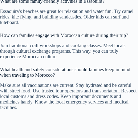
What are some family-friendly activities in Essaouira?
Essaouira’s beaches are great for relaxation and water fun. Try camel
rides, kite flying, and building sandcastles. Older kids can surf and
kiteboard.
How can families engage with Moroccan culture during their trip?
Join traditional craft workshops and cooking classes. Meet locals
through cultural exchange programs. This way, you can truly
experience Moroccan culture.
What health and safety considerations should families keep in mind
when traveling to Morocco?
Make sure all vaccinations are current. Stay hydrated and be careful
with street food. Use trusted tour operators and transportation. Respect
local customs and dress codes. Keep important documents and
medicines handy. Know the local emergency services and medical
facilities.