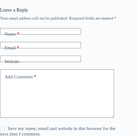
Leave a Reply
Your email address will not be published.
Required fields are marked
*
Name
*
Email
*
Website
Add Comment
*
Save my name, email and website in this browser for the
next time I comment.