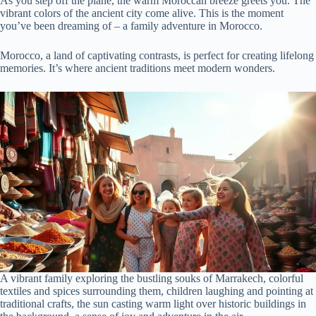
As you step off the plane, the warm Moroccan breeze greets you. The
vibrant colors of the ancient city come alive. This is the moment
you’ve been dreaming of – a family adventure in Morocco.
Morocco, a land of captivating contrasts, is perfect for creating lifelong
memories. It’s where ancient traditions meet modern wonders.
A vibrant family exploring the bustling souks of Marrakech, colorful
textiles and spices surrounding them, children laughing and pointing at
traditional crafts, the sun casting warm light over historic buildings in