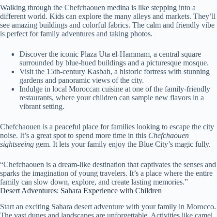
Walking through the Chefchaouen medina is like stepping into a
different world. Kids can explore the many alleys and markets. They’ll
see amazing buildings and colorful fabrics. The calm and friendly vibe
is perfect for family adventures and taking photos.
Discover the iconic Plaza Uta el-Hammam, a central square
surrounded by blue-hued buildings and a picturesque mosque.
Visit the 15th-century Kasbah, a historic fortress with stunning
gardens and panoramic views of the city.
Indulge in local Moroccan cuisine at one of the family-friendly
restaurants, where your children can sample new flavors in a
vibrant setting.
Chefchaouen is a peaceful place for families looking to escape the city
noise. It’s a great spot to spend more time in this
Chefchaouen
sightseeing
gem. It lets your family enjoy the Blue City’s magic fully.
“Chefchaouen is a dream-like destination that captivates the senses and
sparks the imagination of young travelers. It’s a place where the entire
family can slow down, explore, and create lasting memories.”
Desert Adventures: Sahara Experience with Children
Start an exciting Sahara desert adventure with your family in Morocco.
The vast dunes and landscapes are unforgettable. Activities like camel