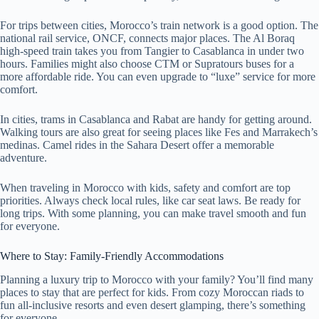
For trips between cities, Morocco’s train network is a good option. The
national rail service, ONCF, connects major places. The Al Boraq
high-speed train takes you from Tangier to Casablanca in under two
hours. Families might also choose CTM or Supratours buses for a
more affordable ride. You can even upgrade to “luxe” service for more
comfort.
In cities, trams in Casablanca and Rabat are handy for getting around.
Walking tours are also great for seeing places like Fes and Marrakech’s
medinas. Camel rides in the Sahara Desert offer a memorable
adventure.
When traveling in Morocco with kids, safety and comfort are top
priorities. Always check local rules, like car seat laws. Be ready for
long trips. With some planning, you can make travel smooth and fun
for everyone.
Where to Stay: Family-Friendly Accommodations
Planning a luxury trip to Morocco with your family? You’ll find many
places to stay that are perfect for kids. From cozy Moroccan riads to
fun all-inclusive resorts and even desert glamping, there’s something
for everyone.