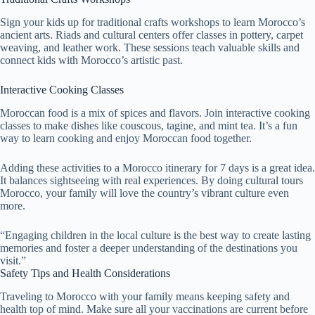
Sign your kids up for traditional crafts workshops to learn Morocco’s
ancient arts. Riads and cultural centers offer classes in pottery, carpet
weaving, and leather work. These sessions teach valuable skills and
connect kids with Morocco’s artistic past.
Interactive Cooking Classes
Moroccan food is a mix of spices and flavors. Join interactive cooking
classes to make dishes like couscous, tagine, and mint tea. It’s a fun
way to learn cooking and enjoy Moroccan food together.
Adding these activities to a Morocco itinerary for 7 days is a great idea.
It balances sightseeing with real experiences. By doing cultural tours
Morocco, your family will love the country’s vibrant culture even
more.
“Engaging children in the local culture is the best way to create lasting
memories and foster a deeper understanding of the destinations you
visit.”
Safety Tips and Health Considerations
Traveling to Morocco with your family means keeping safety and
health top of mind. Make sure all your vaccinations are current before