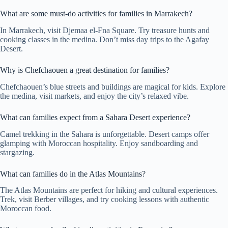
What are some must-do activities for families in Marrakech?
In Marrakech, visit Djemaa el-Fna Square. Try treasure hunts and
cooking classes in the medina. Don’t miss day trips to the Agafay
Desert.
Why is Chefchaouen a great destination for families?
Chefchaouen’s blue streets and buildings are magical for kids. Explore
the medina, visit markets, and enjoy the city’s relaxed vibe.
What can families expect from a Sahara Desert experience?
Camel trekking in the Sahara is unforgettable. Desert camps offer
glamping with Moroccan hospitality. Enjoy sandboarding and
stargazing.
What can families do in the Atlas Mountains?
The Atlas Mountains are perfect for hiking and cultural experiences.
Trek, visit Berber villages, and try cooking lessons with authentic
Moroccan food.