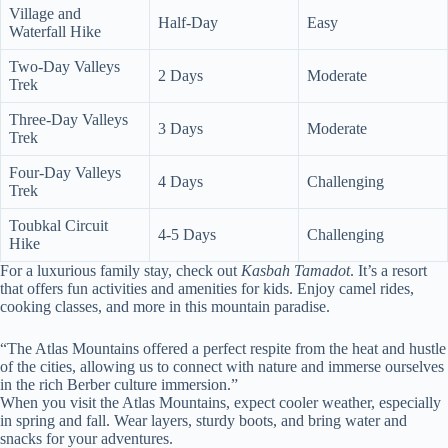
Village and
Half-Day
Easy
Waterfall Hike
Two-Day Valleys
2 Days
Moderate
Trek
Three-Day Valleys
3 Days
Moderate
Trek
Four-Day Valleys
4 Days
Challenging
Trek
Toubkal Circuit
4-5 Days
Challenging
Hike
For a luxurious family stay, check out
Kasbah Tamadot
. It’s a resort
that offers fun activities and amenities for kids. Enjoy camel rides,
cooking classes, and more in this mountain paradise.
“The Atlas Mountains offered a perfect respite from the heat and hustle
of the cities, allowing us to connect with nature and immerse ourselves
in the rich Berber culture immersion.”
When you visit the Atlas Mountains, expect cooler weather, especially
in spring and fall. Wear layers, sturdy boots, and bring water and
snacks for your adventures.