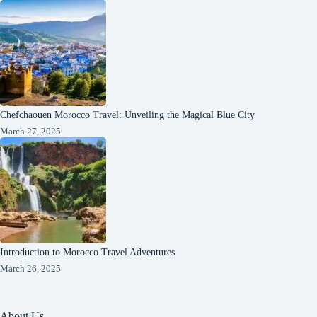
Chefchaouen Morocco Travel: Unveiling the Magical Blue City
March 27, 2025
Introduction to Morocco Travel Adventures
March 26, 2025
About Us