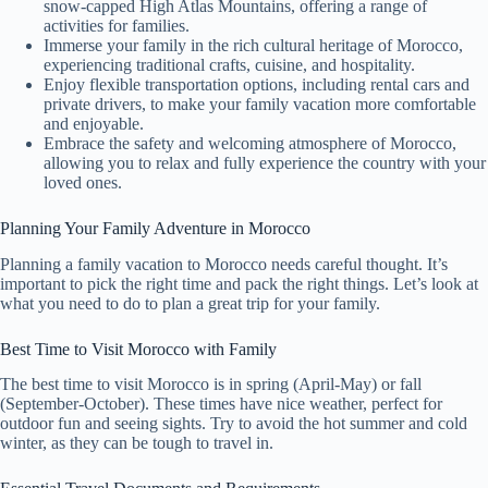
snow-capped High Atlas Mountains, offering a range of
activities for families.
Immerse your family in the rich cultural heritage of Morocco,
experiencing traditional crafts, cuisine, and hospitality.
Enjoy flexible transportation options, including rental cars and
private drivers, to make your family vacation more comfortable
and enjoyable.
Embrace the safety and welcoming atmosphere of Morocco,
allowing you to relax and fully experience the country with your
loved ones.
Planning Your Family Adventure in Morocco
Planning a family vacation to Morocco needs careful thought. It’s
important to pick the right time and pack the right things. Let’s look at
what you need to do to plan a great trip for your family.
Best Time to Visit Morocco with Family
The best time to visit Morocco is in spring (April-May) or fall
(September-October). These times have nice weather, perfect for
outdoor fun and seeing sights. Try to avoid the hot summer and cold
winter, as they can be tough to travel in.