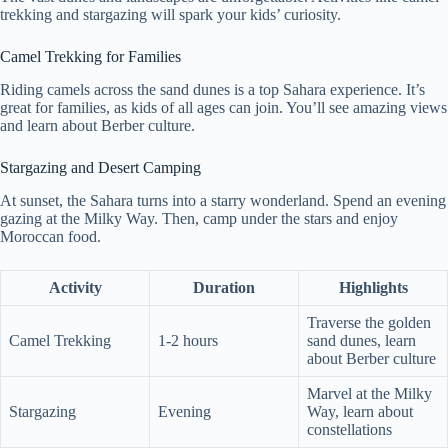
trekking and stargazing will spark your kids’ curiosity.
Camel Trekking for Families
Riding camels across the sand dunes is a top Sahara experience. It’s
great for families, as kids of all ages can join. You’ll see amazing views
and learn about Berber culture.
Stargazing and Desert Camping
At sunset, the Sahara turns into a starry wonderland. Spend an evening
gazing at the Milky Way. Then, camp under the stars and enjoy
Moroccan food.
Activity
Duration
Highlights
Traverse the golden
Camel Trekking
1-2 hours
sand dunes, learn
about Berber culture
Marvel at the Milky
Stargazing
Evening
Way, learn about
constellations