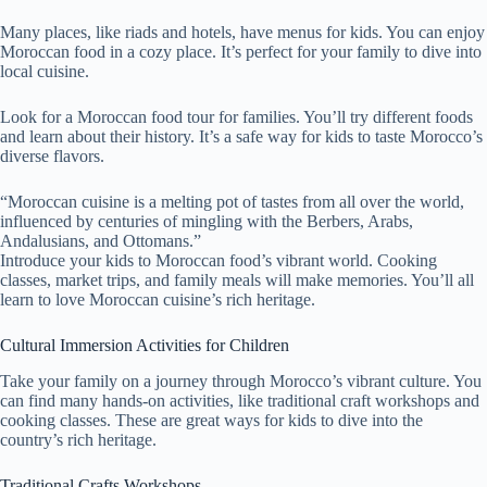
Many places, like riads and hotels, have menus for kids. You can enjoy
Moroccan food in a cozy place. It’s perfect for your family to dive into
local cuisine.
Look for a Moroccan food tour for families. You’ll try different foods
and learn about their history. It’s a safe way for kids to taste Morocco’s
diverse flavors.
“Moroccan cuisine is a melting pot of tastes from all over the world,
influenced by centuries of mingling with the Berbers, Arabs,
Andalusians, and Ottomans.”
Introduce your kids to Moroccan food’s vibrant world. Cooking
classes, market trips, and family meals will make memories. You’ll all
learn to love Moroccan cuisine’s rich heritage.
Cultural Immersion Activities for Children
Take your family on a journey through Morocco’s vibrant culture. You
can find many hands-on activities, like traditional craft workshops and
cooking classes. These are great ways for kids to dive into the
country’s rich heritage.
Traditional Crafts Workshops