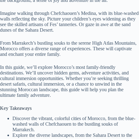
the background, a sense of joy and adventure in the air.
Imagine walking through Chefchaouen’s Medina, with its blue-washed
walls reflecting the sky. Picture your children’s eyes widening as they
see the skilled artisans of Fes’ tanneries. Or gaze in awe at the sand
dunes of the Sahara Desert.
From Marrakech’s bustling souks to the serene High Atlas Mountains,
Morocco offers a diverse range of experiences. These will captivate
and enchant your entire family.
In this guide, we’ll explore Morocco’s most family-friendly
destinations. We’ll uncover hidden gems, adventure activities, and
cultural immersion opportunities. Whether you’re seeking thrilling
desert safaris, cultural immersion, or a chance to unwind in the
stunning Moroccan landscape, this guide will help you plan the
ultimate family adventure.
Key Takeaways
Discover the vibrant, colorful cities of Morocco, from the blue-
washed walls of Chefchaouen to the bustling souks of
Marrakech.
Explore the diverse landscapes, from the Sahara Desert to the