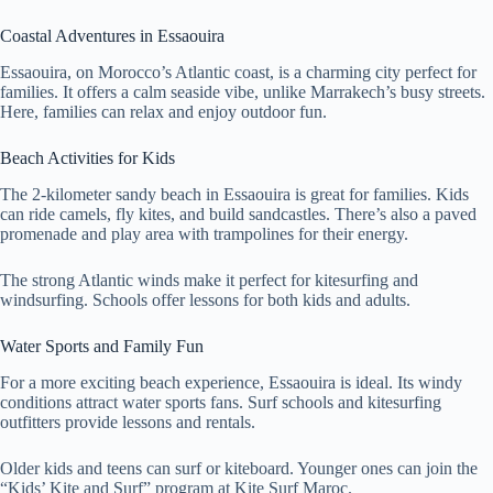
Coastal Adventures in Essaouira
Essaouira, on Morocco’s Atlantic coast, is a charming city perfect for
families. It offers a calm seaside vibe, unlike Marrakech’s busy streets.
Here, families can relax and enjoy outdoor fun.
Beach Activities for Kids
The 2-kilometer sandy beach in Essaouira is great for families. Kids
can ride camels, fly kites, and build sandcastles. There’s also a paved
promenade and play area with trampolines for their energy.
The strong Atlantic winds make it perfect for kitesurfing and
windsurfing. Schools offer lessons for both kids and adults.
Water Sports and Family Fun
For a more exciting beach experience, Essaouira is ideal. Its windy
conditions attract water sports fans. Surf schools and kitesurfing
outfitters provide lessons and rentals.
Older kids and teens can surf or kiteboard. Younger ones can join the
“Kids’ Kite and Surf” program at Kite Surf Maroc.