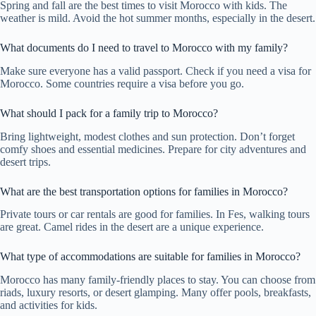
Spring and fall are the best times to visit Morocco with kids. The
weather is mild. Avoid the hot summer months, especially in the desert.
What documents do I need to travel to Morocco with my family?
Make sure everyone has a valid passport. Check if you need a visa for
Morocco. Some countries require a visa before you go.
What should I pack for a family trip to Morocco?
Bring lightweight, modest clothes and sun protection. Don’t forget
comfy shoes and essential medicines. Prepare for city adventures and
desert trips.
What are the best transportation options for families in Morocco?
Private tours or car rentals are good for families. In Fes, walking tours
are great. Camel rides in the desert are a unique experience.
What type of accommodations are suitable for families in Morocco?
Morocco has many family-friendly places to stay. You can choose from
riads, luxury resorts, or desert glamping. Many offer pools, breakfasts,
and activities for kids.