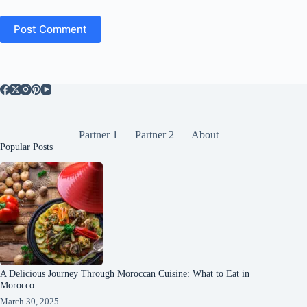
Post Comment
Partner 1
Partner 2
About
Popular Posts
A Delicious Journey Through Moroccan Cuisine: What to Eat in
Morocco
March 30, 2025