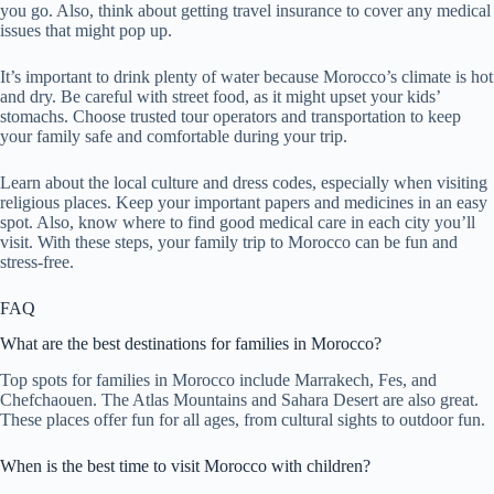
you go. Also, think about getting travel insurance to cover any medical
issues that might pop up.
It’s important to drink plenty of water because Morocco’s climate is hot
and dry. Be careful with street food, as it might upset your kids’
stomachs. Choose trusted tour operators and transportation to keep
your family safe and comfortable during your trip.
Learn about the local culture and dress codes, especially when visiting
religious places. Keep your important papers and medicines in an easy
spot. Also, know where to find good medical care in each city you’ll
visit. With these steps, your family trip to Morocco can be fun and
stress-free.
FAQ
What are the best destinations for families in Morocco?
Top spots for families in Morocco include Marrakech, Fes, and
Chefchaouen. The Atlas Mountains and Sahara Desert are also great.
These places offer fun for all ages, from cultural sights to outdoor fun.
When is the best time to visit Morocco with children?