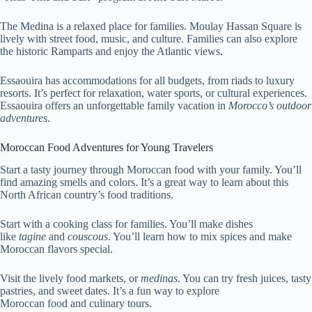
The Medina is a relaxed place for families. Moulay Hassan Square is
lively with street food, music, and culture. Families can also explore
the historic Ramparts and enjoy the Atlantic views.
Essaouira has accommodations for all budgets, from riads to luxury
resorts. It’s perfect for relaxation, water sports, or cultural experiences.
Essaouira offers an unforgettable family vacation in
Morocco’s outdoor
adventures
.
Moroccan Food Adventures for Young Travelers
Start a tasty journey through Moroccan food with your family. You’ll
find amazing smells and colors. It’s a great way to learn about this
North African country’s food traditions.
Start with a cooking class for families. You’ll make dishes
like
tagine
and
couscous
. You’ll learn how to mix spices and make
Moroccan flavors special.
Visit the lively food markets, or
medinas
. You can try fresh juices, tasty
pastries, and sweet dates. It’s a fun way to explore
Moroccan food and culinary tours.