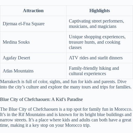
Attraction
Highlights
Captivating street performers,
Djemaa el-Fna Square
musicians, and magicians
Unique shopping experiences,
Medina Souks
treasure hunts, and cooking
classes
Agafay Desert
ATV rides and starlit dinners
Family-friendly hiking and
Atlas Mountains
cultural experiences
Marrakech is full of color, sights, and fun for kids and parents. Dive
into the city’s culture and explore the many tours and trips for families.
Blue City of Chefchaouen: A Kid’s Paradise
The Blue City of Chefchaouen is a top spot for family fun in Morocco.
It’s in the Rif Mountains and is known for its bright blue buildings and
narrow streets. It’s a place where kids and adults can both have a great
time, making it a key stop on your Morocco trip.