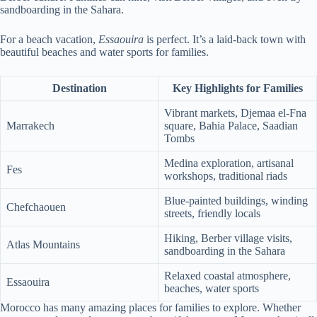
sandboarding in the Sahara.
For a beach vacation,
Essaouira
is perfect. It’s a laid-back town with
beautiful beaches and water sports for families.
Destination
Key Highlights for Families
Vibrant markets, Djemaa el-Fna
Marrakech
square, Bahia Palace, Saadian
Tombs
Medina exploration, artisanal
Fes
workshops, traditional riads
Blue-painted buildings, winding
Chefchaouen
streets, friendly locals
Hiking, Berber village visits,
Atlas Mountains
sandboarding in the Sahara
Relaxed coastal atmosphere,
Essaouira
beaches, water sports
Morocco has many amazing places for families to explore. Whether