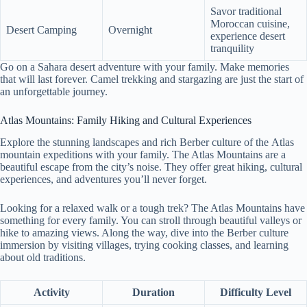
Savor traditional
Moroccan cuisine,
Desert Camping
Overnight
experience desert
tranquility
Go on a Sahara desert adventure with your family. Make memories
that will last forever. Camel trekking and stargazing are just the start of
an unforgettable journey.
Atlas Mountains: Family Hiking and Cultural Experiences
Explore the stunning landscapes and rich Berber culture of the Atlas
mountain expeditions with your family. The Atlas Mountains are a
beautiful escape from the city’s noise. They offer great hiking, cultural
experiences, and adventures you’ll never forget.
Looking for a relaxed walk or a tough trek? The Atlas Mountains have
something for every family. You can stroll through beautiful valleys or
hike to amazing views. Along the way, dive into the Berber culture
immersion by visiting villages, trying cooking classes, and learning
about old traditions.
Activity
Duration
Difficulty Level