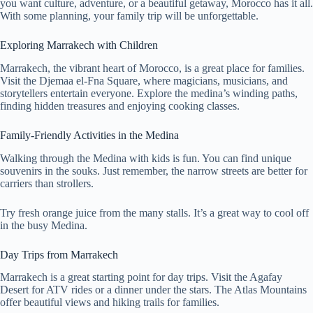
you want culture, adventure, or a beautiful getaway, Morocco has it all.
With some planning, your family trip will be unforgettable.
Exploring Marrakech with Children
Marrakech, the vibrant heart of Morocco, is a great place for families.
Visit the Djemaa el-Fna Square, where magicians, musicians, and
storytellers entertain everyone. Explore the medina’s winding paths,
finding hidden treasures and enjoying cooking classes.
Family-Friendly Activities in the Medina
Walking through the Medina with kids is fun. You can find unique
souvenirs in the souks. Just remember, the narrow streets are better for
carriers than strollers.
Try fresh orange juice from the many stalls. It’s a great way to cool off
in the busy Medina.
Day Trips from Marrakech
Marrakech is a great starting point for day trips. Visit the Agafay
Desert for ATV rides or a dinner under the stars. The Atlas Mountains
offer beautiful views and hiking trails for families.