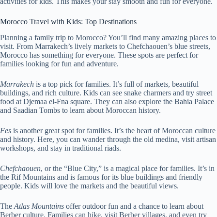
activities for kids. This makes your stay smooth and fun for everyone.
Morocco Travel with Kids: Top Destinations
Planning a family trip to Morocco? You’ll find many amazing places to
visit. From Marrakech’s lively markets to Chefchaouen’s blue streets,
Morocco has something for everyone. These spots are perfect for
families looking for fun and adventure.
Marrakech
is a top pick for families. It’s full of markets, beautiful
buildings, and rich culture. Kids can see snake charmers and try street
food at Djemaa el-Fna square. They can also explore the Bahia Palace
and Saadian Tombs to learn about Moroccan history.
Fes
is another great spot for families. It’s the heart of Moroccan culture
and history. Here, you can wander through the old medina, visit artisan
workshops, and stay in traditional riads.
Chefchaouen
, or the “Blue City,” is a magical place for families. It’s in
the Rif Mountains and is famous for its blue buildings and friendly
people. Kids will love the markets and the beautiful views.
The
Atlas Mountains
offer outdoor fun and a chance to learn about
Berber culture. Families can hike, visit Berber villages, and even try