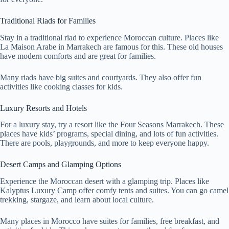
Traditional Riads for Families
Stay in a traditional riad to experience Moroccan culture. Places like
La Maison Arabe in Marrakech are famous for this. These old houses
have modern comforts and are great for families.
Many riads have big suites and courtyards. They also offer fun
activities like cooking classes for kids.
Luxury Resorts and Hotels
For a luxury stay, try a resort like the Four Seasons Marrakech. These
places have kids’ programs, special dining, and lots of fun activities.
There are pools, playgrounds, and more to keep everyone happy.
Desert Camps and Glamping Options
Experience the Moroccan desert with a glamping trip. Places like
Kalyptus Luxury Camp offer comfy tents and suites. You can go camel
trekking, stargaze, and learn about local culture.
Many places in Morocco have suites for families, free breakfast, and