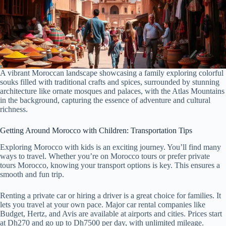
A vibrant Moroccan landscape showcasing a family exploring colorful
souks filled with traditional crafts and spices, surrounded by stunning
architecture like ornate mosques and palaces, with the Atlas Mountains
in the background, capturing the essence of adventure and cultural
richness.
Getting Around Morocco with Children: Transportation Tips
Exploring Morocco with kids is an exciting journey. You’ll find many
ways to travel. Whether you’re on Morocco tours or prefer private
tours Morocco, knowing your transport options is key. This ensures a
smooth and fun trip.
Renting a private car or hiring a driver is a great choice for families. It
lets you travel at your own pace. Major car rental companies like
Budget, Hertz, and Avis are available at airports and cities. Prices start
at Dh270 and go up to Dh7500 per day, with unlimited mileage.