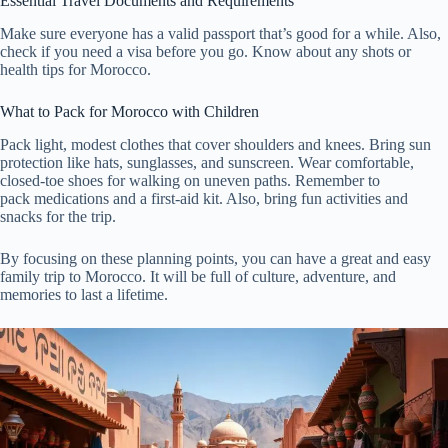
Essential Travel Documents and Requirements
Make sure everyone has a valid passport that’s good for a while. Also,
check if you need a visa before you go. Know about any shots or
health tips for Morocco.
What to Pack for Morocco with Children
Pack light, modest clothes that cover shoulders and knees. Bring sun
protection like hats, sunglasses, and sunscreen. Wear comfortable,
closed-toe shoes for walking on uneven paths. Remember to
pack medications and a first-aid kit. Also, bring fun activities and
snacks for the trip.
By focusing on these planning points, you can have a great and easy
family trip to Morocco. It will be full of culture, adventure, and
memories to last a lifetime.