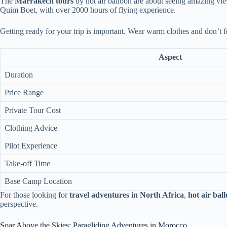
The
Marrakech tours
by hot air balloon are about seeing amazing views
Quim Boet, with over 2000 hours of flying experience.
Getting ready for your trip is important. Wear warm clothes and don’t 
Aspect
Duration
Price Range
Private Tour Cost
Clothing Advice
Pilot Experience
Take-off Time
Base Camp Location
For those looking for
travel adventures in North Africa
,
hot air bal
perspective.
Soar Above the Skies: Paragliding Adventures in Morocco