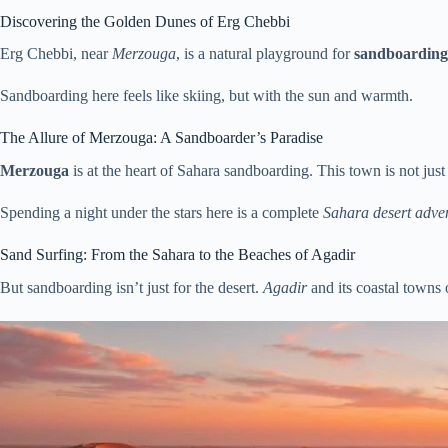
Discovering the Golden Dunes of Erg Chebbi
Erg Chebbi, near
Merzouga
, is a natural playground for
sandboarding
Sandboarding here feels like skiing, but with the sun and warmth.
The Allure of Merzouga: A Sandboarder’s Paradise
Merzouga
is at the heart of Sahara sandboarding. This town is not jus
Spending a night under the stars here is a complete
Sahara desert adve
Sand Surfing: From the Sahara to the Beaches of Agadir
But sandboarding isn’t just for the desert.
Agadir
and its coastal towns o