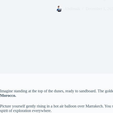
Abdlmalk
December 1, 20
Imagine standing at the top of the dunes, ready to sandboard. The golde
Morocco.
Picture yourself gently rising in a hot air balloon over Marrakech. You
spirit of exploration everywhere.