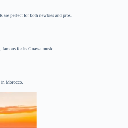
ds are perfect for both newbies and pros.
ya, famous for its Gnawa music.
es in Morocco.