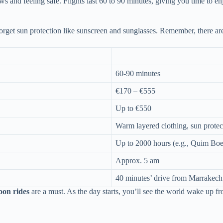
 and feeling safe. Flights last 60 to 90 minutes, giving you time to enj
forget sun protection like sunscreen and sunglasses. Remember, there ar
60-90 minutes
€170 – €555
Up to €550
Warm layered clothing, sun protec
Up to 2000 hours (e.g., Quim Boe
Approx. 5 am
40 minutes’ drive from Marrakech
loon rides
are a must. As the day starts, you’ll see the world wake up f