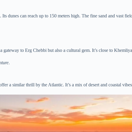
. Its dunes can reach up to 150 meters high. The fine sand and vast fiel
t a gateway to Erg Chebbi but also a cultural gem. It’s close to Khemli
nture
.
ffer a similar thrill by the Atlantic. It’s a mix of desert and coastal vib