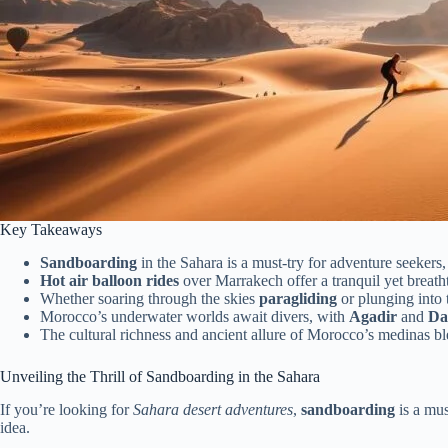
Key Takeaways
Sandboarding
in the Sahara is a must-try for adventure seekers,
Hot air balloon rides
over Marrakech offer a tranquil yet breat
Whether soaring through the skies
paragliding
or plunging into 
Morocco’s underwater worlds await divers, with
Agadir
and
Da
The cultural richness and ancient allure of Morocco’s medinas ble
Unveiling the Thrill of Sandboarding in the Sahara
If you’re looking for
Sahara desert adventures
,
sandboarding
is a mus
idea.