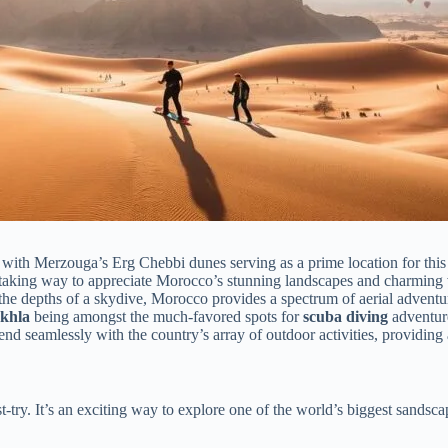
 with Merzouga’s Erg Chebbi dunes serving as a prime location for this e
htaking way to appreciate Morocco’s stunning landscapes and charming v
the depths of a skydive, Morocco provides a spectrum of aerial adventu
khla
being amongst the much-favored spots for
scuba diving
adventur
nd seamlessly with the country’s array of outdoor activities, providing
t-try. It’s an exciting way to explore one of the world’s biggest sandsc