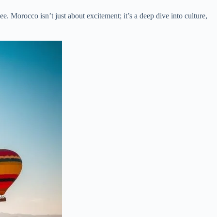
ee. Morocco isn’t just about excitement; it’s a deep dive into culture,