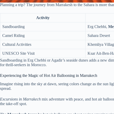
Planning a trip? The journey from Marrakesh to the Sahara is more than s
Activity
Sandboarding
Erg Chebbi,
Me
Camel Riding
Sahara Desert
Cultural Activities
Khemliya Villa
UNESCO Site Visit
Ksar Ait-Ben-H
Sandboarding in Erg Chebbi or Agadir’s seaside dunes adds a new dimen
for thrill-seekers in Morocco.
Experiencing the Magic of Hot Air Ballooning in Marrakech
Imagine rising into the sky at dawn, seeing colors change as the sun li
spread.
Excursions in Marrakech
mix adventure with peace, and hot air balloons
the take-off spot.