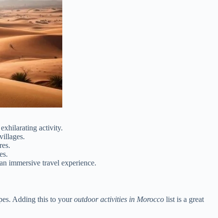
xhilarating activity.
illages.
res.
es.
 an immersive travel experience.
apes. Adding this to your
outdoor activities in Morocco
list is a great