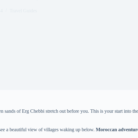
24
Travel Guides
n sands of Erg Chebbi stretch out before you. This is your start into th
 see a beautiful view of villages waking up below.
Moroccan adventure