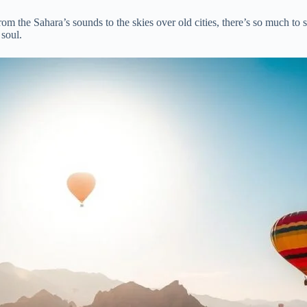
rom the Sahara’s sounds to the skies over old cities, there’s so much to s
 soul.