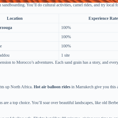
andboarding. You’ll do cultural activities, camel rides, and try local f
Location
Experience Rate
rzouga
100%
100%
ge
100%
addou
1 site
sion to Morocco’s adventures. Each sand grain has a story, and every 
ghts up North Africa.
Hot air balloon rides
in Marrakech give you this a
 are a top choice. You’ll soar over beautiful landscapes, like old Berber