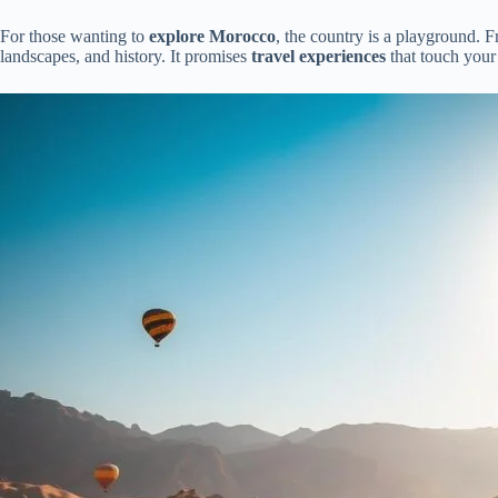
For those wanting to
explore Morocco
, the country is a playground. F
landscapes, and history. It promises
travel experiences
that touch your