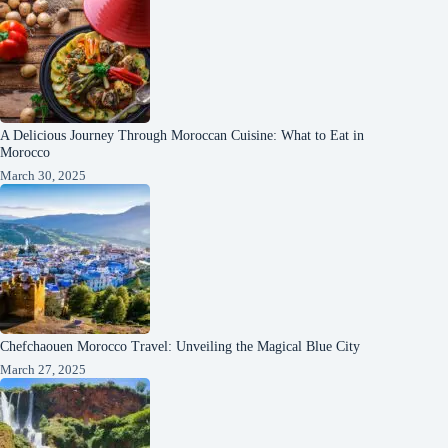
A Delicious Journey Through Moroccan Cuisine: What to Eat in
Morocco
March 30, 2025
Chefchaouen Morocco Travel: Unveiling the Magical Blue City
March 27, 2025