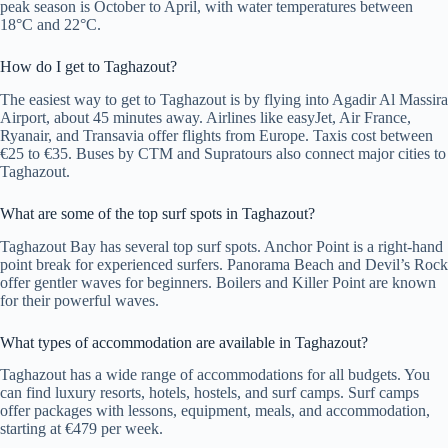
peak season is October to April, with water temperatures between
18°C and 22°C.
How do I get to Taghazout?
The easiest way to get to Taghazout is by flying into Agadir Al Massira
Airport, about 45 minutes away. Airlines like easyJet, Air France,
Ryanair, and Transavia offer flights from Europe. Taxis cost between
€25 to €35. Buses by CTM and Supratours also connect major cities to
Taghazout.
What are some of the top surf spots in Taghazout?
Taghazout Bay has several top surf spots. Anchor Point is a right-hand
point break for experienced surfers. Panorama Beach and Devil’s Rock
offer gentler waves for beginners. Boilers and Killer Point are known
for their powerful waves.
What types of accommodation are available in Taghazout?
Taghazout has a wide range of accommodations for all budgets. You
can find luxury resorts, hotels, hostels, and surf camps. Surf camps
offer packages with lessons, equipment, meals, and accommodation,
starting at €479 per week.