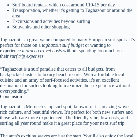
Surf board rentals, which cost around €10-15 per day
Transportation, whether it’s getting to Taghazout or around the
area
Excursions and activities beyond surfing
Souvenirs and other shopping
Taghazout is a great value compared to many European surf spots. It’s
perfect for those on a
taghazout surf budget
or wanting to
experience
morocco travel costs
without spending too much on
their
surf trip expenses
.
“Taghazout is a surf paradise that caters to all budgets, from
backpacker hostels to luxury beach resorts. With affordable local
cuisine and an array of surf-focused activities, it’s an excellent
destination for surfers looking to maximize their experience without
overspending.”
Conclusion
Taghazout is Morocco’s top surf spot, known for its amazing waves,
rich culture, and beautiful views. It’s perfect for both new surfers and
those who are more experienced. The friendly vibe, low costs, and
surfing all year round make it a great place for your next surf trip.
The area’s exciting waves are just the start. You’ll also enjoy the local