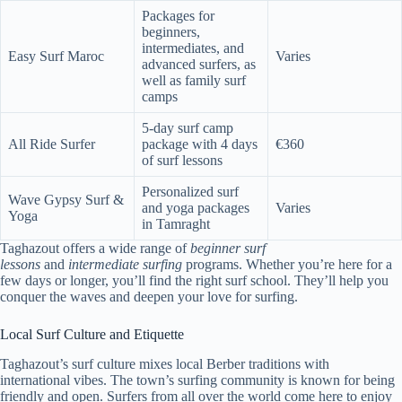
Packages for
beginners,
intermediates, and
Easy Surf Maroc
Varies
advanced surfers, as
well as family surf
camps
5-day surf camp
All Ride Surfer
package with 4 days
€360
of surf lessons
Personalized surf
Wave Gypsy Surf &
and yoga packages
Varies
Yoga
in Tamraght
Taghazout offers a wide range of
beginner surf
lessons
and
intermediate surfing
programs. Whether you’re here for a
few days or longer, you’ll find the right surf school. They’ll help you
conquer the waves and deepen your love for surfing.
Local Surf Culture and Etiquette
Taghazout’s surf culture mixes local Berber traditions with
international vibes. The town’s surfing community is known for being
friendly and open. Surfers from all over the world come here to enjoy