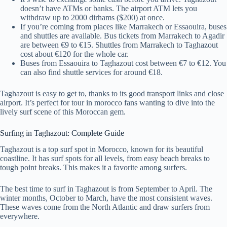
doesn’t have ATMs or banks. The airport ATM lets you
withdraw up to 2000 dirhams ($200) at once.
If you’re coming from places like Marrakech or Essaouira, buses
and shuttles are available. Bus tickets from Marrakech to Agadir
are between €9 to €15. Shuttles from Marrakech to Taghazout
cost about €120 for the whole car.
Buses from Essaouira to Taghazout cost between €7 to €12. You
can also find shuttle services for around €18.
Taghazout is easy to get to, thanks to its good transport links and close
airport. It’s perfect for tour in morocco fans wanting to dive into the
lively surf scene of this Moroccan gem.
Surfing in Taghazout: Complete Guide
Taghazout is a top surf spot in Morocco, known for its beautiful
coastline. It has surf spots for all levels, from easy beach breaks to
tough point breaks. This makes it a favorite among surfers.
The best time to surf in Taghazout is from September to April. The
winter months, October to March, have the most consistent waves.
These waves come from the North Atlantic and draw surfers from
everywhere.