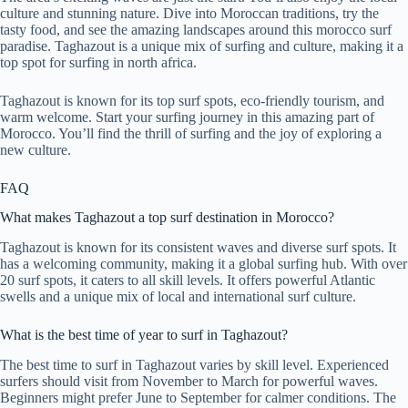
culture and stunning nature. Dive into Moroccan traditions, try the
tasty food, and see the amazing landscapes around this morocco surf
paradise. Taghazout is a unique mix of surfing and culture, making it a
top spot for surfing in north africa.
Taghazout is known for its top surf spots, eco-friendly tourism, and
warm welcome. Start your surfing journey in this amazing part of
Morocco. You’ll find the thrill of surfing and the joy of exploring a
new culture.
FAQ
What makes Taghazout a top surf destination in Morocco?
Taghazout is known for its consistent waves and diverse surf spots. It
has a welcoming community, making it a global surfing hub. With over
20 surf spots, it caters to all skill levels. It offers powerful Atlantic
swells and a unique mix of local and international surf culture.
What is the best time of year to surf in Taghazout?
The best time to surf in Taghazout varies by skill level. Experienced
surfers should visit from November to March for powerful waves.
Beginners might prefer June to September for calmer conditions. The