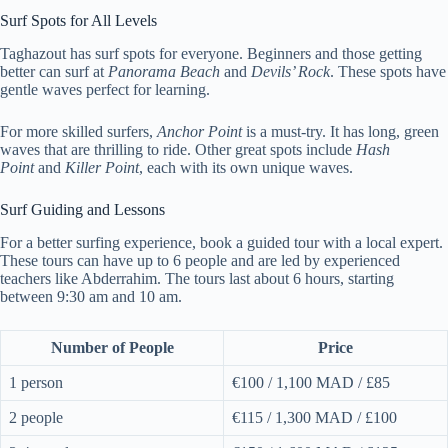
Surf Spots for All Levels
Taghazout has surf spots for everyone. Beginners and those getting
better can surf at
Panorama Beach
and
Devils’ Rock
. These spots have
gentle waves perfect for learning.
For more skilled surfers,
Anchor Point
is a must-try. It has long, green
waves that are thrilling to ride. Other great spots include
Hash
Point
and
Killer Point
, each with its own unique waves.
Surf Guiding and Lessons
For a better surfing experience, book a guided tour with a local expert.
These tours can have up to 6 people and are led by experienced
teachers like Abderrahim. The tours last about 6 hours, starting
between 9:30 am and 10 am.
Number of People
Price
1 person
€100 / 1,100 MAD / £85
2 people
€115 / 1,300 MAD / £100