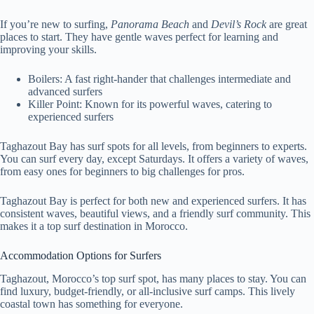
If you’re new to surfing,
Panorama Beach
and
Devil’s Rock
are great
places to start. They have gentle waves perfect for learning and
improving your skills.
Boilers: A fast right-hander that challenges intermediate and
advanced surfers
Killer Point: Known for its powerful waves, catering to
experienced surfers
Taghazout Bay has surf spots for all levels, from beginners to experts.
You can surf every day, except Saturdays. It offers a variety of waves,
from easy ones for beginners to big challenges for pros.
Taghazout Bay is perfect for both new and experienced surfers. It has
consistent waves, beautiful views, and a friendly surf community. This
makes it a top surf destination in Morocco.
Accommodation Options for Surfers
Taghazout, Morocco’s top surf spot, has many places to stay. You can
find luxury, budget-friendly, or all-inclusive surf camps. This lively
coastal town has something for everyone.