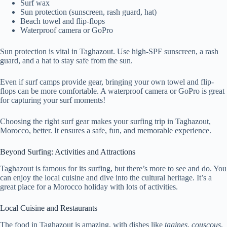
Surf wax
Sun protection (sunscreen, rash guard, hat)
Beach towel and flip-flops
Waterproof camera or GoPro
Sun protection is vital in Taghazout. Use high-SPF sunscreen, a rash
guard, and a hat to stay safe from the sun.
Even if surf camps provide gear, bringing your own towel and flip-
flops can be more comfortable. A waterproof camera or GoPro is great
for capturing your surf moments!
Choosing the right surf gear makes your surfing trip in Taghazout,
Morocco, better. It ensures a safe, fun, and memorable experience.
Beyond Surfing: Activities and Attractions
Taghazout is famous for its surfing, but there’s more to see and do. You
can enjoy the local cuisine and dive into the cultural heritage. It’s a
great place for a Morocco holiday with lots of activities.
Local Cuisine and Restaurants
The food in Taghazout is amazing, with dishes like
tagines
,
couscous
,