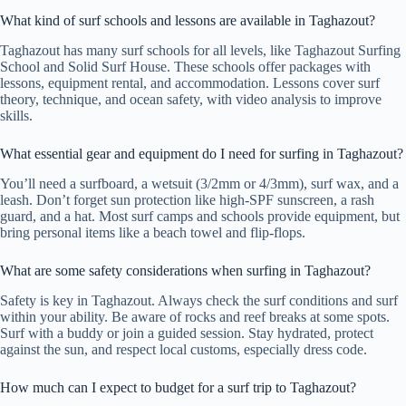
What kind of surf schools and lessons are available in Taghazout?
Taghazout has many surf schools for all levels, like Taghazout Surfing
School and Solid Surf House. These schools offer packages with
lessons, equipment rental, and accommodation. Lessons cover surf
theory, technique, and ocean safety, with video analysis to improve
skills.
What essential gear and equipment do I need for surfing in Taghazout?
You’ll need a surfboard, a wetsuit (3/2mm or 4/3mm), surf wax, and a
leash. Don’t forget sun protection like high-SPF sunscreen, a rash
guard, and a hat. Most surf camps and schools provide equipment, but
bring personal items like a beach towel and flip-flops.
What are some safety considerations when surfing in Taghazout?
Safety is key in Taghazout. Always check the surf conditions and surf
within your ability. Be aware of rocks and reef breaks at some spots.
Surf with a buddy or join a guided session. Stay hydrated, protect
against the sun, and respect local customs, especially dress code.
How much can I expect to budget for a surf trip to Taghazout?