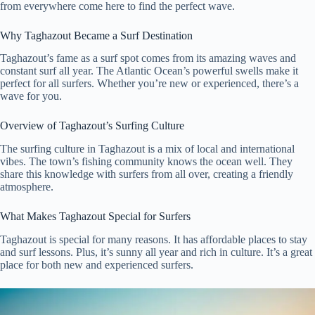
from everywhere come here to find the perfect wave.
Why Taghazout Became a Surf Destination
Taghazout’s fame as a surf spot comes from its amazing waves and
constant surf all year. The Atlantic Ocean’s powerful swells make it
perfect for all surfers. Whether you’re new or experienced, there’s a
wave for you.
Overview of Taghazout’s Surfing Culture
The surfing culture in Taghazout is a mix of local and international
vibes. The town’s fishing community knows the ocean well. They
share this knowledge with surfers from all over, creating a friendly
atmosphere.
What Makes Taghazout Special for Surfers
Taghazout is special for many reasons. It has affordable places to stay
and surf lessons. Plus, it’s sunny all year and rich in culture. It’s a great
place for both new and experienced surfers.