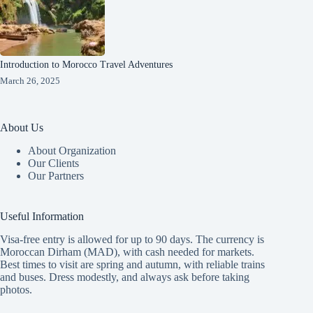
Introduction to Morocco Travel Adventures
March 26, 2025
About Us
About Organization
Our Clients
Our Partners
Useful Information
Visa-free entry is allowed for up to 90 days. The currency is
Moroccan Dirham (MAD), with cash needed for markets.
Best times to visit are spring and autumn, with reliable trains
and buses. Dress modestly, and always ask before taking
photos.