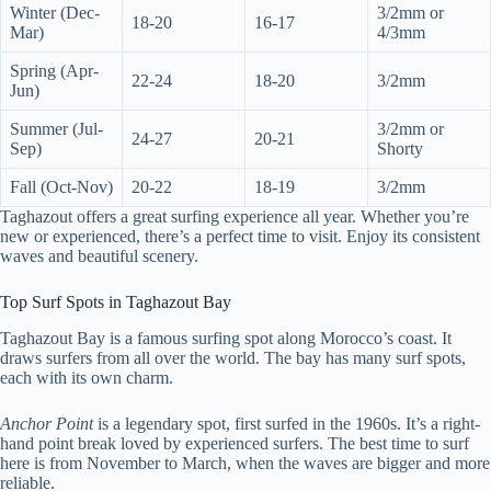
Winter (Dec-
3/2mm or
18-20
16-17
Mar)
4/3mm
Spring (Apr-
22-24
18-20
3/2mm
Jun)
Summer (Jul-
3/2mm or
24-27
20-21
Sep)
Shorty
Fall (Oct-Nov)
20-22
18-19
3/2mm
Taghazout offers a great surfing experience all year. Whether you’re
new or experienced, there’s a perfect time to visit. Enjoy its consistent
waves and beautiful scenery.
Top Surf Spots in Taghazout Bay
Taghazout Bay is a famous surfing spot along Morocco’s coast. It
draws surfers from all over the world. The bay has many surf spots,
each with its own charm.
Anchor Point
is a legendary spot, first surfed in the 1960s. It’s a right-
hand point break loved by experienced surfers. The best time to surf
here is from November to March, when the waves are bigger and more
reliable.