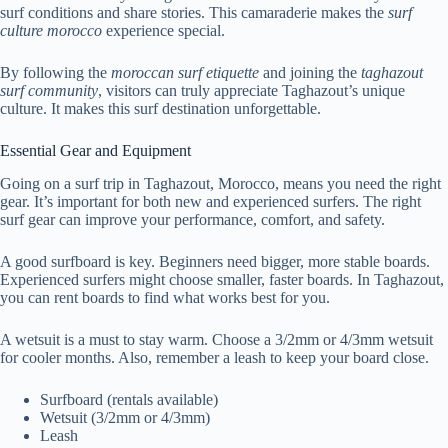
surf conditions and share stories. This camaraderie makes the
surf
culture morocco
experience special.
By following the
moroccan surf etiquette
and joining the
taghazout
surf community
, visitors can truly appreciate Taghazout’s unique
culture. It makes this surf destination unforgettable.
Essential Gear and Equipment
Going on a surf trip in Taghazout, Morocco, means you need the right
gear. It’s important for both new and experienced surfers. The right
surf gear can improve your performance, comfort, and safety.
A good surfboard is key. Beginners need bigger, more stable boards.
Experienced surfers might choose smaller, faster boards. In Taghazout,
you can rent boards to find what works best for you.
A wetsuit is a must to stay warm. Choose a 3/2mm or 4/3mm wetsuit
for cooler months. Also, remember a leash to keep your board close.
Surfboard (rentals available)
Wetsuit (3/2mm or 4/3mm)
Leash