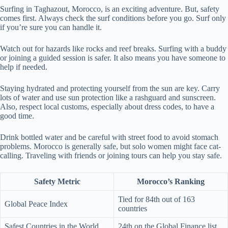
Surfing in Taghazout, Morocco, is an exciting adventure. But, safety
comes first. Always check the surf conditions before you go. Surf only
if you’re sure you can handle it.
Watch out for hazards like rocks and reef breaks. Surfing with a buddy
or joining a guided session is safer. It also means you have someone to
help if needed.
Staying hydrated and protecting yourself from the sun are key. Carry
lots of water and use sun protection like a rashguard and sunscreen.
Also, respect local customs, especially about dress codes, to have a
good time.
Drink bottled water and be careful with street food to avoid stomach
problems. Morocco is generally safe, but solo women might face cat-
calling. Traveling with friends or joining tours can help you stay safe.
Safety Metric
Morocco’s Ranking
Tied for 84th out of 163
Global Peace Index
countries
Safest Countries in the World
24th on the Global Finance list