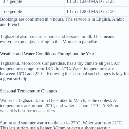
3-4 people
€150 / 1,600 MAD / £125
5-6 people
€175 / 1,900 MAD / £150
Bookings are confirmed in 4 hours. The service is in English, Arabic,
and French.
Taghazout also has surf schools and lessons for all. This means
everyone can enjoy surfing in this Moroccan paradise.
Weather and Water Conditions Throughout the Year
Taghazout, Morocco’s surf paradise, has a dry climate all year. Air
temperatures range from 18°C to 27°C. Water temperatures are
between 16°C and 22°C. Knowing the seasonal surf changes is key for
a great surf trip.
Seasonal Temperature Changes
Winter in Taghazout, from December to March, is the coolest. Air
temperatures are around 20°C, and water is about 17°C. A 3/2mm
wetsuit is best for most surfers.
Spring and summer warm up the air to 27°C. Water warms to 21°C.
This lets surfers use a lighter 3/2mm or even a shorty wetsuit.