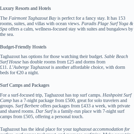
Luxury Resorts and Hotels
The
Fairmont Taghazout Bay
is perfect for a fancy stay. It has 153
rooms, suites, and villas with ocean views.
Paradis Plage Surf Yoga &
Spa
offers a calm, wellness-focused stay with suites and bungalows by
the sea.
Budget-Friendly Hostels
Taghazout has options for those watching their budget.
Sable Beach
Surf House
has double rooms from £25 and dorms from
£11.
L’Auberge Taghazout
is another affordable choice, with dorm
beds for €20 a night.
Surf Camps and Packages
For a surf-focused trip, Taghazout has top surf camps.
Hashpoint Surf
Camp
has a 7-night package from £500, great for solo travelers and
groups.
Surf Berbere
offers packages from £433 a week, with private
and shared rooms.
Dar Surf
is a family-run place with 7-night surf
camps from £505, offering a personal touch.
Taghazout has the ideal place for your
taghazout accommodation for