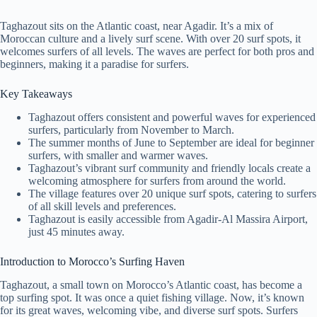
Taghazout sits on the Atlantic coast, near Agadir. It’s a mix of
Moroccan culture and a lively surf scene. With over 20 surf spots, it
welcomes surfers of all levels. The waves are perfect for both pros and
beginners, making it a paradise for surfers.
Key Takeaways
Taghazout offers consistent and powerful waves for experienced
surfers, particularly from November to March.
The summer months of June to September are ideal for beginner
surfers, with smaller and warmer waves.
Taghazout’s vibrant surf community and friendly locals create a
welcoming atmosphere for surfers from around the world.
The village features over 20 unique surf spots, catering to surfers
of all skill levels and preferences.
Taghazout is easily accessible from Agadir-Al Massira Airport,
just 45 minutes away.
Introduction to Morocco’s Surfing Haven
Taghazout, a small town on Morocco’s Atlantic coast, has become a
top surfing spot. It was once a quiet fishing village. Now, it’s known
for its great waves, welcoming vibe, and diverse surf spots. Surfers