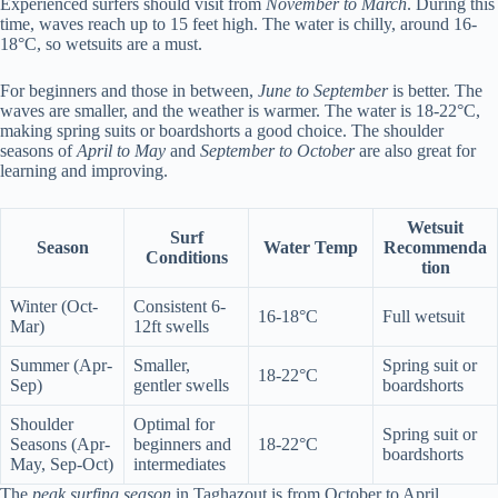
Experienced surfers should visit from
November to March
. During this
time, waves reach up to 15 feet high. The water is chilly, around 16-
18°C, so wetsuits are a must.
For beginners and those in between,
June to September
is better. The
waves are smaller, and the weather is warmer. The water is 18-22°C,
making spring suits or boardshorts a good choice. The shoulder
seasons of
April to May
and
September to October
are also great for
learning and improving.
Wetsuit
Surf
Season
Water Temp
Recommenda
Conditions
tion
Winter (Oct-
Consistent 6-
16-18°C
Full wetsuit
Mar)
12ft swells
Summer (Apr-
Smaller,
Spring suit or
18-22°C
Sep)
gentler swells
boardshorts
Shoulder
Optimal for
Spring suit or
Seasons (Apr-
beginners and
18-22°C
boardshorts
May, Sep-Oct)
intermediates
The
peak surfing season
in Taghazout is from October to April.