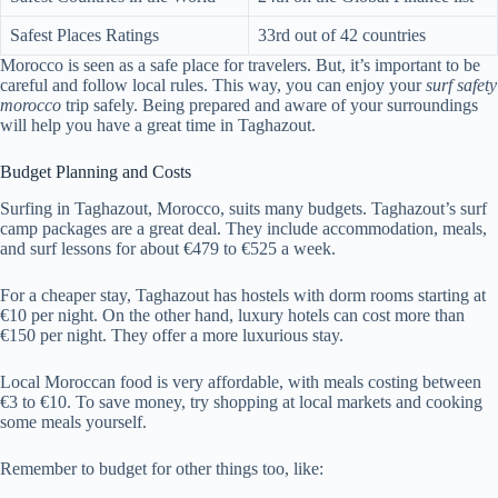
Safest Places Ratings
33rd out of 42 countries
Morocco is seen as a safe place for travelers. But, it’s important to be
careful and follow local rules. This way, you can enjoy your
surf safety
morocco
trip safely. Being prepared and aware of your surroundings
will help you have a great time in Taghazout.
Budget Planning and Costs
Surfing in Taghazout, Morocco, suits many budgets. Taghazout’s surf
camp packages are a great deal. They include accommodation, meals,
and surf lessons for about €479 to €525 a week.
For a cheaper stay, Taghazout has hostels with dorm rooms starting at
€10 per night. On the other hand, luxury hotels can cost more than
€150 per night. They offer a more luxurious stay.
Local Moroccan food is very affordable, with meals costing between
€3 to €10. To save money, try shopping at local markets and cooking
some meals yourself.
Remember to budget for other things too, like: