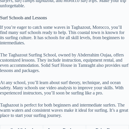
surfers
,
surf camps taghazout
, and
morocco surf trips
. Make your trip
unforgettable.
Surf Schools and Lessons
If you’re eager to catch some waves in Taghazout, Morocco, you’ll
find many surf schools ready to help. This coastal town is known for
its surfing culture. It has schools for all skill levels, from beginners to
intermediates.
The Taghazout Surfing School, owned by Abderrahim Oujaa, offers
customized lessons. They include instruction, equipment rental, and
even accommodation. Solid Surf House in Tamraght also provides surf
lessons and packages.
At any school, you’ll learn about surf theory, technique, and ocean
safety. Many schools use video analysis to improve your skills. With
experienced instructors, you’ll soon be surfing like a pro.
Taghazout is perfect for both beginners and intermediate surfers. The
warm waters and consistent waves make it ideal for surfing. It’s a great
place to start your surfing journey.