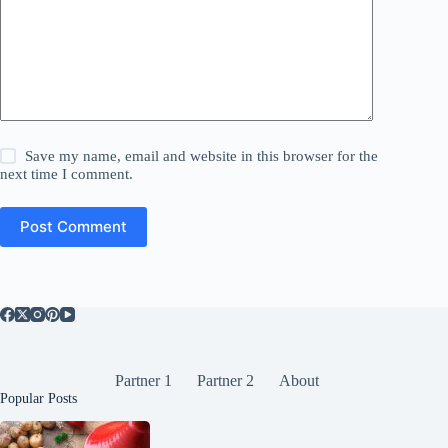
Save my name, email and website in this browser for the
next time I comment.
Post Comment
Partner 1
Partner 2
About
Popular Posts