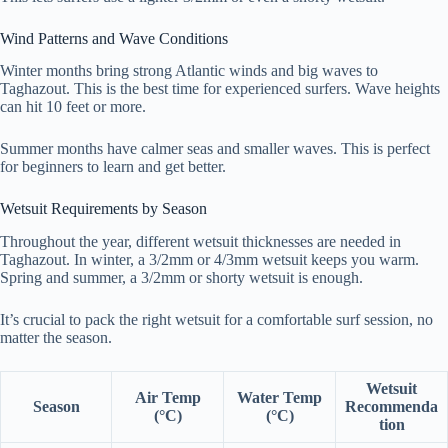
Wind Patterns and Wave Conditions
Winter months bring strong Atlantic winds and big waves to
Taghazout. This is the best time for experienced surfers. Wave heights
can hit 10 feet or more.
Summer months have calmer seas and smaller waves. This is perfect
for beginners to learn and get better.
Wetsuit Requirements by Season
Throughout the year, different wetsuit thicknesses are needed in
Taghazout. In winter, a 3/2mm or 4/3mm wetsuit keeps you warm.
Spring and summer, a 3/2mm or shorty wetsuit is enough.
It’s crucial to pack the right wetsuit for a comfortable surf session, no
matter the season.
Wetsuit
Air Temp
Water Temp
Season
Recommenda
(°C)
(°C)
tion