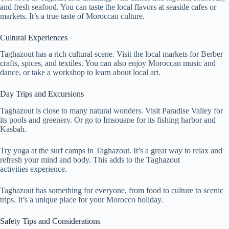
and fresh seafood. You can taste the local flavors at seaside cafes or
markets. It’s a true taste of Moroccan culture.
Cultural Experiences
Taghazout has a rich cultural scene. Visit the local markets for Berber
crafts, spices, and textiles. You can also enjoy Moroccan music and
dance, or take a workshop to learn about local art.
Day Trips and Excursions
Taghazout is close to many natural wonders. Visit Paradise Valley for
its pools and greenery. Or go to Imsouane for its fishing harbor and
Kasbah.
Try yoga at the surf camps in Taghazout. It’s a great way to relax and
refresh your mind and body. This adds to the Taghazout
activities experience.
Taghazout has something for everyone, from food to culture to scenic
trips. It’s a unique place for your Morocco holiday.
Safety Tips and Considerations