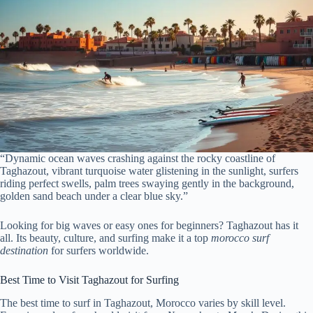
“Dynamic ocean waves crashing against the rocky coastline of
Taghazout, vibrant turquoise water glistening in the sunlight, surfers
riding perfect swells, palm trees swaying gently in the background,
golden sand beach under a clear blue sky.”
Looking for big waves or easy ones for beginners? Taghazout has it
all. Its beauty, culture, and surfing make it a top
morocco surf
destination
for surfers worldwide.
Best Time to Visit Taghazout for Surfing
The best time to surf in Taghazout, Morocco varies by skill level.