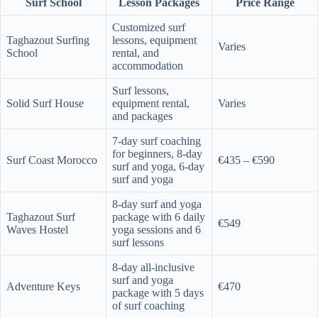
Surf School
Lesson Packages
Price Range
Customized surf
Taghazout Surfing
lessons, equipment
Varies
School
rental, and
accommodation
Surf lessons,
Solid Surf House
equipment rental,
Varies
and packages
7-day surf coaching
for beginners, 8-day
Surf Coast Morocco
€435 – €590
surf and yoga, 6-day
surf and yoga
8-day surf and yoga
Taghazout Surf
package with 6 daily
€549
Waves Hostel
yoga sessions and 6
surf lessons
8-day all-inclusive
surf and yoga
Adventure Keys
€470
package with 5 days
of surf coaching