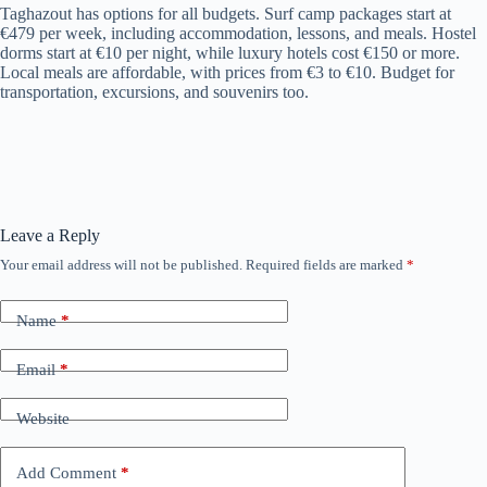
Taghazout has options for all budgets. Surf camp packages start at
€479 per week, including accommodation, lessons, and meals. Hostel
dorms start at €10 per night, while luxury hotels cost €150 or more.
Local meals are affordable, with prices from €3 to €10. Budget for
transportation, excursions, and souvenirs too.
Leave a Reply
Your email address will not be published.
Required fields are marked
*
Name
*
Email
*
Website
Add Comment
*