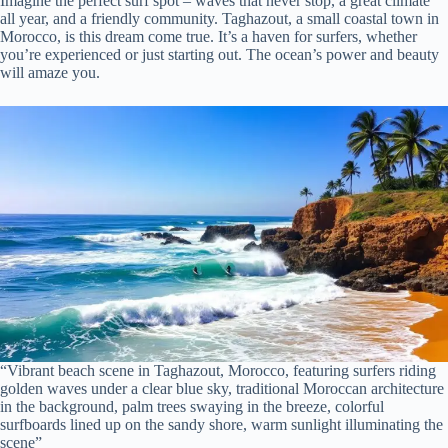
Imagine the perfect surf spot – waves that never stop, a great climate
all year, and a friendly community. Taghazout, a small coastal town in
Morocco, is this dream come true. It’s a haven for surfers, whether
you’re experienced or just starting out. The ocean’s power and beauty
will amaze you.
“Vibrant beach scene in Taghazout, Morocco, featuring surfers riding
golden waves under a clear blue sky, traditional Moroccan architecture
in the background, palm trees swaying in the breeze, colorful
surfboards lined up on the sandy shore, warm sunlight illuminating the
scene”