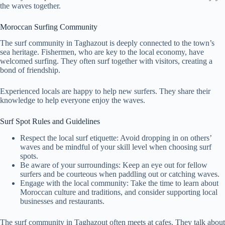
the waves together.
Moroccan Surfing Community
The surf community in Taghazout is deeply connected to the town’s
sea heritage. Fishermen, who are key to the local economy, have
welcomed surfing. They often surf together with visitors, creating a
bond of friendship.
Experienced locals are happy to help new surfers. They share their
knowledge to help everyone enjoy the waves.
Surf Spot Rules and Guidelines
Respect the local surf etiquette: Avoid dropping in on others’
waves and be mindful of your skill level when choosing surf
spots.
Be aware of your surroundings: Keep an eye out for fellow
surfers and be courteous when paddling out or catching waves.
Engage with the local community: Take the time to learn about
Moroccan culture and traditions, and consider supporting local
businesses and restaurants.
The surf community in Taghazout often meets at cafes. They talk about