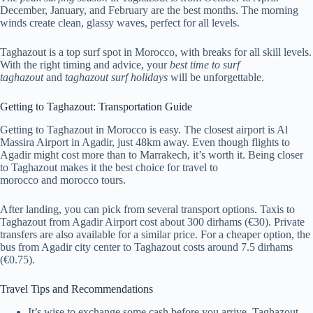
December, January, and February are the best months. The morning
winds create clean, glassy waves, perfect for all levels.
Taghazout is a top surf spot in Morocco, with breaks for all skill levels.
With the right timing and advice, your
best time to surf
taghazout
and
taghazout surf holidays
will be unforgettable.
Getting to Taghazout: Transportation Guide
Getting to Taghazout in Morocco is easy. The closest airport is Al
Massira Airport in Agadir, just 48km away. Even though flights to
Agadir might cost more than to Marrakech, it’s worth it. Being closer
to Taghazout makes it the best choice for travel to
morocco and morocco tours.
After landing, you can pick from several transport options. Taxis to
Taghazout from Agadir Airport cost about 300 dirhams (€30). Private
transfers are also available for a similar price. For a cheaper option, the
bus from Agadir city center to Taghazout costs around 7.5 dirhams
(€0.75).
Travel Tips and Recommendations
It’s wise to exchange some cash before you arrive. Taghazout