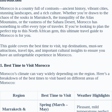
Introduction
Morocco is a country full of contrasts—ancient history, vibrant cities,
stunning landscapes, and a rich culture. Whether you’re drawn to the
chaos of the souks in Marrakech, the tranquility of the Atlas
Mountains, or the vastness of the Sahara Desert, Morocco has
something to offer every type of traveler. If you’re looking to plan the
perfect trip to this North African gem, this ultimate travel guide to
Morocco is for you.
This guide covers the best time to visit, top destinations, must-see
attractions, travel tips, and important cultural insights to ensure you
have an unforgettable experience in Morocco.
1. Best Time to Visit Morocco
Morocco’s climate can vary widely depending on the region. Here’s a
breakdown of the best times to visit based on different areas of
Morocco:
Region
Best Time to Visit
Weather Highlights
Spring (March –
Pleasant, mild
Marrakech &
May)
temperatures perfect