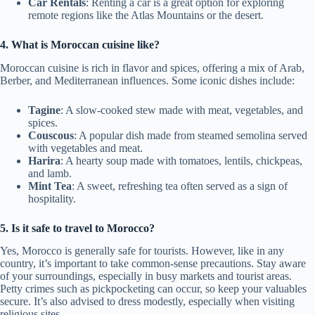
Car Rentals
: Renting a car is a great option for exploring
remote regions like the Atlas Mountains or the desert.
4. What is Moroccan cuisine like?
Moroccan cuisine is rich in flavor and spices, offering a mix of Arab,
Berber, and Mediterranean influences. Some iconic dishes include:
Tagine
: A slow-cooked stew made with meat, vegetables, and
spices.
Couscous
: A popular dish made from steamed semolina served
with vegetables and meat.
Harira
: A hearty soup made with tomatoes, lentils, chickpeas,
and lamb.
Mint Tea
: A sweet, refreshing tea often served as a sign of
hospitality.
5. Is it safe to travel to Morocco?
Yes, Morocco is generally safe for tourists. However, like in any
country, it’s important to take common-sense precautions. Stay aware
of your surroundings, especially in busy markets and tourist areas.
Petty crimes such as pickpocketing can occur, so keep your valuables
secure. It’s also advised to dress modestly, especially when visiting
religious sites.