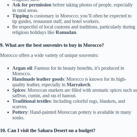
Ask for permission
before taking photos of people, especially
in rural areas.
Tipping
is customary in Morocco; you’ll often be expected to
tip guides, restaurant staff, and hotel workers.
Be respectful of local customs and traditions, particularly during
religious holidays like
Ramadan
.
9. What are the best souvenirs to buy in Morocco?
Morocco offers a wide variety of unique souvenirs:
Argan oil
: Famous for its beauty benefits, it’s produced in
Morocco.
Handmade leather goods
: Morocco is known for its high-
quality leather, especially in
Marrakech
.
Spices
: Moroccan markets are filled with aromatic spices such as
saffron, cumin, and ras el hanout.
Traditional textiles
: Including colorful rugs, blankets, and
scarves.
Pottery
: Hand-painted Moroccan pottery is available in many
souks.
10. Can I visit the Sahara Desert on a budget?