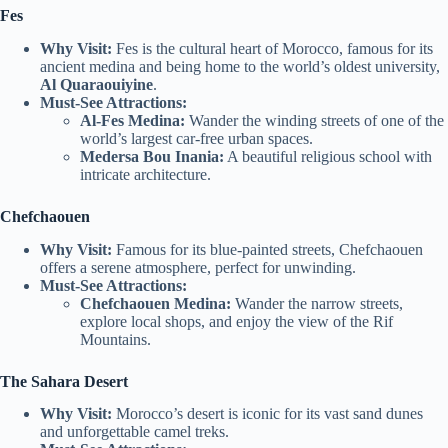
Fes
Why Visit:
Fes is the cultural heart of Morocco, famous for its
ancient medina and being home to the world’s oldest university,
Al Quaraouiyine
.
Must-See Attractions:
Al-Fes Medina:
Wander the winding streets of one of the
world’s largest car-free urban spaces.
Medersa Bou Inania:
A beautiful religious school with
intricate architecture.
Chefchaouen
Why Visit:
Famous for its blue-painted streets, Chefchaouen
offers a serene atmosphere, perfect for unwinding.
Must-See Attractions:
Chefchaouen Medina:
Wander the narrow streets,
explore local shops, and enjoy the view of the Rif
Mountains.
The Sahara Desert
Why Visit:
Morocco’s desert is iconic for its vast sand dunes
and unforgettable camel treks.