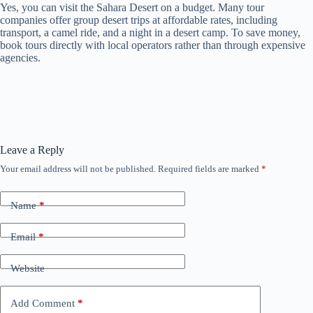
Yes, you can visit the Sahara Desert on a budget. Many tour
companies offer group desert trips at affordable rates, including
transport, a camel ride, and a night in a desert camp. To save money,
book tours directly with local operators rather than through expensive
agencies.
Leave a Reply
Your email address will not be published.
Required fields are marked
*
Name
*
Email
*
Website
Add Comment
*