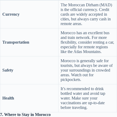
The Moroccan Dirham (MAD)
is the official currency. Credit
Currency
cards are widely accepted in
cities, but always carry cash in
remote areas.
Morocco has an excellent bus
and train network. For more
Transportation
flexibility, consider renting a car,
especially for remote regions
like the Atlas Mountains.
Morocco is generally safe for
tourists, but always be aware of
Safety
your surroundings in crowded
areas. Watch out for
pickpockets.
It’s recommended to drink
bottled water and avoid tap
Health
water. Make sure your
vaccinations are up-to-date
before traveling.
7. Where to Stay in Morocco