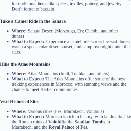
for traditional items like spices, textiles, pottery, and jewelry.
Don’t forget to bargain!
Take a Camel Ride in the Sahara
Where:
Sahara Desert (Merzouga, Erg Chebbi, and other
dunes)
What to Expect:
Experience a camel ride across the vast dunes,
watch a spectacular desert sunset, and camp overnight under the
stars.
Hike the Atlas Mountains
Where:
Atlas Mountains (Imlil, Toubkal, and others)
What to Expect:
The Atlas Mountains offer some of the best
trekking experiences in Morocco, with stunning views and the
chance to meet Berber communities.
Visit Historical Sites
Where:
Various cities (Fes, Marrakech, Volubilis)
What to Expect:
Morocco is rich in history, with landmarks like
the Roman ruins of
Volubilis
, the
Saadian Tombs
in
Marrakech, and the
Royal Palace of Fes
.