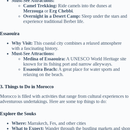
Must-See Attractions:
Camel Trekking:
Ride camels into the dunes at
Merzouga
or
Erg Chebbi
.
Overnight in a Desert Camp:
Sleep under the stars and
experience traditional Berber life.
Essaouira
Why Visit:
This coastal city combines a relaxed atmosphere
with a fascinating history.
Must-See Attractions:
Medina of Essaouira:
A UNESCO World Heritage site
known for its fishing port and narrow alleyways.
Essaouira Beach:
A great place for water sports and
relaxing on the beach.
3. Things to Do in Morocco
Morocco is filled with activities that range from cultural experiences to
adventurous undertakings. Here are some top things to do:
Explore the Souks
Where:
Marrakech, Fes, and other cities
What to Expect:
Wander through the bustling markets and shop