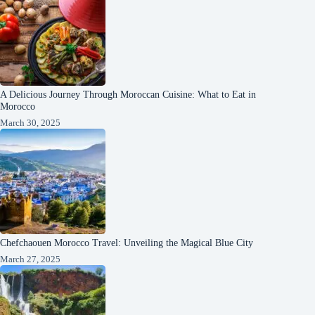
A Delicious Journey Through Moroccan Cuisine: What to Eat in
Morocco
March 30, 2025
Chefchaouen Morocco Travel: Unveiling the Magical Blue City
March 27, 2025