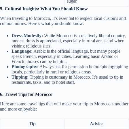
sugar.
5. Cultural Insights: What You Should Know
When traveling to Morocco, it’s essential to respect local customs and
cultural norms. Here’s what you should know:
Dress Modestly:
While Morocco is a relatively liberal country,
modest dress is appreciated, especially in rural areas and when
visiting religious sites.
Language:
Arabic is the official language, but many people
speak French, especially in cities. Learning basic Arabic or
French phrases can be helpful.
Photography:
Always ask for permission before photographing
locals, particularly in rural or religious areas.
Tipping:
Tipping is customary in Morocco. It’s usual to tip in
restaurants, taxis, and to hotel staff.
6. Travel Tips for Morocco
Here are some travel tips that will make your trip to Morocco smoother
and more enjoyable:
Tip
Advice