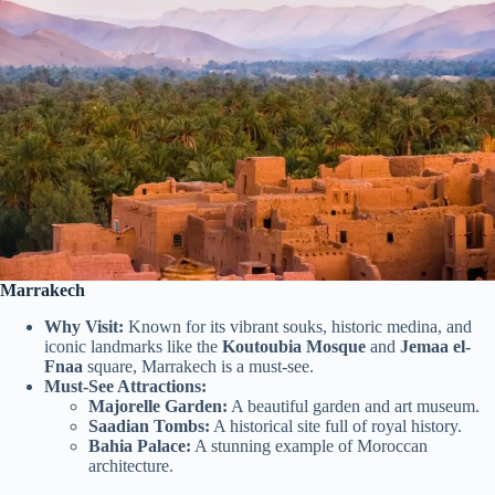
Marrakech
Why Visit:
Known for its vibrant souks, historic medina, and
iconic landmarks like the
Koutoubia Mosque
and
Jemaa el-
Fnaa
square, Marrakech is a must-see.
Must-See Attractions:
Majorelle Garden:
A beautiful garden and art museum.
Saadian Tombs:
A historical site full of royal history.
Bahia Palace:
A stunning example of Moroccan
architecture.