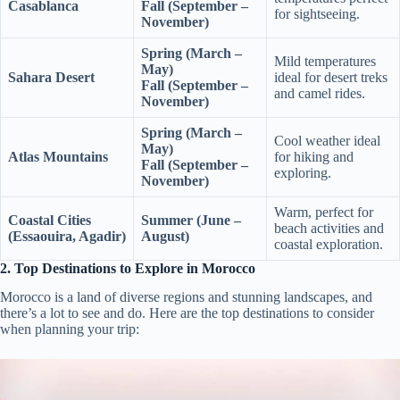
Casablanca
Fall (September –
for sightseeing.
November)
Spring (March –
Mild temperatures
May)
Sahara Desert
ideal for desert treks
Fall (September –
and camel rides.
November)
Spring (March –
Cool weather ideal
May)
Atlas Mountains
for hiking and
Fall (September –
exploring.
November)
Warm, perfect for
Coastal Cities
Summer (June –
beach activities and
(Essaouira, Agadir)
August)
coastal exploration.
2. Top Destinations to Explore in Morocco
Morocco is a land of diverse regions and stunning landscapes, and
there’s a lot to see and do. Here are the top destinations to consider
when planning your trip: