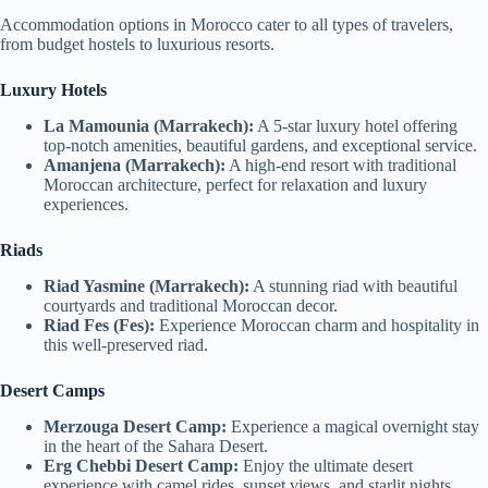
Accommodation options in Morocco cater to all types of travelers,
from budget hostels to luxurious resorts.
Luxury Hotels
La Mamounia (Marrakech):
A 5-star luxury hotel offering
top-notch amenities, beautiful gardens, and exceptional service.
Amanjena (Marrakech):
A high-end resort with traditional
Moroccan architecture, perfect for relaxation and luxury
experiences.
Riads
Riad Yasmine (Marrakech):
A stunning riad with beautiful
courtyards and traditional Moroccan decor.
Riad Fes (Fes):
Experience Moroccan charm and hospitality in
this well-preserved riad.
Desert Camps
Merzouga Desert Camp:
Experience a magical overnight stay
in the heart of the Sahara Desert.
Erg Chebbi Desert Camp:
Enjoy the ultimate desert
experience with camel rides, sunset views, and starlit nights.