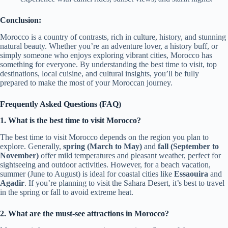
Conclusion:
Morocco is a country of contrasts, rich in culture, history, and stunning
natural beauty. Whether you’re an adventure lover, a history buff, or
simply someone who enjoys exploring vibrant cities, Morocco has
something for everyone. By understanding the best time to visit, top
destinations, local cuisine, and cultural insights, you’ll be fully
prepared to make the most of your Moroccan journey.
Frequently Asked Questions (FAQ)
1. What is the best time to visit Morocco?
The best time to visit Morocco depends on the region you plan to
explore. Generally,
spring (March to May)
and
fall (September to
November)
offer mild temperatures and pleasant weather, perfect for
sightseeing and outdoor activities. However, for a beach vacation,
summer (June to August) is ideal for coastal cities like
Essaouira
and
Agadir
. If you’re planning to visit the Sahara Desert, it’s best to travel
in the spring or fall to avoid extreme heat.
2. What are the must-see attractions in Morocco?