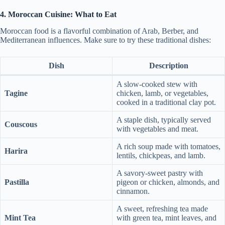
4. Moroccan Cuisine: What to Eat
Moroccan food is a flavorful combination of Arab, Berber, and
Mediterranean influences. Make sure to try these traditional dishes:
Dish
Description
A slow-cooked stew with
Tagine
chicken, lamb, or vegetables,
cooked in a traditional clay pot.
A staple dish, typically served
Couscous
with vegetables and meat.
A rich soup made with tomatoes,
Harira
lentils, chickpeas, and lamb.
A savory-sweet pastry with
Pastilla
pigeon or chicken, almonds, and
cinnamon.
A sweet, refreshing tea made
Mint Tea
with green tea, mint leaves, and