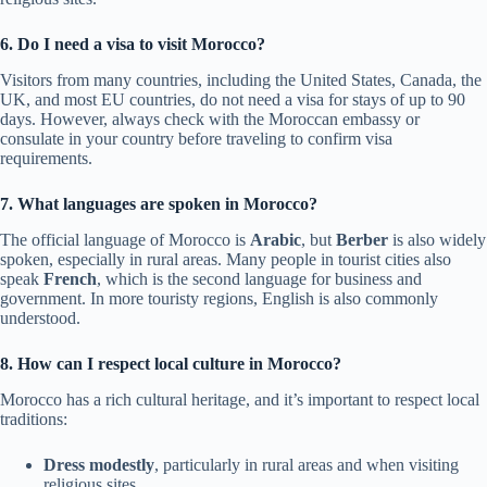
6. Do I need a visa to visit Morocco?
Visitors from many countries, including the United States, Canada, the
UK, and most EU countries, do not need a visa for stays of up to 90
days. However, always check with the Moroccan embassy or
consulate in your country before traveling to confirm visa
requirements.
7. What languages are spoken in Morocco?
The official language of Morocco is
Arabic
, but
Berber
is also widely
spoken, especially in rural areas. Many people in tourist cities also
speak
French
, which is the second language for business and
government. In more touristy regions, English is also commonly
understood.
8. How can I respect local culture in Morocco?
Morocco has a rich cultural heritage, and it’s important to respect local
traditions:
Dress modestly
, particularly in rural areas and when visiting
religious sites.