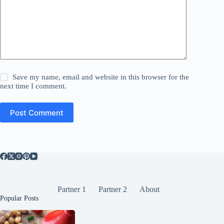
Save my name, email and website in this browser for the
next time I comment.
Post Comment
Partner 1
Partner 2
About
Popular Posts