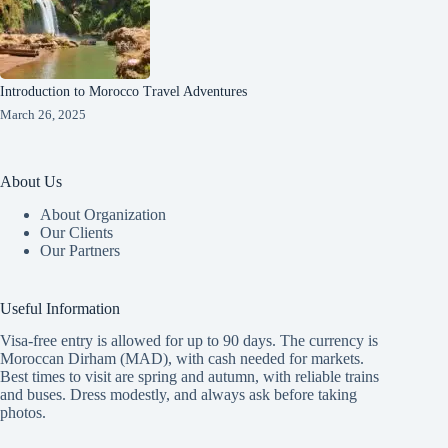
Introduction to Morocco Travel Adventures
March 26, 2025
About Us
About Organization
Our Clients
Our Partners
Useful Information
Visa-free entry is allowed for up to 90 days. The currency is
Moroccan Dirham (MAD), with cash needed for markets.
Best times to visit are spring and autumn, with reliable trains
and buses. Dress modestly, and always ask before taking
photos.