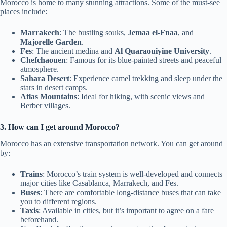
Morocco is home to many stunning attractions. Some of the must-see
places include:
Marrakech
: The bustling souks,
Jemaa el-Fnaa
, and
Majorelle Garden
.
Fes
: The ancient medina and
Al Quaraouiyine University
.
Chefchaouen
: Famous for its blue-painted streets and peaceful
atmosphere.
Sahara Desert
: Experience camel trekking and sleep under the
stars in desert camps.
Atlas Mountains
: Ideal for hiking, with scenic views and
Berber villages.
3. How can I get around Morocco?
Morocco has an extensive transportation network. You can get around
by:
Trains
: Morocco’s train system is well-developed and connects
major cities like Casablanca, Marrakech, and Fes.
Buses
: There are comfortable long-distance buses that can take
you to different regions.
Taxis
: Available in cities, but it’s important to agree on a fare
beforehand.