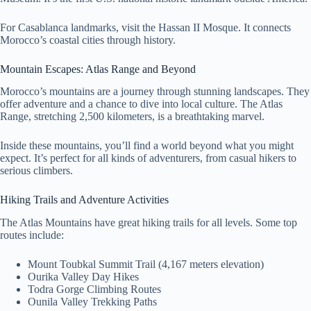
For Casablanca landmarks, visit the Hassan II Mosque. It connects
Morocco’s coastal cities through history.
Mountain Escapes: Atlas Range and Beyond
Morocco’s mountains are a journey through stunning landscapes. They
offer adventure and a chance to dive into local culture. The Atlas
Range, stretching 2,500 kilometers, is a breathtaking marvel.
Inside these mountains, you’ll find a world beyond what you might
expect. It’s perfect for all kinds of adventurers, from casual hikers to
serious climbers.
Hiking Trails and Adventure Activities
The Atlas Mountains have great hiking trails for all levels. Some top
routes include:
Mount Toubkal Summit Trail (4,167 meters elevation)
Ourika Valley Day Hikes
Todra Gorge Climbing Routes
Ounila Valley Trekking Paths