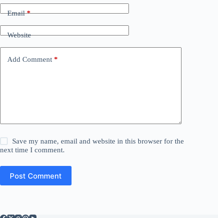
Email
*
Website
Add Comment
*
Save my name, email and website in this browser for the
next time I comment.
Post Comment