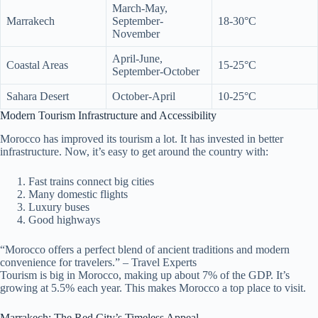
March-May,
Marrakech
September-
18-30°C
November
April-June,
Coastal Areas
15-25°C
September-October
Sahara Desert
October-April
10-25°C
Modern Tourism Infrastructure and Accessibility
Morocco has improved its tourism a lot. It has invested in better
infrastructure. Now, it’s easy to get around the country with:
Fast trains connect big cities
Many domestic flights
Luxury buses
Good highways
“Morocco offers a perfect blend of ancient traditions and modern
convenience for travelers.” – Travel Experts
Tourism is big in Morocco, making up about 7% of the GDP. It’s
growing at 5.5% each year. This makes Morocco a top place to visit.
Marrakech: The Red City’s Timeless Appeal