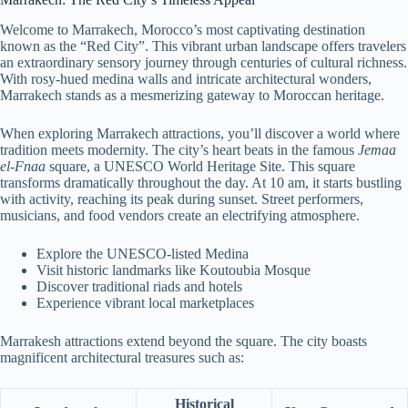
Welcome to Marrakech, Morocco’s most captivating destination
known as the “Red City”. This vibrant urban landscape offers travelers
an extraordinary sensory journey through centuries of cultural richness.
With rosy-hued medina walls and intricate architectural wonders,
Marrakech stands as a mesmerizing gateway to Moroccan heritage.
When exploring Marrakech attractions, you’ll discover a world where
tradition meets modernity. The city’s heart beats in the famous
Jemaa
el-Fnaa
square, a UNESCO World Heritage Site. This square
transforms dramatically throughout the day. At 10 am, it starts bustling
with activity, reaching its peak during sunset. Street performers,
musicians, and food vendors create an electrifying atmosphere.
Explore the UNESCO-listed Medina
Visit historic landmarks like Koutoubia Mosque
Discover traditional riads and hotels
Experience vibrant local marketplaces
Marrakesh attractions extend beyond the square. The city boasts
magnificent architectural treasures such as:
Historical