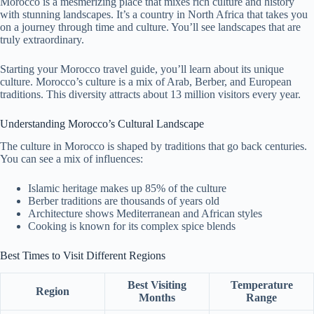
Morocco is a mesmerizing place that mixes rich culture and history
with stunning landscapes. It’s a country in North Africa that takes you
on a journey through time and culture. You’ll see landscapes that are
truly extraordinary.
Starting your Morocco travel guide, you’ll learn about its unique
culture. Morocco’s culture is a mix of Arab, Berber, and European
traditions. This diversity attracts about 13 million visitors every year.
Understanding Morocco’s Cultural Landscape
The culture in Morocco is shaped by traditions that go back centuries.
You can see a mix of influences:
Islamic heritage makes up 85% of the culture
Berber traditions are thousands of years old
Architecture shows Mediterranean and African styles
Cooking is known for its complex spice blends
Best Times to Visit Different Regions
Best Visiting
Temperature
Region
Months
Range