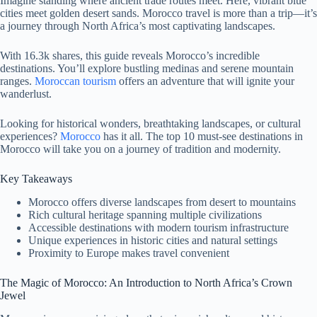
Imagine standing where ancient trade routes meet. Here, vibrant blue
cities meet golden desert sands. Morocco travel is more than a trip—it’s
a journey through North Africa’s most captivating landscapes.
With 16.3k shares, this guide reveals Morocco’s incredible
destinations. You’ll explore bustling medinas and serene mountain
ranges.
Moroccan tourism
offers an adventure that will ignite your
wanderlust.
Looking for historical wonders, breathtaking landscapes, or cultural
experiences?
Morocco
has it all. The top 10 must-see destinations in
Morocco will take you on a journey of tradition and modernity.
Key Takeaways
Morocco offers diverse landscapes from desert to mountains
Rich cultural heritage spanning multiple civilizations
Accessible destinations with modern tourism infrastructure
Unique experiences in historic cities and natural settings
Proximity to Europe makes travel convenient
The Magic of Morocco: An Introduction to North Africa’s Crown
Jewel