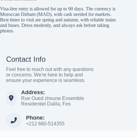
Visa-free entry is allowed for up to 90 days. The currency is
Moroccan Dirham (MAD), with cash needed for markets.
Best times to visit are spring and autumn, with reliable trains
and buses. Dress modestly, and always ask before taking
photos.
Contact Info
Feel free to reach out with any questions
or concerns. We're here to help and
ensure your experience is seamless.
Address:
Rue Oued zhoune Ensemble
Residentiel Dalila, Fes
Phone:
+212 660-514355