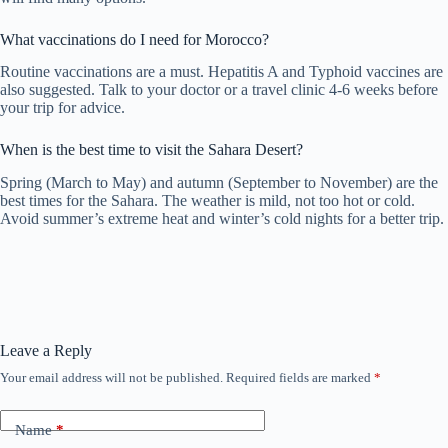
What vaccinations do I need for Morocco?
Routine vaccinations are a must. Hepatitis A and Typhoid vaccines are
also suggested. Talk to your doctor or a travel clinic 4-6 weeks before
your trip for advice.
When is the best time to visit the Sahara Desert?
Spring (March to May) and autumn (September to November) are the
best times for the Sahara. The weather is mild, not too hot or cold.
Avoid summer’s extreme heat and winter’s cold nights for a better trip.
Leave a Reply
Your email address will not be published.
Required fields are marked
*
Name
*