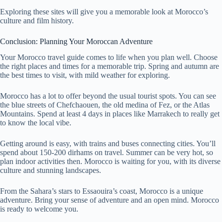
Exploring these sites will give you a memorable look at Morocco’s
culture and film history.
Conclusion: Planning Your Moroccan Adventure
Your Morocco travel guide comes to life when you plan well. Choose
the right places and times for a memorable trip. Spring and autumn are
the best times to visit, with mild weather for exploring.
Morocco has a lot to offer beyond the usual tourist spots. You can see
the blue streets of Chefchaouen, the old medina of Fez, or the Atlas
Mountains. Spend at least 4 days in places like Marrakech to really get
to know the local vibe.
Getting around is easy, with trains and buses connecting cities. You’ll
spend about 150-200 dirhams on travel. Summer can be very hot, so
plan indoor activities then. Morocco is waiting for you, with its diverse
culture and stunning landscapes.
From the Sahara’s stars to Essaouira’s coast, Morocco is a unique
adventure. Bring your sense of adventure and an open mind. Morocco
is ready to welcome you.