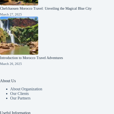
Chefchaouen Morocco Travel: Unveiling the Magical Blue City
March 27, 2025
Introduction to Morocco Travel Adventures
March 26, 2025
About Us
About Organization
Our Clients
Our Partners
Useful Information