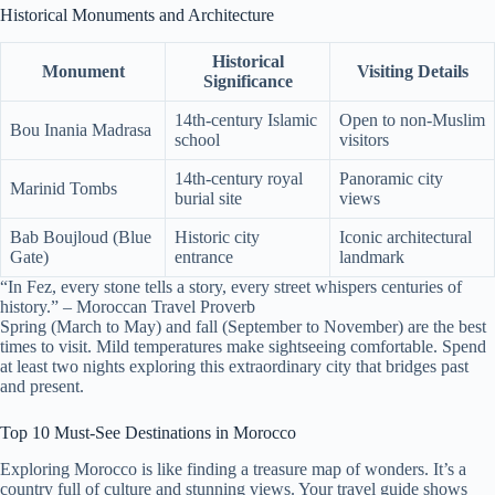
Historical Monuments and Architecture
Historical
Monument
Visiting Details
Significance
14th-century Islamic
Open to non-Muslim
Bou Inania Madrasa
school
visitors
14th-century royal
Panoramic city
Marinid Tombs
burial site
views
Bab Boujloud (Blue
Historic city
Iconic architectural
Gate)
entrance
landmark
“In Fez, every stone tells a story, every street whispers centuries of
history.” – Moroccan Travel Proverb
Spring (March to May) and fall (September to November) are the best
times to visit. Mild temperatures make sightseeing comfortable. Spend
at least two nights exploring this extraordinary city that bridges past
and present.
Top 10 Must-See Destinations in Morocco
Exploring Morocco is like finding a treasure map of wonders. It’s a
country full of culture and stunning views. Your travel guide shows