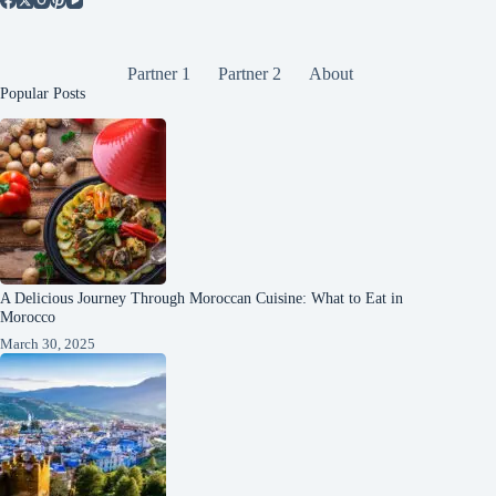
Partner 1
Partner 2
About
Popular Posts
A Delicious Journey Through Moroccan Cuisine: What to Eat in
Morocco
March 30, 2025