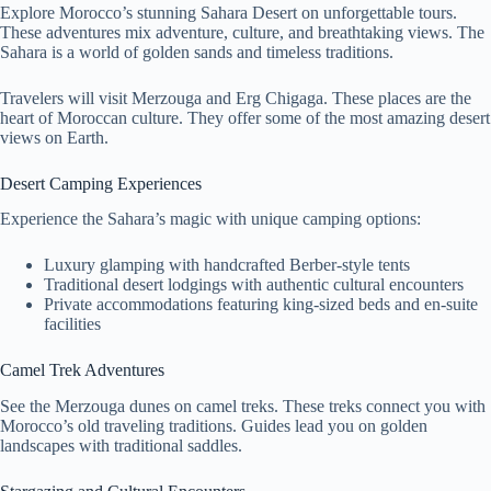
Explore Morocco’s stunning Sahara Desert on unforgettable tours.
These adventures mix adventure, culture, and breathtaking views. The
Sahara is a world of golden sands and timeless traditions.
Travelers will visit Merzouga and Erg Chigaga. These places are the
heart of Moroccan culture. They offer some of the most amazing desert
views on Earth.
Desert Camping Experiences
Experience the Sahara’s magic with unique camping options:
Luxury glamping with handcrafted Berber-style tents
Traditional desert lodgings with authentic cultural encounters
Private accommodations featuring king-sized beds and en-suite
facilities
Camel Trek Adventures
See the Merzouga dunes on camel treks. These treks connect you with
Morocco’s old traveling traditions. Guides lead you on golden
landscapes with traditional saddles.