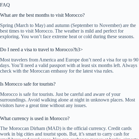
FAQ
What are the best months to visit Morocco?
Spring (March to May) and autumn (September to November) are the
best times to visit Morocco. The weather is mild and perfect for
exploring. You won’t face extreme heat or cold during these seasons.
Do I need a visa to travel to Morocco?h3>
Most travelers from America and Europe don’t need a visa for up to 90
days. You’ll need a valid passport with at least six months left. Always
check with the Moroccan embassy for the latest visa rules.
Is Morocco safe for tourists?
Morocco is safe for tourists. Just be careful and aware of your
surroundings. Avoid walking alone at night in unknown places. Most
visitors have a great time without any issues.
What currency is used in Morocco?
The Moroccan Dirham (MAD) is the official currency. Credit cards
work in big cities and tourist spots. But, it’s smart to carry cash for