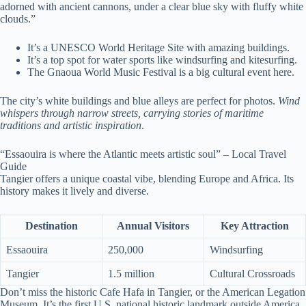
adorned with ancient cannons, under a clear blue sky with fluffy white
clouds.”
It’s a UNESCO World Heritage Site with amazing buildings.
It’s a top spot for water sports like windsurfing and kitesurfing.
The Gnaoua World Music Festival is a big cultural event here.
The city’s white buildings and blue alleys are perfect for photos.
Wind
whispers through narrow streets, carrying stories of maritime
traditions and artistic inspiration
.
“Essaouira is where the Atlantic meets artistic soul” – Local Travel
Guide
Tangier offers a unique coastal vibe, blending Europe and Africa. Its
history makes it lively and diverse.
Destination
Annual Visitors
Key Attraction
Essaouira
250,000
Windsurfing
Tangier
1.5 million
Cultural Crossroads
Don’t miss the historic Cafe Hafa in Tangier, or the American Legation
Museum. It’s the first U.S. national historic landmark outside America.