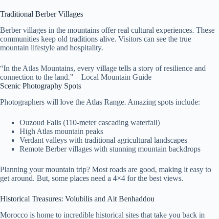
Traditional Berber Villages
Berber villages in the mountains offer real cultural experiences. These
communities keep old traditions alive. Visitors can see the true
mountain lifestyle and hospitality.
“In the Atlas Mountains, every village tells a story of resilience and
connection to the land.” – Local Mountain Guide
Scenic Photography Spots
Photographers will love the Atlas Range. Amazing spots include:
Ouzoud Falls (110-meter cascading waterfall)
High Atlas mountain peaks
Verdant valleys with traditional agricultural landscapes
Remote Berber villages with stunning mountain backdrops
Planning your mountain trip? Most roads are good, making it easy to
get around. But, some places need a 4×4 for the best views.
Historical Treasures: Volubilis and Ait Benhaddou
Morocco is home to incredible historical sites that take you back in