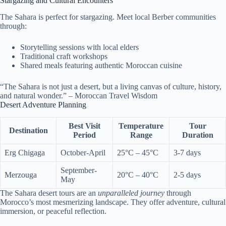
Stargazing and Cultural Encounters
The Sahara is perfect for stargazing. Meet local Berber communities
through:
Storytelling sessions with local elders
Traditional craft workshops
Shared meals featuring authentic Moroccan cuisine
“The Sahara is not just a desert, but a living canvas of culture, history,
and natural wonder.” – Moroccan Travel Wisdom
Desert Adventure Planning
Best Visit
Temperature
Tour
Destination
Period
Range
Duration
Erg Chigaga
October-April
25°C – 45°C
3-7 days
September-
Merzouga
20°C – 40°C
2-5 days
May
The Sahara desert tours are an
unparalleled journey
through
Morocco’s most mesmerizing landscape. They offer adventure, cultural
immersion, or peaceful reflection.