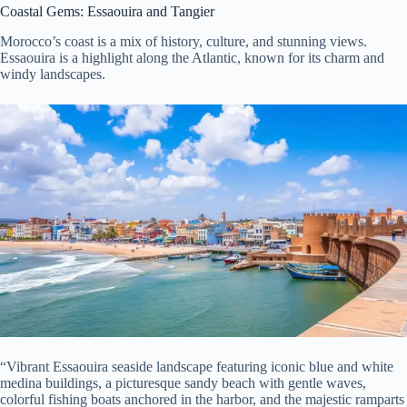
Coastal Gems: Essaouira and Tangier
Morocco’s coast is a mix of history, culture, and stunning views.
Essaouira is a highlight along the Atlantic, known for its charm and
windy landscapes.
“Vibrant Essaouira seaside landscape featuring iconic blue and white
medina buildings, a picturesque sandy beach with gentle waves,
colorful fishing boats anchored in the harbor, and the majestic ramparts