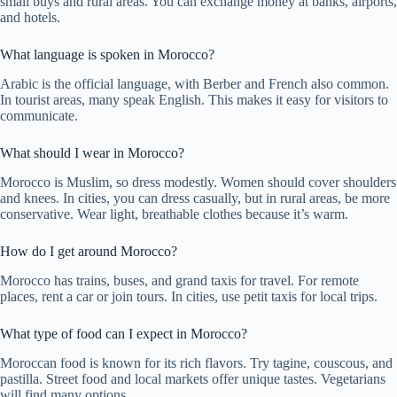
small buys and rural areas. You can exchange money at banks, airports,
and hotels.
What language is spoken in Morocco?
Arabic is the official language, with Berber and French also common.
In tourist areas, many speak English. This makes it easy for visitors to
communicate.
What should I wear in Morocco?
Morocco is Muslim, so dress modestly. Women should cover shoulders
and knees. In cities, you can dress casually, but in rural areas, be more
conservative. Wear light, breathable clothes because it’s warm.
How do I get around Morocco?
Morocco has trains, buses, and grand taxis for travel. For remote
places, rent a car or join tours. In cities, use petit taxis for local trips.
What type of food can I expect in Morocco?
Moroccan food is known for its rich flavors. Try tagine, couscous, and
pastilla. Street food and local markets offer unique tastes. Vegetarians
will find many options.