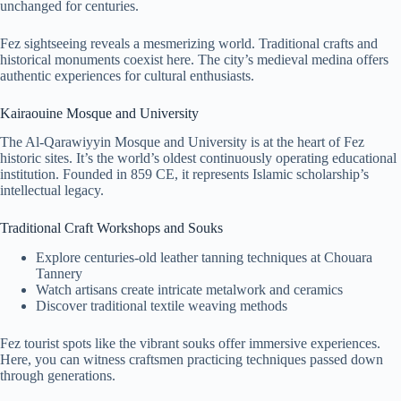
unchanged for centuries.
Fez sightseeing reveals a mesmerizing world. Traditional crafts and
historical monuments coexist here. The city’s medieval medina offers
authentic experiences for cultural enthusiasts.
Kairaouine Mosque and University
The Al-Qarawiyyin Mosque and University is at the heart of Fez
historic sites. It’s the world’s oldest continuously operating educational
institution. Founded in 859 CE, it represents Islamic scholarship’s
intellectual legacy.
Traditional Craft Workshops and Souks
Explore centuries-old leather tanning techniques at Chouara
Tannery
Watch artisans create intricate metalwork and ceramics
Discover traditional textile weaving methods
Fez tourist spots like the vibrant souks offer immersive experiences.
Here, you can witness craftsmen practicing techniques passed down
through generations.