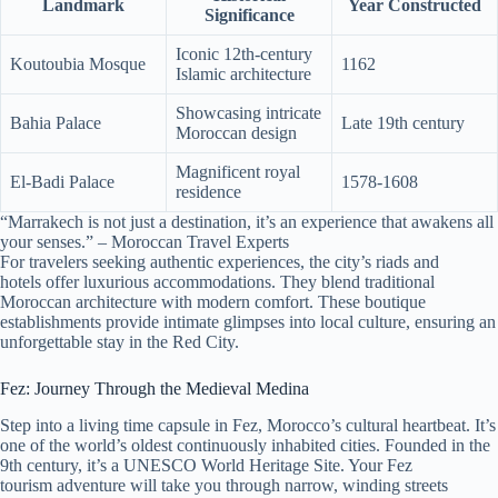
Landmark
Year Constructed
Significance
Iconic 12th-century
Koutoubia Mosque
1162
Islamic architecture
Showcasing intricate
Bahia Palace
Late 19th century
Moroccan design
Magnificent royal
El-Badi Palace
1578-1608
residence
“Marrakech is not just a destination, it’s an experience that awakens all
your senses.” – Moroccan Travel Experts
For travelers seeking authentic experiences, the city’s riads and
hotels offer luxurious accommodations. They blend traditional
Moroccan architecture with modern comfort. These boutique
establishments provide intimate glimpses into local culture, ensuring an
unforgettable stay in the Red City.
Fez: Journey Through the Medieval Medina
Step into a living time capsule in Fez, Morocco’s cultural heartbeat. It’s
one of the world’s oldest continuously inhabited cities. Founded in the
9th century, it’s a UNESCO World Heritage Site. Your Fez
tourism adventure will take you through narrow, winding streets