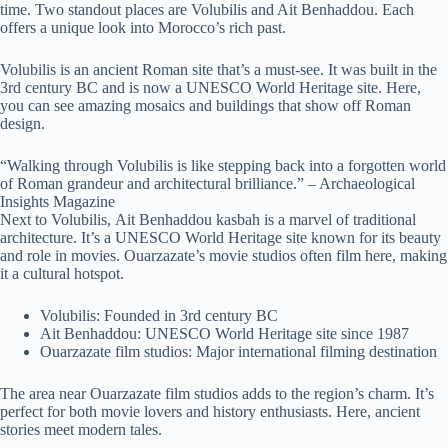
time. Two standout places are Volubilis and Ait Benhaddou. Each
offers a unique look into Morocco’s rich past.
Volubilis is an ancient Roman site that’s a must-see. It was built in the
3rd century BC and is now a UNESCO World Heritage site. Here,
you can see amazing mosaics and buildings that show off Roman
design.
“Walking through Volubilis is like stepping back into a forgotten world
of Roman grandeur and architectural brilliance.” – Archaeological
Insights Magazine
Next to Volubilis, Ait Benhaddou kasbah is a marvel of traditional
architecture. It’s a UNESCO World Heritage site known for its beauty
and role in movies. Ouarzazate’s movie studios often film here, making
it a cultural hotspot.
Volubilis: Founded in 3rd century BC
Ait Benhaddou: UNESCO World Heritage site since 1987
Ouarzazate film studios: Major international filming destination
The area near Ouarzazate film studios adds to the region’s charm. It’s
perfect for both movie lovers and history enthusiasts. Here, ancient
stories meet modern tales.