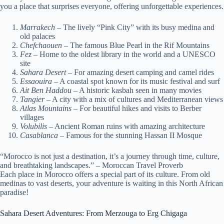
you a place that surprises everyone, offering unforgettable experiences.
Marrakech
– The lively “Pink City” with its busy medina and
old palaces
Chefchaouen
– The famous Blue Pearl in the Rif Mountains
Fez
– Home to the oldest library in the world and a UNESCO
site
Sahara Desert
– For amazing desert camping and camel rides
Essaouira
– A coastal spot known for its music festival and surf
Ait Ben Haddou
– A historic kasbah seen in many movies
Tangier
– A city with a mix of cultures and Mediterranean views
Atlas Mountains
– For beautiful hikes and visits to Berber
villages
Volubilis
– Ancient Roman ruins with amazing architecture
Casablanca
– Famous for the stunning Hassan II Mosque
“Morocco is not just a destination, it’s a journey through time, culture,
and breathtaking landscapes.” – Moroccan Travel Proverb
Each place in Morocco offers a special part of its culture. From old
medinas to vast deserts, your adventure is waiting in this North African
paradise!
Sahara Desert Adventures: From Merzouga to Erg Chigaga