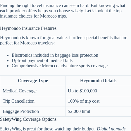
Finding the right travel insurance can seem hard. But knowing what
each provider offers helps you choose wisely. Let’s look at the top
insurance choices for Morocco trips.
Heymondo Insurance Features
Heymondo is known for great value. It offers special benefits that are
perfect for Morocco travelers:
Electronics included in baggage loss protection
Upfront payment of medical bills
Comprehensive Morocco adventure sports coverage
Coverage Type
Heymondo Details
Medical Coverage
Up to $100,000
Trip Cancellation
100% of trip cost
Baggage Protection
$2,000 limit
SafetyWing Coverage Options
SafetyWing is great for those watching their budget.
Digital nomads