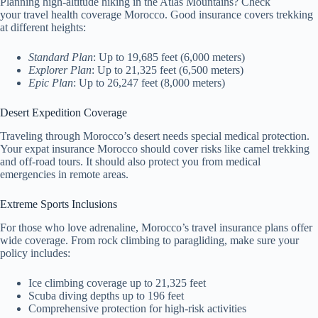
Planning high-altitude hiking in the Atlas Mountains? Check
your travel health coverage Morocco. Good insurance covers trekking
at different heights:
Standard Plan
: Up to 19,685 feet (6,000 meters)
Explorer Plan
: Up to 21,325 feet (6,500 meters)
Epic Plan
: Up to 26,247 feet (8,000 meters)
Desert Expedition Coverage
Traveling through Morocco’s desert needs special medical protection.
Your expat insurance Morocco should cover risks like camel trekking
and off-road tours. It should also protect you from medical
emergencies in remote areas.
Extreme Sports Inclusions
For those who love adrenaline, Morocco’s travel insurance plans offer
wide coverage. From rock climbing to paragliding, make sure your
policy includes:
Ice climbing coverage up to 21,325 feet
Scuba diving depths up to 196 feet
Comprehensive protection for high-risk activities