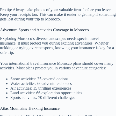
Pro tip: Always take photos of your valuable items before you leave.
Keep your receipts too. This can make it easier to get help if something
gets lost during your trip to Morocco.
Adventure Sports and Activities Coverage in Morocco
Exploring Morocco’s diverse landscapes needs special travel
insurance. It must protect you during exciting adventures. Whether
trekking or trying extreme sports, knowing your insurance is key for a
safe trip.
Your international travel insurance Morocco plans should cover many
activities. Most plans protect you in various adventure categories:
Snow activities: 35 covered options
Water activities: 60 adventure choices
Air activities: 15 thrilling experiences
Land activities: 66 exploration opportunities
Sports activities: 70 different challenges
Atlas Mountains Trekking Insurance