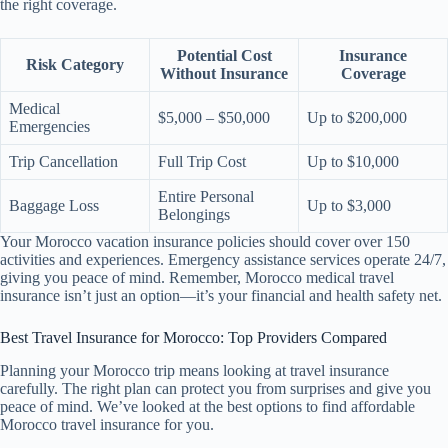
the right coverage.
Potential Cost
Insurance
Risk Category
Without Insurance
Coverage
Medical
$5,000 – $50,000
Up to $200,000
Emergencies
Trip Cancellation
Full Trip Cost
Up to $10,000
Entire Personal
Baggage Loss
Up to $3,000
Belongings
Your Morocco vacation insurance policies should cover over 150
activities and experiences. Emergency assistance services operate 24/7,
giving you peace of mind. Remember, Morocco medical travel
insurance isn’t just an option—it’s your financial and health safety net.
Best Travel Insurance for Morocco: Top Providers Compared
Planning your Morocco trip means looking at travel insurance
carefully. The right plan can protect you from surprises and give you
peace of mind. We’ve looked at the best options to find affordable
Morocco travel insurance for you.