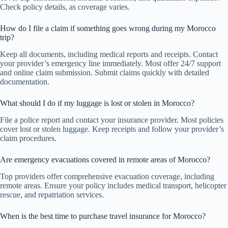
Check policy details, as coverage varies.
How do I file a claim if something goes wrong during my Morocco
trip?
Keep all documents, including medical reports and receipts. Contact
your provider’s emergency line immediately. Most offer 24/7 support
and online claim submission. Submit claims quickly with detailed
documentation.
What should I do if my luggage is lost or stolen in Morocco?
File a police report and contact your insurance provider. Most policies
cover lost or stolen luggage. Keep receipts and follow your provider’s
claim procedures.
Are emergency evacuations covered in remote areas of Morocco?
Top providers offer comprehensive evacuation coverage, including
remote areas. Ensure your policy includes medical transport, helicopter
rescue, and repatriation services.
When is the best time to purchase travel insurance for Morocco?