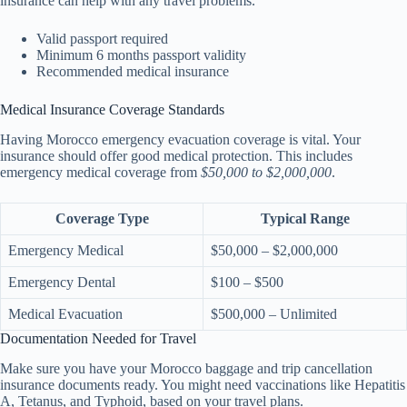
insurance can help with any travel problems.
Valid passport required
Minimum 6 months passport validity
Recommended medical insurance
Medical Insurance Coverage Standards
Having Morocco emergency evacuation coverage is vital. Your
insurance should offer good medical protection. This includes
emergency medical coverage from
$50,000 to $2,000,000
.
Coverage Type
Typical Range
Emergency Medical
$50,000 – $2,000,000
Emergency Dental
$100 – $500
Medical Evacuation
$500,000 – Unlimited
Documentation Needed for Travel
Make sure you have your Morocco baggage and trip cancellation
insurance documents ready. You might need vaccinations like Hepatitis
A, Tetanus, and Typhoid, based on your travel plans.