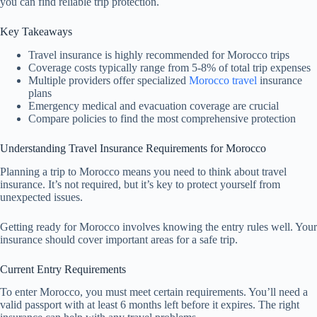
you can find reliable trip protection.
Key Takeaways
Travel insurance is highly recommended for Morocco trips
Coverage costs typically range from 5-8% of total trip expenses
Multiple providers offer specialized
Morocco travel
insurance
plans
Emergency medical and evacuation coverage are crucial
Compare policies to find the most comprehensive protection
Understanding Travel Insurance Requirements for Morocco
Planning a trip to Morocco means you need to think about travel
insurance. It’s not required, but it’s key to protect yourself from
unexpected issues.
Getting ready for Morocco involves knowing the entry rules well. Your
insurance should cover important areas for a safe trip.
Current Entry Requirements
To enter Morocco, you must meet certain requirements. You’ll need a
valid passport with at least 6 months left before it expires. The right