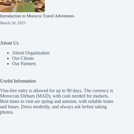
Introduction to Morocco Travel Adventures
March 26, 2025
About Us
About Organization
Our Clients
Our Partners
Useful Information
Visa-free entry is allowed for up to 90 days. The currency is
Moroccan Dirham (MAD), with cash needed for markets.
Best times to visit are spring and autumn, with reliable trains
and buses. Dress modestly, and always ask before taking
photos.