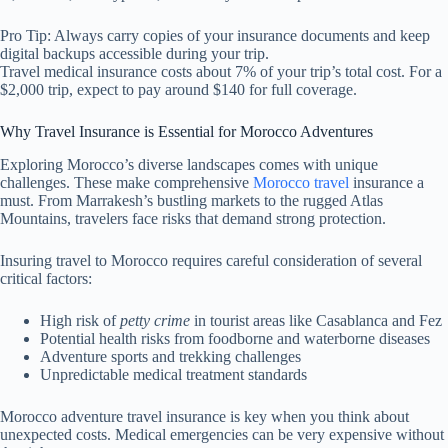
Pro Tip: Always carry copies of your insurance documents and keep
digital backups accessible during your trip.
Travel medical insurance costs about 7% of your trip’s total cost. For a
$2,000 trip, expect to pay around $140 for full coverage.
Why Travel Insurance is Essential for Morocco Adventures
Exploring Morocco’s diverse landscapes comes with unique
challenges. These make comprehensive
Morocco travel
insurance a
must. From Marrakesh’s bustling markets to the rugged Atlas
Mountains, travelers face risks that demand strong protection.
Insuring travel to Morocco requires careful consideration of several
critical factors:
High risk of
petty crime
in tourist areas like Casablanca and Fez
Potential health risks from foodborne and waterborne diseases
Adventure sports and trekking challenges
Unpredictable medical treatment standards
Morocco adventure travel insurance is key when you think about
unexpected costs. Medical emergencies can be very expensive without