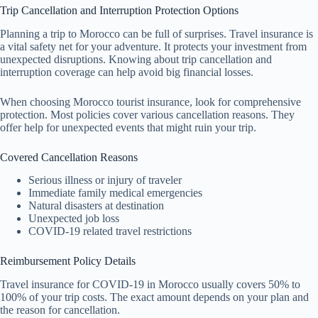
Trip Cancellation and Interruption Protection Options
Planning a trip to Morocco can be full of surprises. Travel insurance is
a vital safety net for your adventure. It protects your investment from
unexpected disruptions. Knowing about trip cancellation and
interruption coverage can help avoid big financial losses.
When choosing Morocco tourist insurance, look for comprehensive
protection. Most policies cover various cancellation reasons. They
offer help for unexpected events that might ruin your trip.
Covered Cancellation Reasons
Serious illness or injury of traveler
Immediate family medical emergencies
Natural disasters at destination
Unexpected job loss
COVID-19 related travel restrictions
Reimbursement Policy Details
Travel insurance for COVID-19 in Morocco usually covers 50% to
100% of your trip costs. The exact amount depends on your plan and
the reason for cancellation.