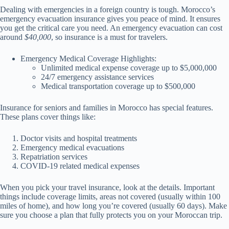
Dealing with emergencies in a foreign country is tough. Morocco’s
emergency evacuation insurance gives you peace of mind. It ensures
you get the critical care you need. An emergency evacuation can cost
around
$40,000
, so insurance is a must for travelers.
Emergency Medical Coverage Highlights:
Unlimited medical expense coverage up to $5,000,000
24/7 emergency assistance services
Medical transportation coverage up to $500,000
Insurance for seniors and families in Morocco has special features.
These plans cover things like:
Doctor visits and hospital treatments
Emergency medical evacuations
Repatriation services
COVID-19 related medical expenses
When you pick your travel insurance, look at the details. Important
things include coverage limits, areas not covered (usually within 100
miles of home), and how long you’re covered (usually 60 days). Make
sure you choose a plan that fully protects you on your Moroccan trip.