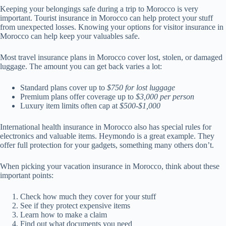
Keeping your belongings safe during a trip to Morocco is very
important. Tourist insurance in Morocco can help protect your stuff
from unexpected losses. Knowing your options for visitor insurance in
Morocco can help keep your valuables safe.
Most travel insurance plans in Morocco cover lost, stolen, or damaged
luggage. The amount you can get back varies a lot:
Standard plans cover up to
$750 for lost luggage
Premium plans offer coverage up to
$3,000 per person
Luxury item limits often cap at
$500-$1,000
International health insurance in Morocco also has special rules for
electronics and valuable items. Heymondo is a great example. They
offer full protection for your gadgets, something many others don’t.
When picking your vacation insurance in Morocco, think about these
important points:
Check how much they cover for your stuff
See if they protect expensive items
Learn how to make a claim
Find out what documents you need