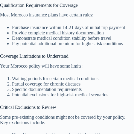
Qualification Requirements for Coverage
Most Morocco insurance plans have certain rules:
Purchase insurance within 14-21 days of initial trip payment
Provide complete medical history documentation
Demonstrate medical condition stability before travel
Pay potential additional premium for higher-risk conditions
Coverage Limitations to Understand
Your Morocco policy will have some limits:
Waiting periods for certain medical conditions
Partial coverage for chronic diseases
Specific documentation requirements
Potential exclusions for high-risk medical scenarios
Critical Exclusions to Review
Some pre-existing conditions might not be covered by your policy.
Key exclusions include: