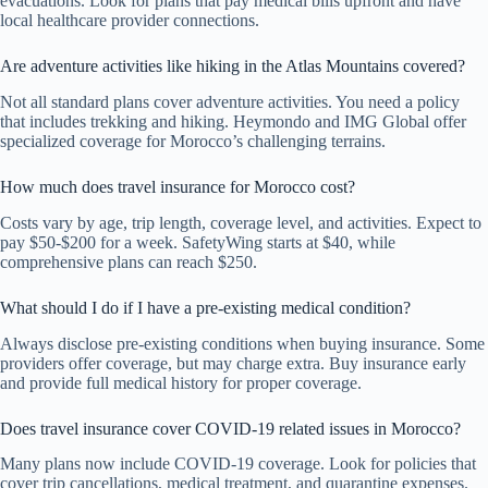
evacuations. Look for plans that pay medical bills upfront and have
local healthcare provider connections.
Are adventure activities like hiking in the Atlas Mountains covered?
Not all standard plans cover adventure activities. You need a policy
that includes trekking and hiking. Heymondo and IMG Global offer
specialized coverage for Morocco’s challenging terrains.
How much does travel insurance for Morocco cost?
Costs vary by age, trip length, coverage level, and activities. Expect to
pay $50-$200 for a week. SafetyWing starts at $40, while
comprehensive plans can reach $250.
What should I do if I have a pre-existing medical condition?
Always disclose pre-existing conditions when buying insurance. Some
providers offer coverage, but may charge extra. Buy insurance early
and provide full medical history for proper coverage.
Does travel insurance cover COVID-19 related issues in Morocco?
Many plans now include COVID-19 coverage. Look for policies that
cover trip cancellations, medical treatment, and quarantine expenses.