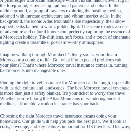
A picturesque Moroccan landscape with a vibrant, hand-woven rug in
the foreground, showcasing traditional patterns and colors. In the
middle ground, a group of travelers exploring the bustling medina,
adorned with intricate architecture and vibrant market stalls. In the
background, the iconic Atlas Mountains rise majestically, their snow-
capped peaks bathed in warm, golden light. The scene exudes a sense
of adventure and cultural immersion, perfectly capturing the essence of
a Moroccan holiday. Tilt-shift lens, soft focus, and a touch of cinematic
lighting create a dreamlike, postcard-worthy atmosphere.
Imagine walking through Marrakech’s lively souks, your dream
Morocco trip coming to life. But what if unexpected problems ruin
your plans? That’s where Morocco travel insurance comes in, turning
bad moments into manageable ones.
Finding the right travel insurance for Morocco can be tough, especially
with its rich culture and landscapes. The best Morocco travel coverage
is more than just a safety blanket. It’s your ticket to worry-free travel.
Whether you’re hiking the Atlas Mountains or wandering ancient
medinas, affordable vacation insurance has your back.
Choosing the right Morocco travel insurance means doing your
homework. Our guide will help you pick the best plan. We’ll look at
costs, coverage, and key features important for US travelers. This way,