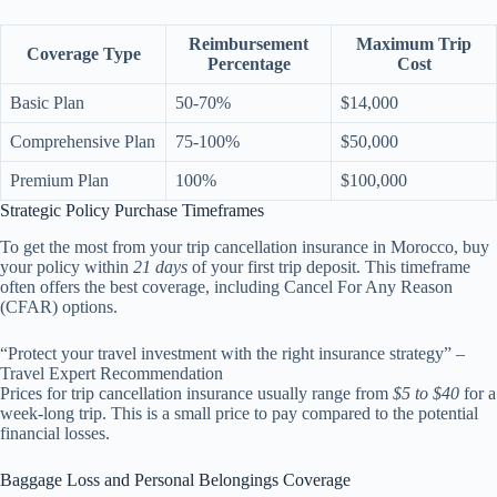
Reimbursement
Maximum Trip
Coverage Type
Percentage
Cost
Basic Plan
50-70%
$14,000
Comprehensive Plan
75-100%
$50,000
Premium Plan
100%
$100,000
Strategic Policy Purchase Timeframes
To get the most from your trip cancellation insurance in Morocco, buy
your policy within
21 days
of your first trip deposit. This timeframe
often offers the best coverage, including Cancel For Any Reason
(CFAR) options.
“Protect your travel investment with the right insurance strategy” –
Travel Expert Recommendation
Prices for trip cancellation insurance usually range from
$5 to $40
for a
week-long trip. This is a small price to pay compared to the potential
financial losses.
Baggage Loss and Personal Belongings Coverage