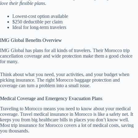
love their flexible plans
.
Lowest-cost option available
$250 deductible per claim
Ideal for long-term travelers
IMG Global Benefits Overview
IMG Global has plans for all kinds of travelers. Their Morocco trip
cancellation coverage and wide protection make them a good choice
for many.
Think about what you need, your activities, and your budget when
picking insurance. The right Morocco baggage protection and
coverage can turn a problem into a small issue.
Medical Coverage and Emergency Evacuation Plans
Traveling to Morocco means you need to know about your medical
coverage. Travel medical insurance in Morocco is like a safety net. It
keeps you from big healthcare bills in places you don’t know well.
Most trip insurance for Morocco covers a lot of medical costs, saving
you thousands.