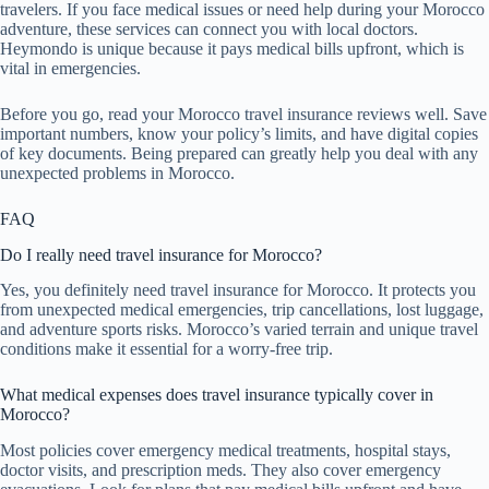
travelers. If you face medical issues or need help during your Morocco
adventure, these services can connect you with local doctors.
Heymondo is unique because it pays medical bills upfront, which is
vital in emergencies.
Before you go, read your Morocco travel insurance reviews well. Save
important numbers, know your policy’s limits, and have digital copies
of key documents. Being prepared can greatly help you deal with any
unexpected problems in Morocco.
FAQ
Do I really need travel insurance for Morocco?
Yes, you definitely need travel insurance for Morocco. It protects you
from unexpected medical emergencies, trip cancellations, lost luggage,
and adventure sports risks. Morocco’s varied terrain and unique travel
conditions make it essential for a worry-free trip.
What medical expenses does travel insurance typically cover in
Morocco?
Most policies cover emergency medical treatments, hospital stays,
doctor visits, and prescription meds. They also cover emergency