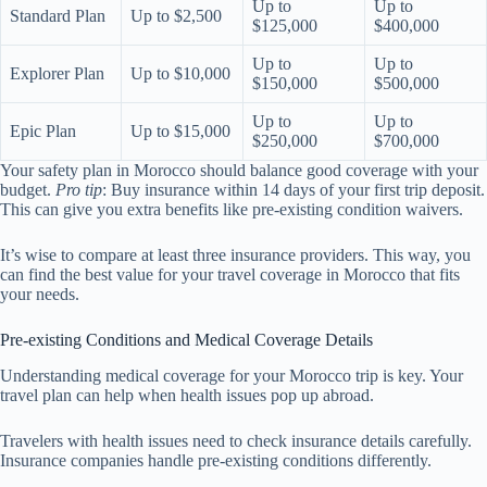
Up to
Up to
Standard Plan
Up to $2,500
$125,000
$400,000
Up to
Up to
Explorer Plan
Up to $10,000
$150,000
$500,000
Up to
Up to
Epic Plan
Up to $15,000
$250,000
$700,000
Your safety plan in Morocco should balance good coverage with your
budget.
Pro tip
: Buy insurance within 14 days of your first trip deposit.
This can give you extra benefits like pre-existing condition waivers.
It’s wise to compare at least three insurance providers. This way, you
can find the best value for your travel coverage in Morocco that fits
your needs.
Pre-existing Conditions and Medical Coverage Details
Understanding medical coverage for your Morocco trip is key. Your
travel plan can help when health issues pop up abroad.
Travelers with health issues need to check insurance details carefully.
Insurance companies handle pre-existing conditions differently.