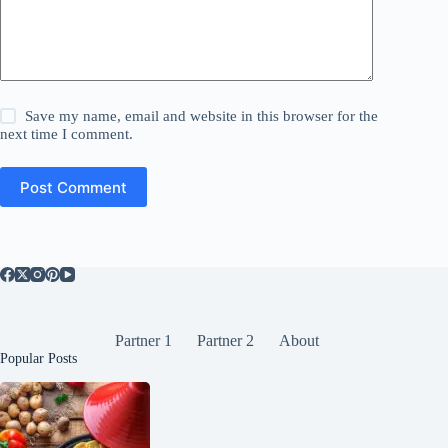
Save my name, email and website in this browser for the
next time I comment.
Post Comment
Partner 1
Partner 2
About
Popular Posts