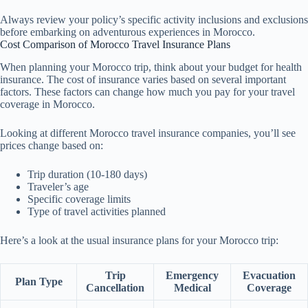
Always review your policy’s specific activity inclusions and exclusions
before embarking on adventurous experiences in Morocco.
Cost Comparison of Morocco Travel Insurance Plans
When planning your Morocco trip, think about your budget for health
insurance. The cost of insurance varies based on several important
factors. These factors can change how much you pay for your travel
coverage in Morocco.
Looking at different Morocco travel insurance companies, you’ll see
prices change based on:
Trip duration (10-180 days)
Traveler’s age
Specific coverage limits
Type of travel activities planned
Here’s a look at the usual insurance plans for your Morocco trip:
Trip
Emergency
Evacuation
Plan Type
Cancellation
Medical
Coverage