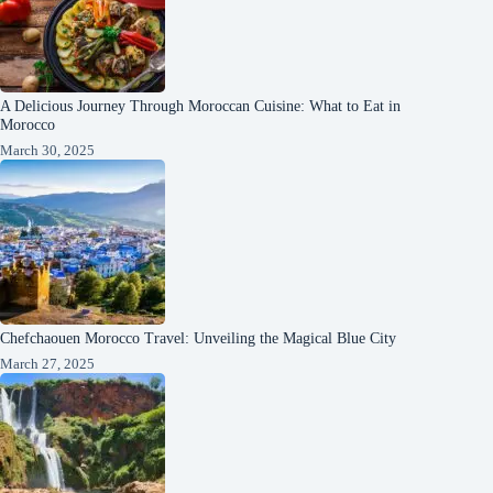
A Delicious Journey Through Moroccan Cuisine: What to Eat in
Morocco
March 30, 2025
Chefchaouen Morocco Travel: Unveiling the Magical Blue City
March 27, 2025