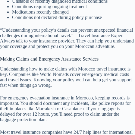
Unstable or recently diagnosed medical conditions
Conditions requiring ongoing treatment
Medications recently changed
Conditions not declared during policy purchase
“Understanding your policy’s details can prevent unexpected financial
challenges during international travel.” – Travel Insurance Expert
Always talk to your insurance provider. They can help you understand
your coverage and protect you on your Moroccan adventure.
Making Claims and Emergency Assistance Services
Understanding how to make claims with Morocco travel insurance is
key. Companies like World Nomads cover emergency medical costs
and travel issues. Knowing your policy well can help get you support
fast when things go wrong.
For emergency evacuation insurance in Morocco, keeping records is
important. You should document any incidents, like police reports for
theft in places like Marrakesh or Casablanca. If your luggage is
delayed for over 12 hours, you’ll need proof to claim under the
baggage protection plan.
Most travel insurance companies have 24/7 help lines for international