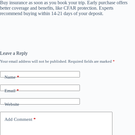
Buy insurance as soon as you book your trip. Early purchase offers
better coverage and benefits, like CFAR protection. Experts
recommend buying within 14-21 days of your deposit.
Leave a Reply
Your email address will not be published.
Required fields are marked
*
Name
*
Email
*
Website
Add Comment
*