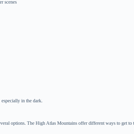
er scenes
, especially in the dark.
al options. The High Atlas Mountains offer different ways to get to th