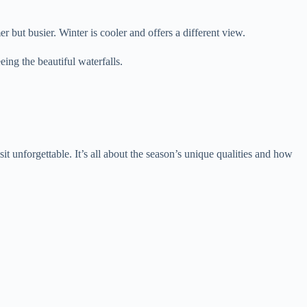
but busier. Winter is cooler and offers a different view.
ing the beautiful waterfalls.
t unforgettable. It’s all about the season’s unique qualities and how