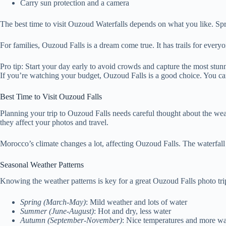
Carry sun protection and a camera
The best time to visit Ouzoud Waterfalls depends on what you like. Spr
For families, Ouzoud Falls is a dream come true. It has trails for ever
Pro tip: Start your day early to avoid crowds and capture the most stu
If you’re watching your budget, Ouzoud Falls is a good choice. You can 
Best Time to Visit Ouzoud Falls
Planning your trip to Ouzoud Falls needs careful thought about the weat
they affect your photos and travel.
Morocco’s climate changes a lot, affecting Ouzoud Falls. The waterfall 
Seasonal Weather Patterns
Knowing the weather patterns is key for a great Ouzoud Falls photo tri
Spring (March-May)
: Mild weather and lots of water
Summer (June-August)
: Hot and dry, less water
Autumn (September-November)
: Nice temperatures and more wa