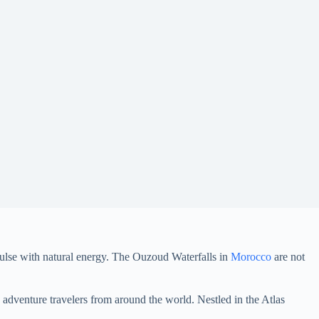
ulse with natural energy. The Ouzoud Waterfalls in
Morocco
are not
adventure travelers from around the world. Nestled in the Atlas