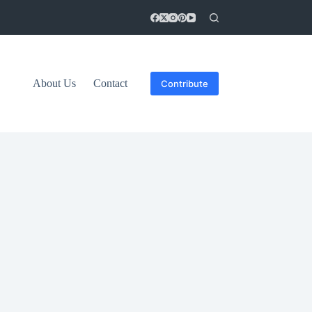
About Us
Contact
Contribute