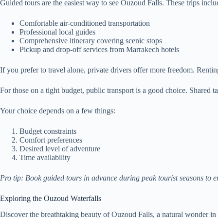
Guided tours are the easiest way to see Ouzoud Falls. These trips inclu
Comfortable air-conditioned transportation
Professional local guides
Comprehensive itinerary covering scenic stops
Pickup and drop-off services from Marrakech hotels
If you prefer to travel alone, private drivers offer more freedom. Renti
For those on a tight budget, public transport is a good choice. Shared
Your choice depends on a few things:
Budget constraints
Comfort preferences
Desired level of adventure
Time availability
Pro tip: Book guided tours in advance during peak tourist seasons to e
Exploring the Ouzoud Waterfalls
Discover the breathtaking beauty of Ouzoud Falls, a natural wonder in