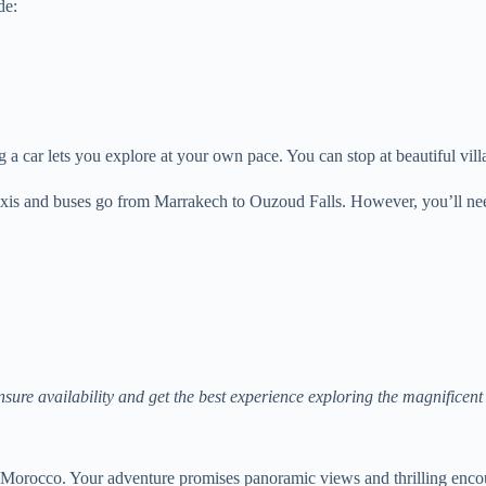
de:
ng a car lets you explore at your own pace. You can stop at beautiful vi
 taxis and buses go from Marrakech to Ouzoud Falls. However, you’ll ne
nsure availability and get the best experience exploring the magnificen
 Morocco. Your adventure promises panoramic views and thrilling encoun