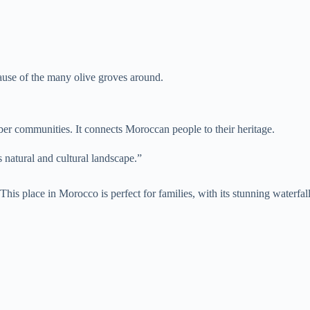
ause of the many olive groves around.
erber communities. It connects Moroccan people to their heritage.
s natural and cultural landscape.”
 This place in Morocco is perfect for families, with its stunning waterfa