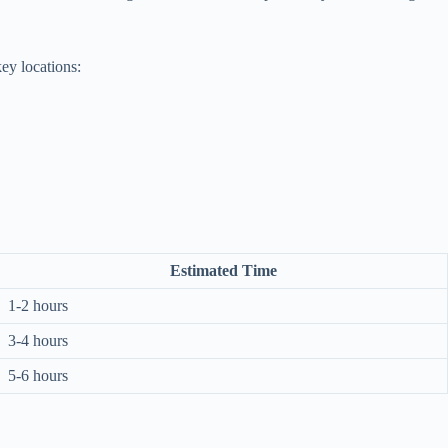
ey locations:
Estimated Time
1-2 hours
3-4 hours
5-6 hours