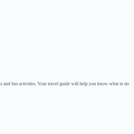
lls and fun activities. Your travel guide will help you know what to do