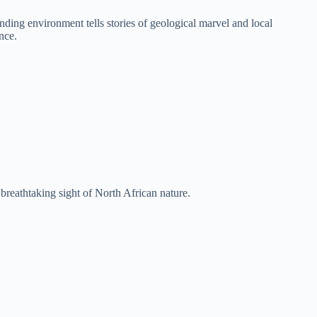
ing environment tells stories of geological marvel and local
nce.
breathtaking sight of North African nature.