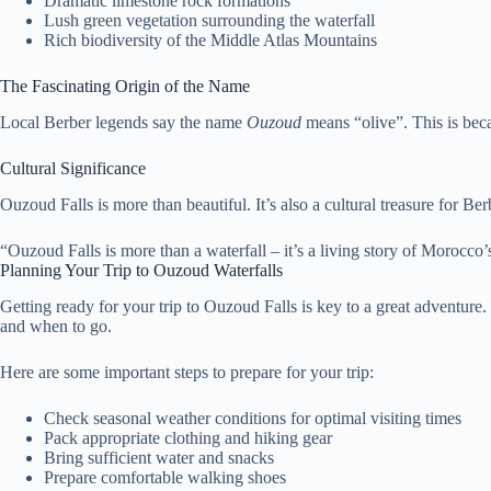
Dramatic limestone rock formations
Lush green vegetation surrounding the waterfall
Rich biodiversity of the Middle Atlas Mountains
The Fascinating Origin of the Name
Local Berber legends say the name
Ouzoud
means “olive”. This is bec
Cultural Significance
Ouzoud Falls is more than beautiful. It’s also a cultural treasure for B
“Ouzoud Falls is more than a waterfall – it’s a living story of Morocco’
Planning Your Trip to Ouzoud Waterfalls
Getting ready for your trip to Ouzoud Falls is key to a great adventure.
and when to go.
Here are some important steps to prepare for your trip:
Check seasonal weather conditions for optimal visiting times
Pack appropriate clothing and hiking gear
Bring sufficient water and snacks
Prepare comfortable walking shoes