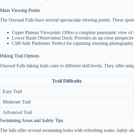
Main Viewing Points
The Ouzoud Falls have several spectacular viewing points. These spots c
Upper Plateau Viewpoint: Offers a complete panoramic view of t
Lower Basin Observation Deck: Provides an up-close perspective
Cliff-Side Platforms: Perfect for capturing stunning photograph
Hiking Trail Options
Ouzoud Falls hiking trails cater to different skill levels. They offer uni
Trail Difficulty
Easy Trail
Moderate Trail
Advanced Trail
Swimming Areas and Safety Tips
The falls offer several swimming holes with refreshing water.
Safety sh