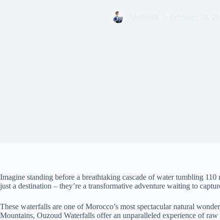
Abdlmalk
February 18, 2
Imagine standing before a breathtaking cascade of water tumbling 110 
just a destination – they’re a transformative adventure waiting to captur
These waterfalls are one of Morocco’s most spectacular natural wonders
Mountains, Ouzoud Waterfalls offer an unparalleled experience of raw n