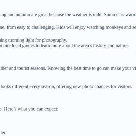
ing and autumn are great because the weather is mild. Summer is warmer 
yone, from easy to challenging. Kids will enjoy watching monkeys and see
nning morning light for photography.
hire local guides to learn more about the area’s history and nature.
her and tourist seasons. Knowing the best time to go can make your visi
looks different every season, offering new photo chances for visitors.
p. Here’s what you can expect:
ter