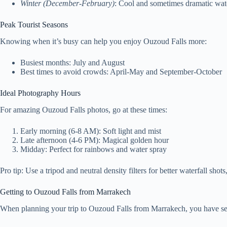
Winter (December-February)
: Cool and sometimes dramatic wat
Peak Tourist Seasons
Knowing when it’s busy can help you enjoy Ouzoud Falls more:
Busiest months: July and August
Best times to avoid crowds: April-May and September-October
Ideal Photography Hours
For amazing Ouzoud Falls photos, go at these times:
Early morning (6-8 AM): Soft light and mist
Late afternoon (4-6 PM): Magical golden hour
Midday: Perfect for rainbows and water spray
Pro tip: Use a tripod and neutral density filters for better waterfall shots
Getting to Ouzoud Falls from Marrakech
When planning your trip to Ouzoud Falls from Marrakech, you have sever