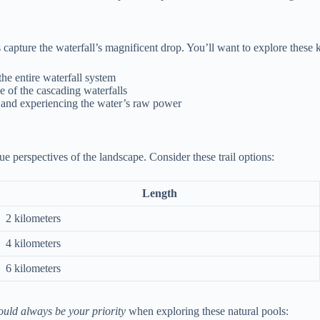
apture the waterfall’s magnificent drop. You’ll want to explore these k
he entire waterfall system
 of the cascading waterfalls
y and experiencing the water’s raw power
que perspectives of the landscape. Consider these trail options:
Length
2 kilometers
4 kilometers
6 kilometers
ould always be your priority
when exploring these natural pools: