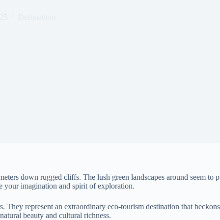
025
Destinations
meters down rugged cliffs. The lush green landscapes around seem to p
e your imagination and spirit of exploration.
. They represent an extraordinary eco-tourism destination that beckons 
atural beauty and cultural richness.