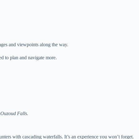
llages and viewpoints along the way.
ed to plan and navigate more.
t Ouzoud Falls.
ters with cascading waterfalls. It’s an experience you won’t forget.