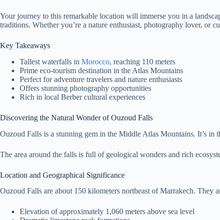
Your journey to this remarkable location will immerse you in a landsc
traditions. Whether you’re a nature enthusiast, photography lover, or c
Key Takeaways
Tallest waterfalls in
Morocco
, reaching 110 meters
Prime eco-tourism destination in the Atlas Mountains
Perfect for adventure travelers and nature enthusiasts
Offers stunning photography opportunities
Rich in local Berber cultural experiences
Discovering the Natural Wonder of Ouzoud Falls
Ouzoud Falls is a stunning gem in the Middle Atlas Mountains. It’s in t
The area around the falls is full of geological wonders and rich ecosy
Location and Geographical Significance
Ouzoud Falls are about 150 kilometers northeast of Marrakech. They are
Elevation of approximately 1,060 meters above sea level