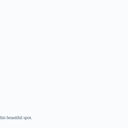
is beautiful spot.