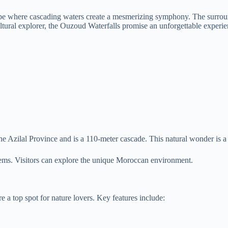
ape where cascading waters create a mesmerizing symphony. The surround
ultural explorer, the Ouzoud Waterfalls promise an unforgettable experie
he Azilal Province and is a 110-meter cascade. This natural wonder is a 
stems. Visitors can explore the unique Moroccan environment.
 a top spot for nature lovers. Key features include: