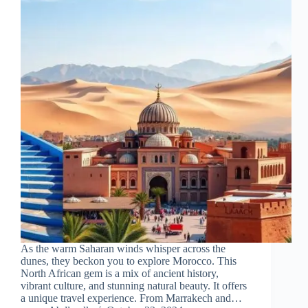
As the warm Saharan winds whisper across the
dunes, they beckon you to explore Morocco. This
North African gem is a mix of ancient history,
vibrant culture, and stunning natural beauty. It offers
a unique travel experience. From Marrakech and…