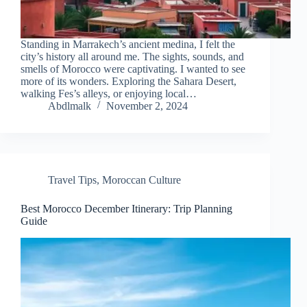
Standing in Marrakech’s ancient medina, I felt the
city’s history all around me. The sights, sounds, and
smells of Morocco were captivating. I wanted to see
more of its wonders. Exploring the Sahara Desert,
walking Fes’s alleys, or enjoying local…
Abdlmalk
November 2, 2024
Travel Tips
,
Moroccan Culture
Best Morocco December Itinerary: Trip Planning
Guide