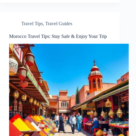
Travel Tips
,
Travel Guides
Morocco Travel Tips: Stay Safe & Enjoy Your Trip