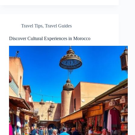
Travel Tips
,
Travel Guides
Discover Cultural Experiences in Morocco