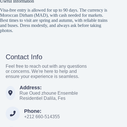
Useful Information
Visa-free entry is allowed for up to 90 days. The currency is
Moroccan Dirham (MAD), with cash needed for markets.
Best times to visit are spring and autumn, with reliable trains
and buses. Dress modestly, and always ask before taking
photos.
Contact Info
Feel free to reach out with any questions
or concerns. We're here to help and
ensure your experience is seamless.
Address:
Rue Oued zhoune Ensemble
Residentiel Dalila, Fes
Phone:
+212 660-514355