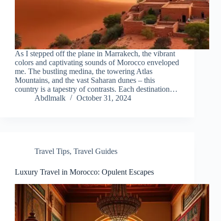
As I stepped off the plane in Marrakech, the vibrant
colors and captivating sounds of Morocco enveloped
me. The bustling medina, the towering Atlas
Mountains, and the vast Saharan dunes – this
country is a tapestry of contrasts. Each destination…
Abdlmalk
October 31, 2024
Travel Tips
,
Travel Guides
Luxury Travel in Morocco: Opulent Escapes