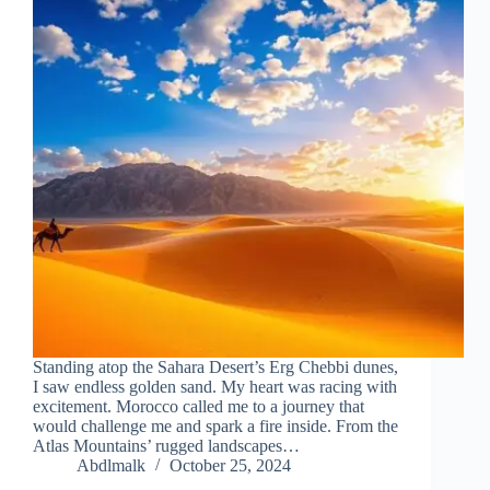
Standing atop the Sahara Desert’s Erg Chebbi dunes,
I saw endless golden sand. My heart was racing with
excitement. Morocco called me to a journey that
would challenge me and spark a fire inside. From the
Atlas Mountains’ rugged landscapes…
Abdlmalk
October 25, 2024