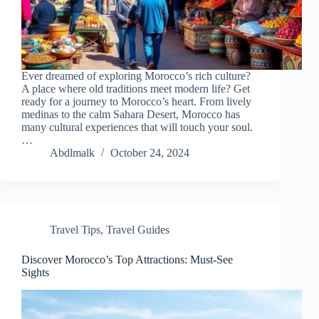
Ever dreamed of exploring Morocco’s rich culture?
A place where old traditions meet modern life? Get
ready for a journey to Morocco’s heart. From lively
medinas to the calm Sahara Desert, Morocco has
many cultural experiences that will touch your soul.
…
Abdlmalk
October 24, 2024
Travel Tips
,
Travel Guides
Discover Morocco’s Top Attractions: Must-See
Sights