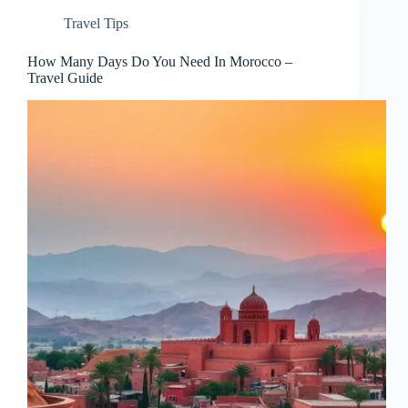
Travel Tips
How Many Days Do You Need In Morocco –
Travel Guide