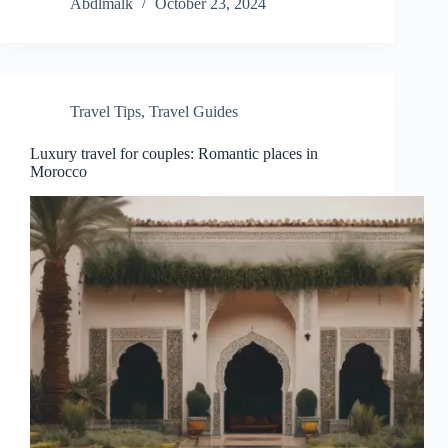
Abdlmalk
October 23, 2024
Travel Tips
,
Travel Guides
Luxury travel for couples: Romantic places in
Morocco