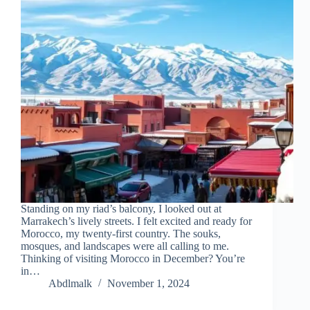
Standing on my riad’s balcony, I looked out at
Marrakech’s lively streets. I felt excited and ready for
Morocco, my twenty-first country. The souks,
mosques, and landscapes were all calling to me.
Thinking of visiting Morocco in December? You’re
in…
Abdlmalk
November 1, 2024