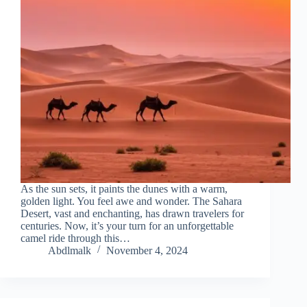
As the sun sets, it paints the dunes with a warm,
golden light. You feel awe and wonder. The Sahara
Desert, vast and enchanting, has drawn travelers for
centuries. Now, it’s your turn for an unforgettable
camel ride through this…
Abdlmalk
November 4, 2024