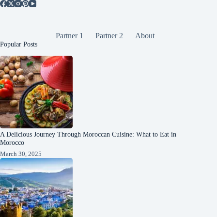
Partner 1
Partner 2
About
Popular Posts
A Delicious Journey Through Moroccan Cuisine: What to Eat in
Morocco
March 30, 2025