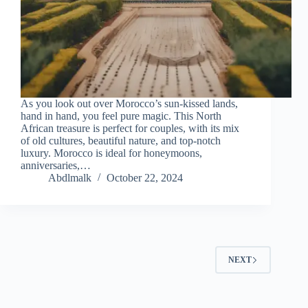
As you look out over Morocco’s sun-kissed lands,
hand in hand, you feel pure magic. This North
African treasure is perfect for couples, with its mix
of old cultures, beautiful nature, and top-notch
luxury. Morocco is ideal for honeymoons,
anniversaries,…
Abdlmalk
October 22, 2024
NEXT