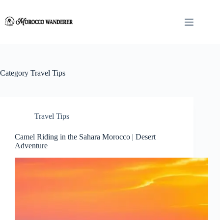
Skip
to
content
Category
Travel Tips
Travel Tips
Camel Riding in the Sahara Morocco | Desert
Adventure