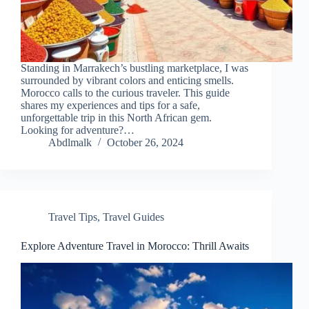
Standing in Marrakech’s bustling marketplace, I was
surrounded by vibrant colors and enticing smells.
Morocco calls to the curious traveler. This guide
shares my experiences and tips for a safe,
unforgettable trip in this North African gem.
Looking for adventure?…
Abdlmalk
October 26, 2024
Travel Tips
,
Travel Guides
Explore Adventure Travel in Morocco: Thrill Awaits