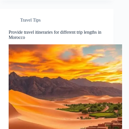
Travel Tips
Provide travel itineraries for different trip lengths in
Morocco