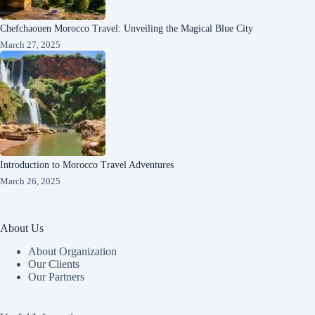
Chefchaouen Morocco Travel: Unveiling the Magical Blue City
March 27, 2025
Introduction to Morocco Travel Adventures
March 26, 2025
About Us
About Organization
Our Clients
Our Partners