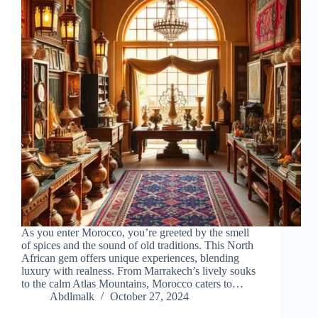
As you enter Morocco, you’re greeted by the smell
of spices and the sound of old traditions. This North
African gem offers unique experiences, blending
luxury with realness. From Marrakech’s lively souks
to the calm Atlas Mountains, Morocco caters to…
Abdlmalk
October 27, 2024