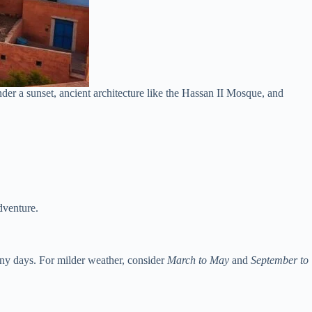
der a sunset, ancient architecture like the Hassan II Mosque, and
dventure.
ny days. For milder weather, consider
March to May
and
September to