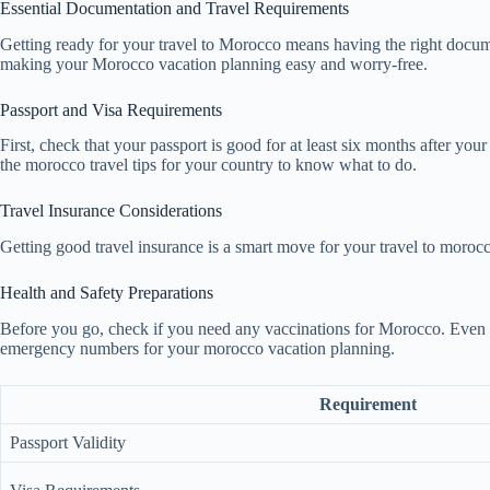
Essential Documentation and Travel Requirements
Getting ready for your travel to Morocco means having the right documen
making your Morocco vacation planning easy and worry-free.
Passport and Visa Requirements
First, check that your passport is good for at least six months after yo
the morocco travel tips for your country to know what to do.
Travel Insurance Considerations
Getting good travel insurance is a smart move for your travel to morocc
Health and Safety Preparations
Before you go, check if you need any vaccinations for Morocco. Even t
emergency numbers for your morocco vacation planning.
Requirement
Passport Validity