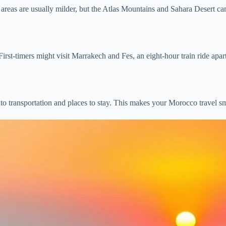
reas are usually milder, but the Atlas Mountains and Sahara Desert ca
st-timers might visit Marrakech and Fes, an eight-hour train ride apa
o transportation and places to stay. This makes your Morocco travel s