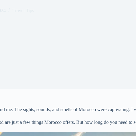
024
Travel Tips
round me. The sights, sounds, and smells of Morocco were captivating. I 
ood are just a few things Morocco offers. But how long do you need to 