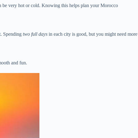
n be very hot or cold. Knowing this helps plan your Morocco
rt. Spending
two full days
in each city is good, but you might need more
mooth and fun.