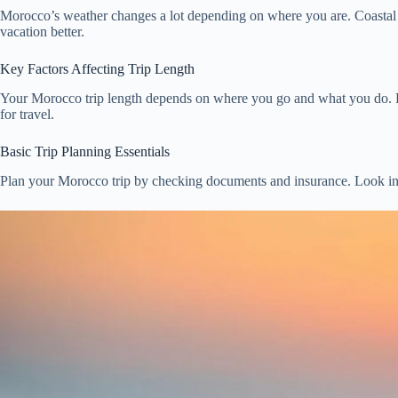
Morocco’s weather changes a lot depending on where you are. Coastal a
vacation better.
Key Factors Affecting Trip Length
Your Morocco trip length depends on where you go and what you do. Fir
for travel.
Basic Trip Planning Essentials
Plan your Morocco trip by checking documents and insurance. Look int