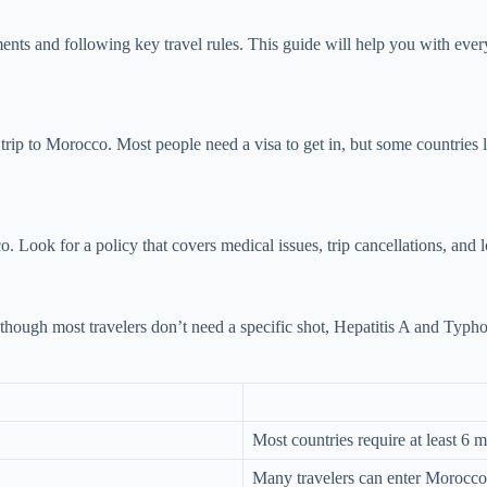
ts and following key travel rules. This guide will help you with everyth
ur trip to Morocco. Most people need a visa to get in, but some countrie
o. Look for a policy that covers medical issues, trip cancellations, and
hough most travelers don’t need a specific shot, Hepatitis A and Typho
Most countries require at least 6
Many travelers can enter Morocco f