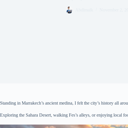
Abdlmalk
November 2, 2
Standing in Marrakech’s ancient medina, I felt the city’s history all a
Exploring the Sahara Desert, walking Fes’s alleys, or enjoying local f