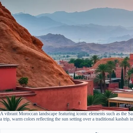
A vibrant Moroccan landscape featuring iconic elements such as the Saha
a trip, warm colors reflecting the sun setting over a traditional kasbah 