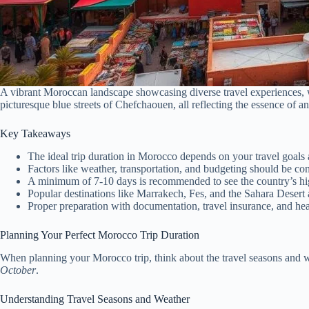
A vibrant Moroccan landscape showcasing diverse travel experiences, wi
picturesque blue streets of Chefchaouen, all reflecting the essence of
Key Takeaways
The ideal trip duration in Morocco depends on your travel goals a
Factors like weather, transportation, and budgeting should be c
A minimum of 7-10 days is recommended to see the country’s hig
Popular destinations like Marrakech, Fes, and the Sahara Desert 
Proper preparation with documentation, travel insurance, and he
Planning Your Perfect Morocco Trip Duration
When planning your Morocco trip, think about the travel seasons and 
October
.
Understanding Travel Seasons and Weather