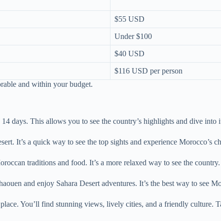
$55 USD
Under $100
$40 USD
$116 USD per person
rable and within your budget.
4 days. This allows you to see the country’s highlights and dive into it
sert. It’s a quick way to see the top sights and experience Morocco’s c
roccan traditions and food. It’s a more relaxed way to see the country.
chaouen and enjoy Sahara Desert adventures. It’s the best way to see Mo
. You’ll find stunning views, lively cities, and a friendly culture. Tai