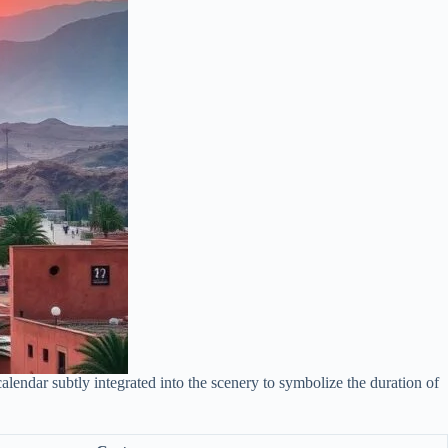
lendar subtly integrated into the scenery to symbolize the duration of