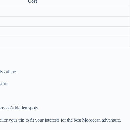
Cost
s culture.
harm.
rocco’s hidden spots.
lor your trip to fit your interests for the best Moroccan adventure.