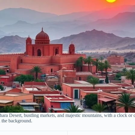
ra Desert, bustling markets, and majestic mountains, with a clock or ca
in the background.