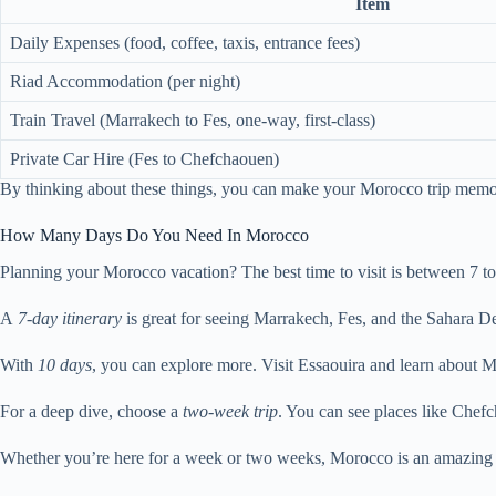
Item
Daily Expenses (food, coffee, taxis, entrance fees)
Riad Accommodation (per night)
Train Travel (Marrakech to Fes, one-way, first-class)
Private Car Hire (Fes to Chefchaouen)
By thinking about these things, you can make your Morocco trip memo
How Many Days Do You Need In Morocco
Planning your Morocco vacation? The best time to visit is between 7 to 1
A
7-day itinerary
is great for seeing Marrakech, Fes, and the Sahara De
With
10 days
, you can explore more. Visit Essaouira and learn about Mo
For a deep dive, choose a
two-week trip
. You can see places like Chef
Whether you’re here for a week or two weeks, Morocco is an amazing place