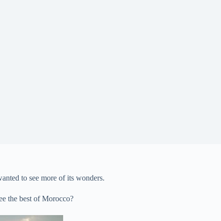
wanted to see more of its wonders.
see the best of Morocco?