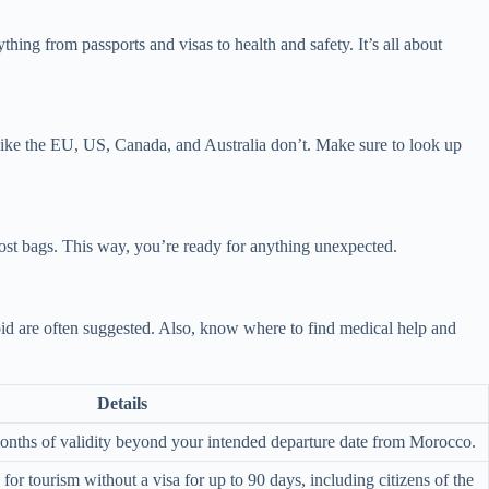
ing from passports and visas to health and safety. It’s all about
s like the EU, US, Canada, and Australia don’t. Make sure to look up
 lost bags. This way, you’re ready for anything unexpected.
id are often suggested. Also, know where to find medical help and
Details
 months of validity beyond your intended departure date from Morocco.
or tourism without a visa for up to 90 days, including citizens of the