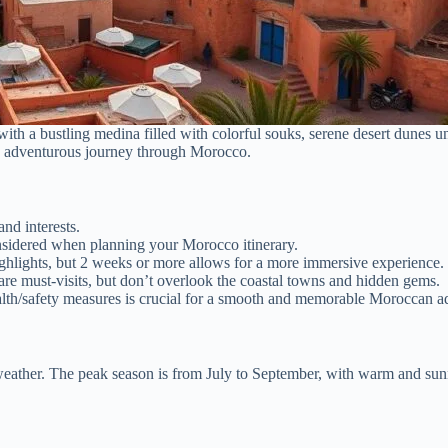
th a bustling medina filled with colorful souks, serene desert dunes un
 an adventurous journey through Morocco.
nd interests.
onsidered when planning your Morocco itinerary.
hlights, but 2 weeks or more allows for a more immersive experience.
are must-visits, but don’t overlook the coastal towns and hidden gems.
alth/safety measures is crucial for a smooth and memorable Moroccan a
weather. The peak season is from July to September, with warm and sun