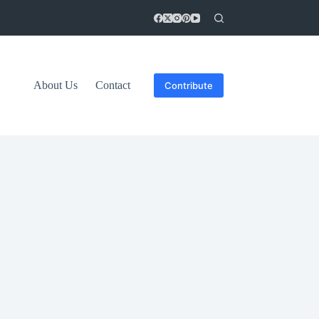
About Us
Contact
Contribute