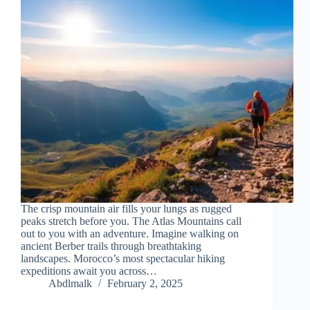
The crisp mountain air fills your lungs as rugged
peaks stretch before you. The Atlas Mountains call
out to you with an adventure. Imagine walking on
ancient Berber trails through breathtaking
landscapes. Morocco’s most spectacular hiking
expeditions await you across…
Abdlmalk
February 2, 2025