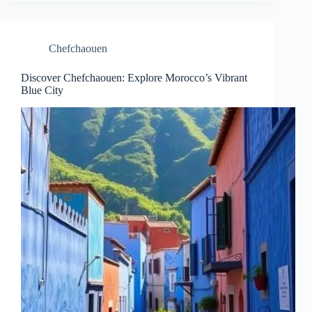
Chefchaouen
Discover Chefchaouen: Explore Morocco’s Vibrant
Blue City