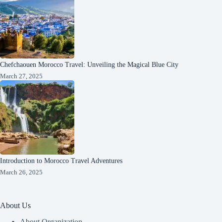
Chefchaouen Morocco Travel: Unveiling the Magical Blue City
March 27, 2025
Introduction to Morocco Travel Adventures
March 26, 2025
About Us
About Organization