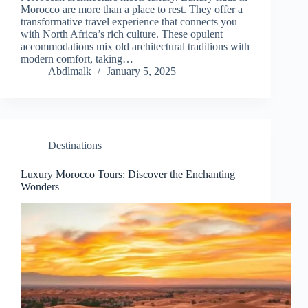
Morocco are more than a place to rest. They offer a
transformative travel experience that connects you
with North Africa’s rich culture. These opulent
accommodations mix old architectural traditions with
modern comfort, taking…
Abdlmalk
January 5, 2025
Destinations
Luxury Morocco Tours: Discover the Enchanting
Wonders