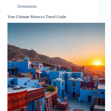
Destinations
Your Ultimate Morocco Travel Guide