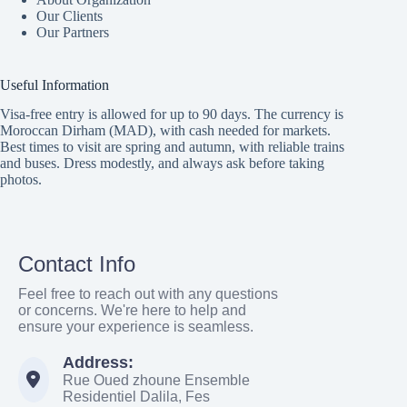
Our Clients
Our Partners
Useful Information
Visa-free entry is allowed for up to 90 days. The currency is
Moroccan Dirham (MAD), with cash needed for markets.
Best times to visit are spring and autumn, with reliable trains
and buses. Dress modestly, and always ask before taking
photos.
Contact Info
Feel free to reach out with any questions
or concerns. We're here to help and
ensure your experience is seamless.
Address:
Rue Oued zhoune Ensemble
Residentiel Dalila, Fes