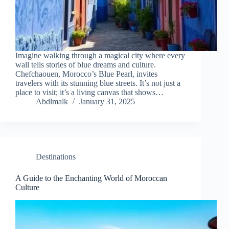
Imagine walking through a magical city where every
wall tells stories of blue dreams and culture.
Chefchaouen, Morocco’s Blue Pearl, invites
travelers with its stunning blue streets. It’s not just a
place to visit; it’s a living canvas that shows…
Abdlmalk
January 31, 2025
Destinations
A Guide to the Enchanting World of Moroccan
Culture