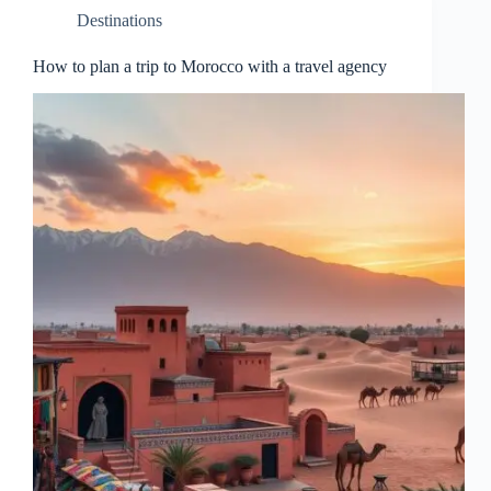
Destinations
How to plan a trip to Morocco with a travel agency