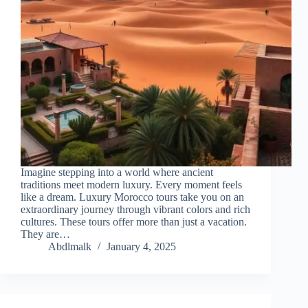
Imagine stepping into a world where ancient
traditions meet modern luxury. Every moment feels
like a dream. Luxury Morocco tours take you on an
extraordinary journey through vibrant colors and rich
cultures. These tours offer more than just a vacation.
They are…
Abdlmalk
January 4, 2025