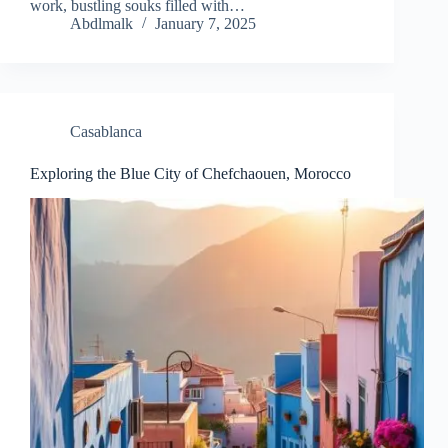
work, bustling souks filled with…
Abdlmalk
January 7, 2025
Casablanca
Exploring the Blue City of Chefchaouen, Morocco