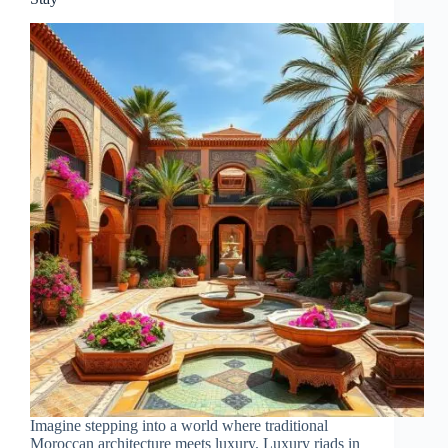
Imagine stepping into a world where traditional
Moroccan architecture meets luxury. Luxury riads in