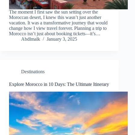
The moment I first saw the sun setting over the
Moroccan desert, I knew this wasn’t just another
vacation. It was a transformative journey that would
change how I view travel forever. Planning a trip to
Morocco isn’t just about booking tickets—it’s…
Abdlmalk
January 3, 2025
Destinations
Explore Morocco in 10 Days: The Ultimate Itinerary