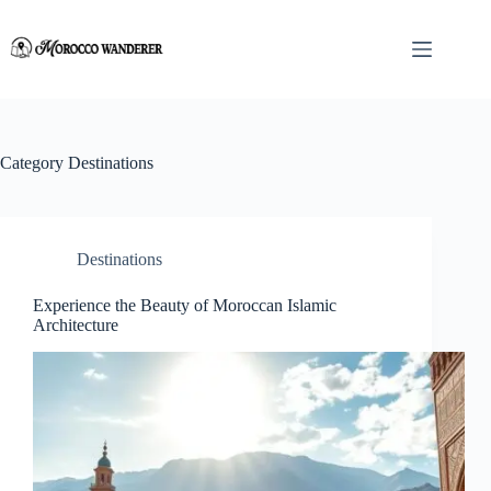
Skip
to
content
Category
Destinations
Destinations
Experience the Beauty of Moroccan Islamic
Architecture