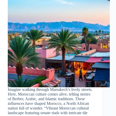
Imagine walking through Marrakech’s lively streets.
Here, Moroccan culture comes alive, telling stories
of Berber, Arabic, and Islamic traditions. These
influences have shaped Morocco, a North African
nation full of wonder. “Vibrant Moroccan cultural
landscape featuring ornate riads with intricate tile