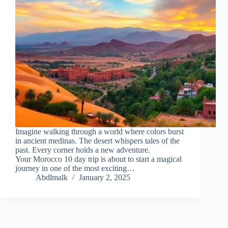
Imagine walking through a world where colors burst
in ancient medinas. The desert whispers tales of the
past. Every corner holds a new adventure.
Your Morocco 10 day trip is about to start a magical
journey in one of the most exciting…
Abdlmalk
January 2, 2025