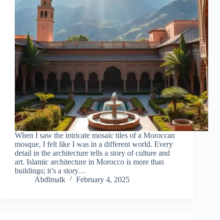
When I saw the intricate mosaic tiles of a Moroccan
mosque, I felt like I was in a different world. Every
detail in the architecture tells a story of culture and
art. Islamic architecture in Morocco is more than
buildings; it’s a story…
Abdlmalk
February 4, 2025