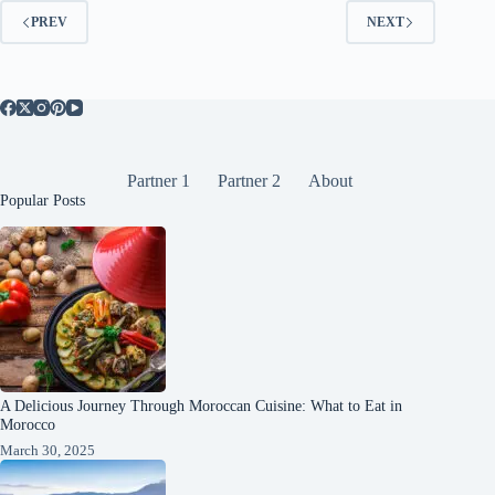
PREV
NEXT
Partner 1
Partner 2
About
Popular Posts
A Delicious Journey Through Moroccan Cuisine: What to Eat in
Morocco
March 30, 2025