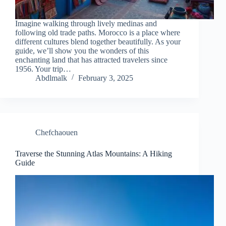
Imagine walking through lively medinas and
following old trade paths. Morocco is a place where
different cultures blend together beautifully. As your
guide, we’ll show you the wonders of this
enchanting land that has attracted travelers since
1956. Your trip…
Abdlmalk
February 3, 2025
Chefchaouen
Traverse the Stunning Atlas Mountains: A Hiking
Guide