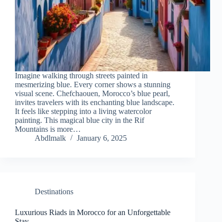
Imagine walking through streets painted in
mesmerizing blue. Every corner shows a stunning
visual scene. Chefchaouen, Morocco’s blue pearl,
invites travelers with its enchanting blue landscape.
It feels like stepping into a living watercolor
painting. This magical blue city in the Rif
Mountains is more…
Abdlmalk
January 6, 2025
Destinations
Luxurious Riads in Morocco for an Unforgettable
Stay