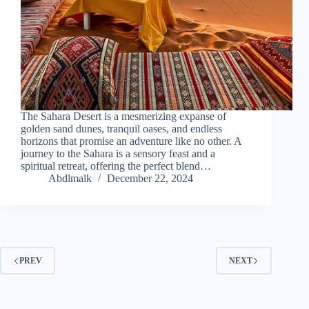
The Sahara Desert is a mesmerizing expanse of
golden sand dunes, tranquil oases, and endless
horizons that promise an adventure like no other. A
journey to the Sahara is a sensory feast and a
spiritual retreat, offering the perfect blend…
Abdlmalk
December 22, 2024
PREV
NEXT