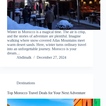
Winter in Morocco is a magical time. The air is crisp,
and the stories of adventure are plentiful. Imagine
walking where snow-covered Atlas Mountains meet
warm desert sands. Here, winter turns ordinary travel
into an unforgettable journey. Morocco is your
dream…
Abdlmalk
December 27, 2024
Destinations
Top Morocco Travel Deals for Your Next Adventure