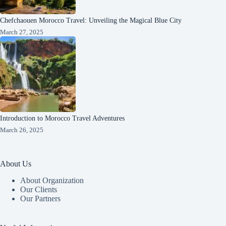
Chefchaouen Morocco Travel: Unveiling the Magical Blue City
March 27, 2025
Introduction to Morocco Travel Adventures
March 26, 2025
About Us
About Organization
Our Clients
Our Partners