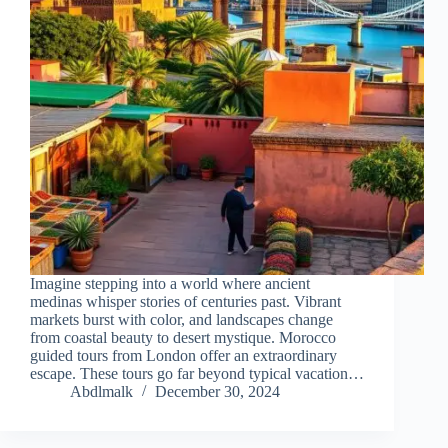
Imagine stepping into a world where ancient
medinas whisper stories of centuries past. Vibrant
markets burst with color, and landscapes change
from coastal beauty to desert mystique. Morocco
guided tours from London offer an extraordinary
escape. These tours go far beyond typical vacation…
Abdlmalk
December 30, 2024