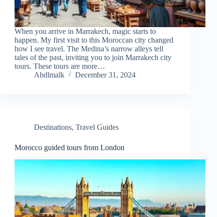
When you arrive in Marrakech, magic starts to
happen. My first visit to this Moroccan city changed
how I see travel. The Medina’s narrow alleys tell
tales of the past, inviting you to join Marrakech city
tours. These tours are more…
Abdlmalk
December 31, 2024
Destinations
,
Travel Guides
Morocco guided tours from London