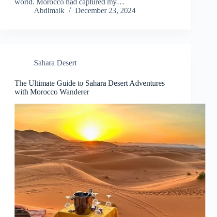
world. Morocco had captured my…
Abdlmalk
December 23, 2024
Sahara Desert
The Ultimate Guide to Sahara Desert Adventures
with Morocco Wanderer