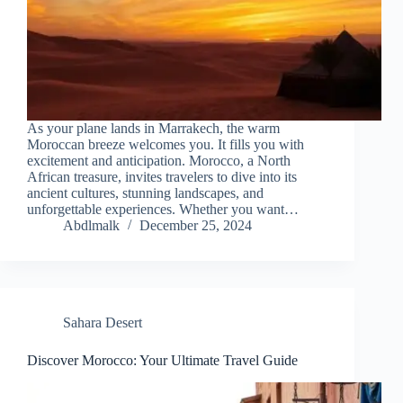
As your plane lands in Marrakech, the warm
Moroccan breeze welcomes you. It fills you with
excitement and anticipation. Morocco, a North
African treasure, invites travelers to dive into its
ancient cultures, stunning landscapes, and
unforgettable experiences. Whether you want…
Abdlmalk
December 25, 2024
Sahara Desert
Discover Morocco: Your Ultimate Travel Guide