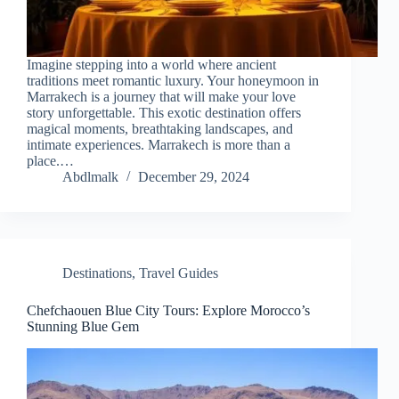
Imagine stepping into a world where ancient
traditions meet romantic luxury. Your honeymoon in
Marrakech is a journey that will make your love
story unforgettable. This exotic destination offers
magical moments, breathtaking landscapes, and
intimate experiences. Marrakech is more than a
place.…
Abdlmalk
December 29, 2024
Destinations
,
Travel Guides
Chefchaouen Blue City Tours: Explore Morocco’s
Stunning Blue Gem