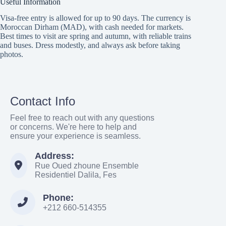
Useful Information
Visa-free entry is allowed for up to 90 days. The currency is
Moroccan Dirham (MAD), with cash needed for markets.
Best times to visit are spring and autumn, with reliable trains
and buses. Dress modestly, and always ask before taking
photos.
Contact Info
Feel free to reach out with any questions
or concerns. We're here to help and
ensure your experience is seamless.
Address:
Rue Oued zhoune Ensemble
Residentiel Dalila, Fes
Phone:
+212 660-514355