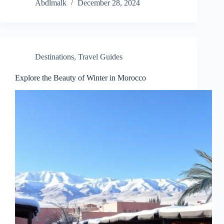
Abdlmalk
December 28, 2024
Destinations
,
Travel Guides
Explore the Beauty of Winter in Morocco