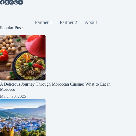
Partner 1
Partner 2
About
Popular Posts
A Delicious Journey Through Moroccan Cuisine: What to Eat in
Morocco
March 30, 2025