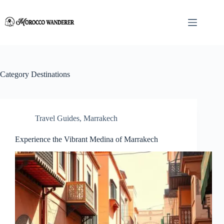
Skip
to
content
Category
Destinations
Travel Guides
,
Marrakech
Experience the Vibrant Medina of Marrakech