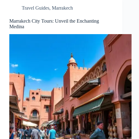
Travel Guides
,
Marrakech
Marrakech City Tours: Unveil the Enchanting
Medina