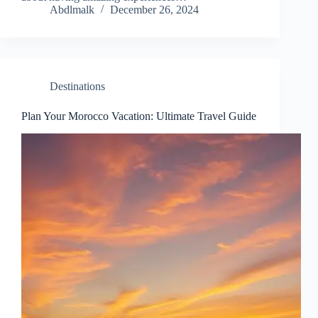
Abdlmalk
December 26, 2024
Destinations
Plan Your Morocco Vacation: Ultimate Travel Guide