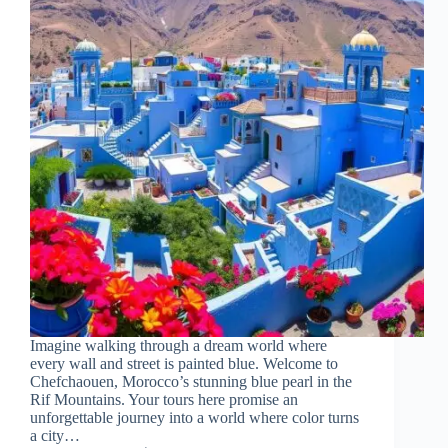
Imagine walking through a dream world where
every wall and street is painted blue. Welcome to
Chefchaouen, Morocco’s stunning blue pearl in the
Rif Mountains. Your tours here promise an
unforgettable journey into a world where color turns
a city…