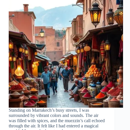
Standing on Marrakech’s busy streets, I was
surrounded by vibrant colors and sounds. The air
was filled with spices, and the muezzin’s call echoed
through the air. It felt like I had entered a magical