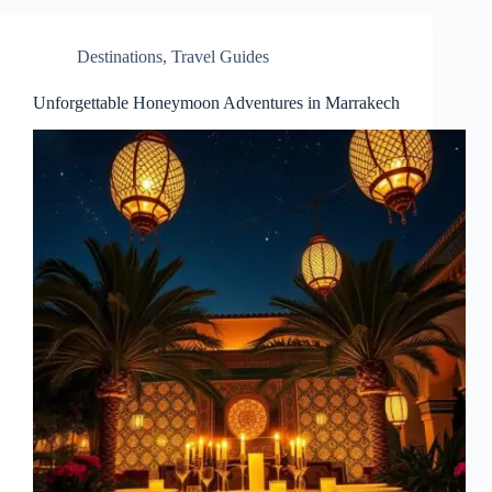
Destinations
,
Travel Guides
Unforgettable Honeymoon Adventures in Marrakech