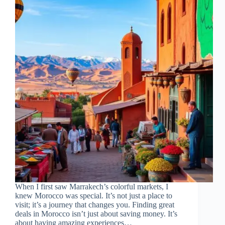
When I first saw Marrakech’s colorful markets, I
knew Morocco was special. It’s not just a place to
visit; it’s a journey that changes you. Finding great
deals in Morocco isn’t just about saving money. It’s
about having amazing experiences…