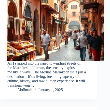
As I stepped into the narrow, winding streets of
the Marrakesh old town, the sensory explosion hit
me like a wave. The Medina Marrakech isn’t just a
destination—it’s a living, breathing tapestry of
culture, history, and raw human experience. It will
transform your…
Abdlmalk
January 1, 2025