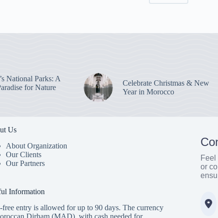
s National Parks: A
Celebrate Christmas & New
aradise for Nature
Year in Morocco
ut Us
Con
About Organization
Our Clients
Feel 
Our Partners
or co
ensu
ul Information
-free entry is allowed for up to 90 days. The currency
oroccan Dirham (MAD), with cash needed for