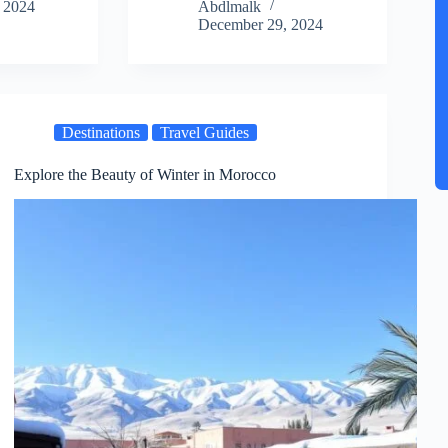
 2024
Abdlmalk
December 29, 2024
Destinations
Travel Guides
Explore the Beauty of Winter in Morocco