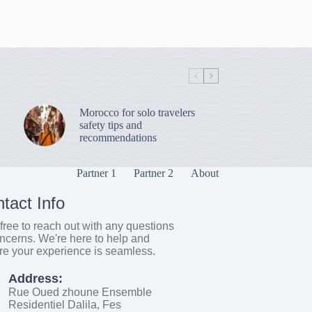
Morocco for solo travelers
safety tips and
recommendations
Partner 1
Partner 2
About
tact Info
free to reach out with any questions
ncerns. We're here to help and
re your experience is seamless.
Address:
Rue Oued zhoune Ensemble
Residentiel Dalila, Fes