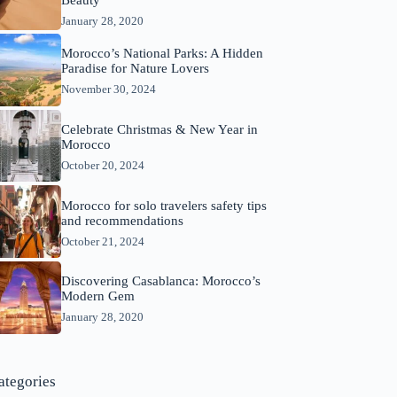
Beauty
January 28, 2020
Morocco’s National Parks: A Hidden
Paradise for Nature Lovers
November 30, 2024
Celebrate Christmas & New Year in
Morocco
October 20, 2024
Morocco for solo travelers safety tips
and recommendations
October 21, 2024
Discovering Casablanca: Morocco’s
Modern Gem
January 28, 2020
ategories