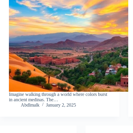
Imagine walking through a world where colors burst
in ancient medinas. The…
Abdlmalk
January 2, 2025