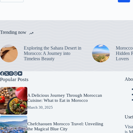
Trending now
Exploring the Sahara Desert in
Morocco’
Morocco: A Journey into
Hidden P
Timeless Beauty
Lovers
Popular Posts
Abo
A Delicious Journey Through Moroccan
Cuisine: What to Eat in Morocco
March 30, 2025
Usef
Chefchaouen Morocco Travel: Unveiling
Visa
the Magical Blue City
is M