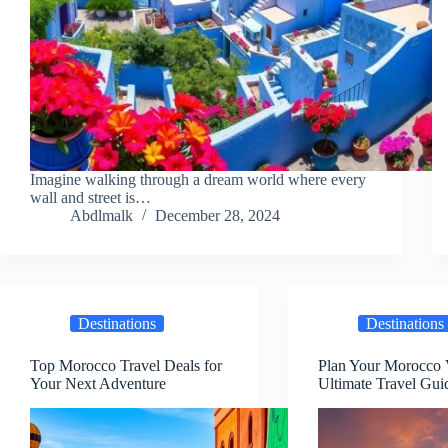
Imagine walking through a dream world where every
wall and street is…
Abdlmalk
December 28, 2024
Destinations
Destinations
Top Morocco Travel Deals for
Plan Your Morocco 
Your Next Adventure
Ultimate Travel Gui