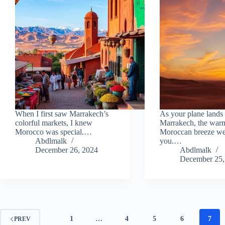
When I first saw Marrakech’s
As your plane lands 
colorful markets, I knew
Marrakech, the war
Morocco was special.…
Moroccan breeze w
Abdlmalk
you.…
December 26, 2024
Abdlmalk
December 25,
1
…
4
5
6
7
PREV