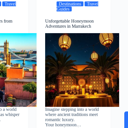
Travel
Destinations
Travel
Guides
rs from
Unforgettable Honeymoon
Adventures in Marrakech
o a world
Imagine stepping into a world
as whisper
where ancient traditions meet
…
romantic luxury.
Your honeymoon…