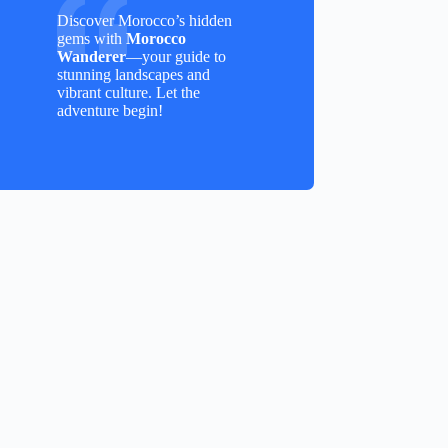
Discover Morocco’s hidden
gems with
Morocco
Wanderer
—your guide to
stunning landscapes and
vibrant culture. Let the
adventure begin!