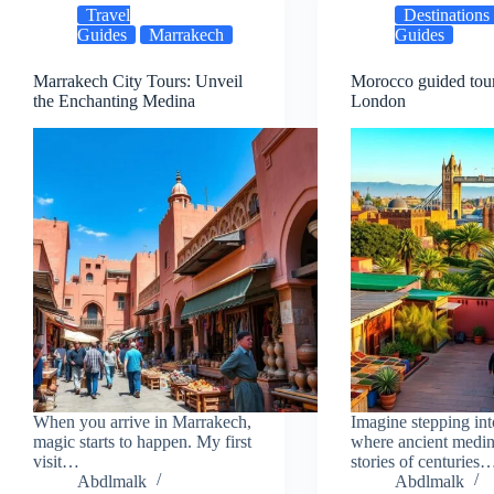
Travel
Destinations
Guides
Marrakech
Guides
Marrakech City Tours: Unveil
Morocco guided tou
the Enchanting Medina
London
When you arrive in Marrakech,
Imagine stepping int
magic starts to happen. My first
where ancient medin
visit…
stories of centuries
Abdlmalk
Abdlmalk