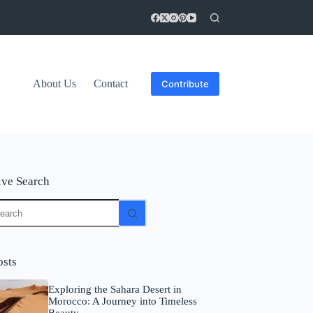
About Us
Contact
Contribute
ive Search
o
sults
osts
Exploring the Sahara Desert in
Morocco: A Journey into Timeless