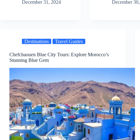
December 31, 2024
December 30,
Destinations
Travel Guides
Chefchaouen Blue City Tours: Explore Morocco’s
Stunning Blue Gem