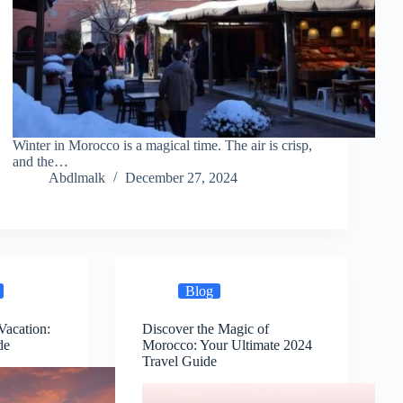
Winter in Morocco is a magical time. The air is crisp,
and the…
Abdlmalk
December 27, 2024
Blog
Vacation:
Discover the Magic of
de
Morocco: Your Ultimate 2024
Travel Guide