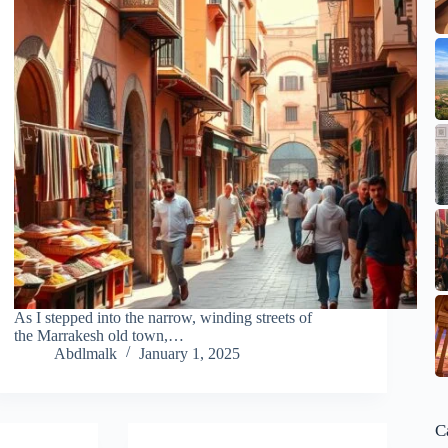
As I stepped into the narrow, winding streets of
the Marrakesh old town,…
Abdlmalk
January 1, 2025
C