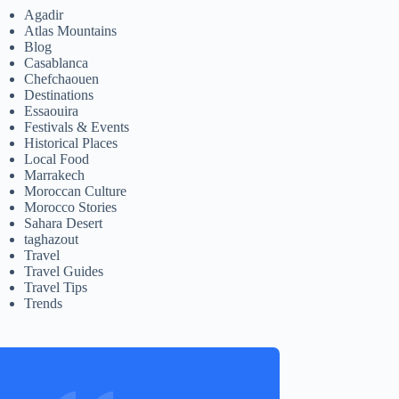
Agadir
Atlas Mountains
Blog
Casablanca
Chefchaouen
Destinations
Essaouira
Festivals & Events
Historical Places
Local Food
Marrakech
Moroccan Culture
Morocco Stories
Sahara Desert
taghazout
Travel
Travel Guides
Travel Tips
Trends