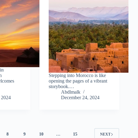
in
m
Stepping into Morocco is like
elcomes
opening the pages of a vibrant
storybook.…
Abdlmalk
 2024
December 24, 2024
8
9
10
…
15
NEXT