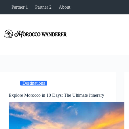
Skip
Partner 1
Partner 2
About
to
content
Destinations
Explore Morocco in 10 Days: The Ultimate Itinerary