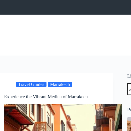
L
Travel Guides
Marrakech
N
re
Experience the Vibrant Medina of Marrakech
P